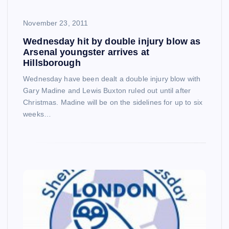
November 23, 2011
Wednesday hit by double injury blow as
Arsenal youngster arrives at
Hillsborough
Wednesday have been dealt a double injury blow with
Gary Madine and Lewis Buxton ruled out until after
Christmas. Madine will be on the sidelines for up to six
weeks…