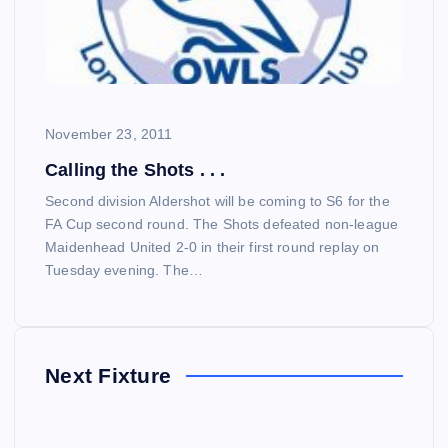
November 23, 2011
Calling the Shots . . .
Second division Aldershot will be coming to S6 for the
FA Cup second round. The Shots defeated non-league
Maidenhead United 2-0 in their first round replay on
Tuesday evening. The…
Next Fixture