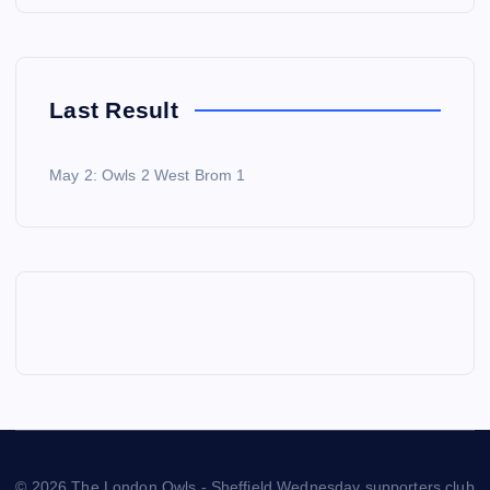
Last Result
May 2: Owls 2 West Brom 1
© 2026 The London Owls - Sheffield Wednesday supporters club