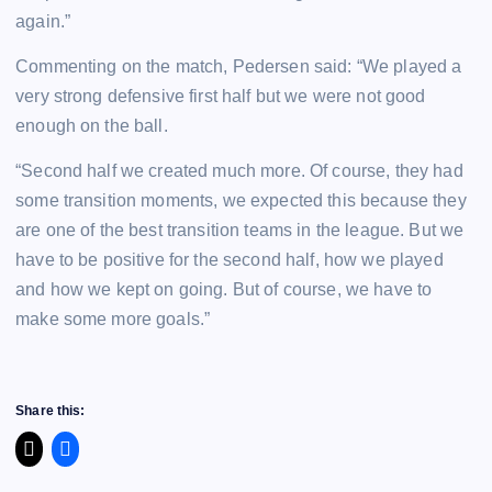
again.”
Commenting on the match, Pedersen said: “We played a
very strong defensive first half but we were not good
enough on the ball.
“Second half we created much more. Of course, they had
some transition moments, we expected this because they
are one of the best transition teams in the league. But we
have to be positive for the second half, how we played
and how we kept on going. But of course, we have to
make some more goals.”
Share this: