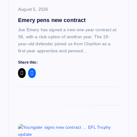
i
August 5, 2026
Emery pens new contract
o
Joe Emery has signed a new one-year contract at
n
S6, with a club option of another year. The 19-
year-old defender joined us from Charlton as a
first-year apprentice and penned…
Share this: