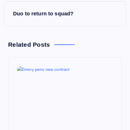
s
Duo to return to squad?
t
n
Related Posts
a
v
i
g
a
t