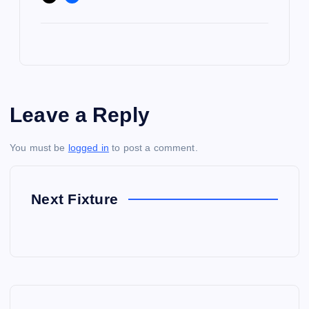
Leave a Reply
You must be
logged in
to post a comment.
Next Fixture