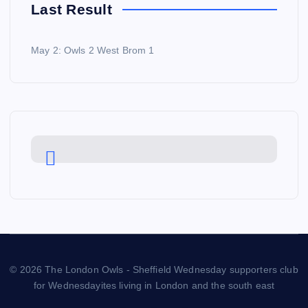
Last Result
May 2: Owls 2 West Brom 1
© 2026 The London Owls - Sheffield Wednesday supporters club
for Wednesdayites living in London and the south east