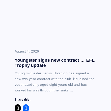
August 4, 2026
Youngster signs new contract … EFL
Trophy update
Young midfielder Jarvis Thornton has signed a
new two-year contract with the club. He joined the
youth academy aged eight years old and has
worked his way through the ranks,…
Share this: