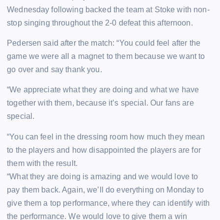
Wednesday following backed the team at Stoke with non-
stop singing throughout the 2-0 defeat this afternoon.
Pedersen said after the match: “You could feel after the
game we were all a magnet to them because we want to
go over and say thank you.
“We appreciate what they are doing and what we have
together with them, because it’s special. Our fans are
special.
“You can feel in the dressing room how much they mean
to the players and how disappointed the players are for
them with the result.
“What they are doing is amazing and we would love to
pay them back. Again, we’ll do everything on Monday to
give them a top performance, where they can identify with
the performance. We would love to give them a win