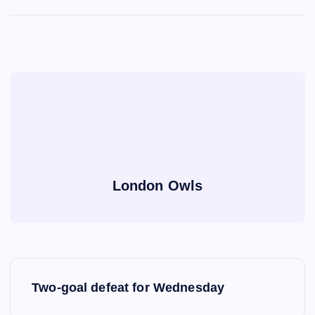
London Owls
P
Two-goal defeat for Wednesday
o