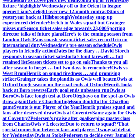
Wednesday as Lowe pens new deal
Round-up of Wednesday
fixture ‘highlights’
Wednesday off to the Orient in league
opener
Liam’s delight over new 12-month contract
Stars of
yesteryear back at Hillsborough
Wednesday snap up
experienced defender
Stretch in Wales squad but Grainger
misses out
Season ticket sales edge towards 23,000
Sporting
director talks of future plans
Here’s to the coming season from
London Owls!
Fans smash season-ticket sales record
Trio on
international duty
Wednesday’s pre-season schedule
Owls
players in friendly action
Dates for the diary …
David Storch
responds to season ticket sales
Iorfa’s fond farewell … full
retained list
Season tickets set to go on sale
Thanks to you all
after season to forget … but two days to remember!
Owls vs
West Brom
Henrik on squad tiredness … and promising
striker
Grainger takes the plaudits as Owls well beaten
Owls at
Oxford
Tough season on the road ends at Oxford
Henrik looks
back at Boro reverse
Early goal ends unbeaten run
Owls at
Boro
Owls face tough test at Boro
Otegbayo on the spot as Owls
draw again
Owls v Charlton
Ingelsson doubtful for Charlton
game
Svante is our Player of the Year
Henrik praises squad and
fans after deserved draw
Owls at Coventry
Same again for Owls
at Coventry?
Pedersen’s praise after goalkeeping masterclass
from Charles
Owls v Leicester
Duo to return to squad?
‘That
special connection between fans and players’
Two-goal defeat
for Wednesday
Owls at Stoke
Pedersen to decide over Jamal for