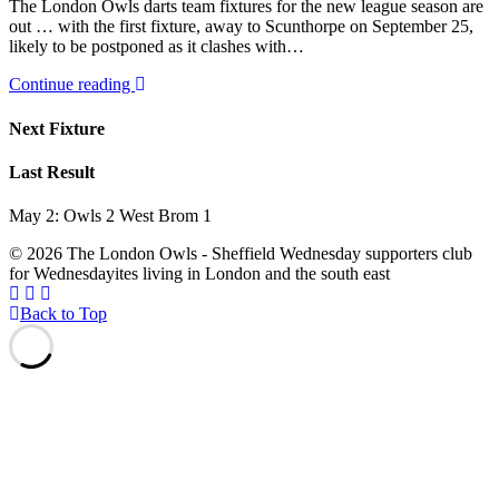
The London Owls darts team fixtures for the new league season are
out … with the first fixture, away to Scunthorpe on September 25,
likely to be postponed as it clashes with…
Continue reading
Next Fixture
Last Result
May 2: Owls 2 West Brom 1
© 2026 The London Owls - Sheffield Wednesday supporters club
for Wednesdayites living in London and the south east
Back to Top