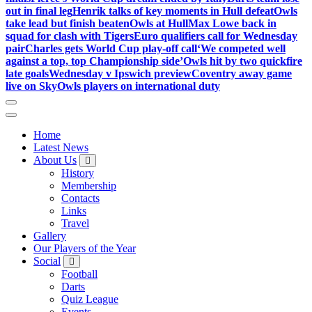
out in final leg
Henrik talks of key moments in Hull defeat
Owls
take lead but finish beaten
Owls at Hull
Max Lowe back in
squad for clash with Tigers
Euro qualifiers call for Wednesday
pair
Charles gets World Cup play-off call
‘We competed well
against a top, top Championship side’
Owls hit by two quickfire
late goals
Wednesday v Ipswich preview
Coventry away game
live on Sky
Owls players on international duty
Home
Latest News
About Us
History
Membership
Contacts
Links
Travel
Gallery
Our Players of the Year
Social
Football
Darts
Quiz League
Events