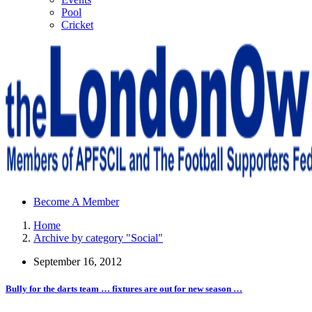
Pool
Cricket
Sheffield Wednesday Football Club supporters club for
Become A Member
Wednesdayites living in London and the south east
Home
Archive by category "Social"
September 16, 2012
Bully for the darts team … fixtures are out for new season …