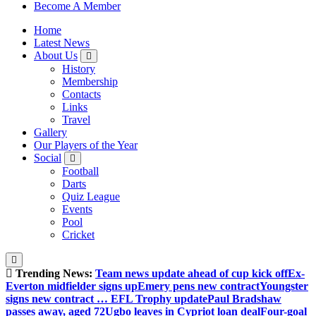
Sheffield Wednesday Football Club supporters club for
Become A Member
Wednesdayites living in London and the south east
Home
Latest News
About Us
History
Membership
Contacts
Links
Travel
Gallery
Our Players of the Year
Social
Football
Darts
Quiz League
Events
Pool
Cricket
Trending News:
Team news update ahead of cup kick off
Ex-
Everton midfielder signs up
Emery pens new contract
Youngster
signs new contract … EFL Trophy update
Paul Bradshaw
passes away, aged 72
Ugbo leaves in Cypriot loan deal
Four-goal