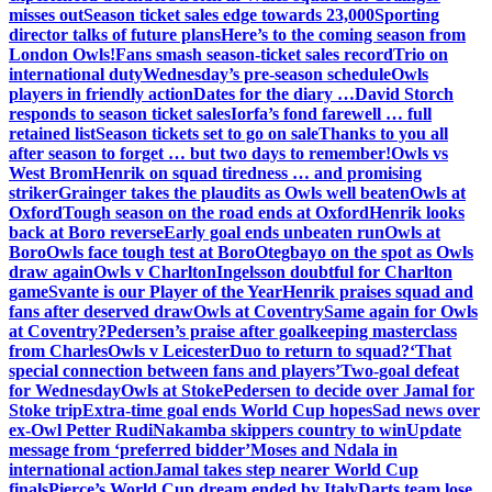
misses out
Season ticket sales edge towards 23,000
Sporting
director talks of future plans
Here’s to the coming season from
London Owls!
Fans smash season-ticket sales record
Trio on
international duty
Wednesday’s pre-season schedule
Owls
players in friendly action
Dates for the diary …
David Storch
responds to season ticket sales
Iorfa’s fond farewell … full
retained list
Season tickets set to go on sale
Thanks to you all
after season to forget … but two days to remember!
Owls vs
West Brom
Henrik on squad tiredness … and promising
striker
Grainger takes the plaudits as Owls well beaten
Owls at
Oxford
Tough season on the road ends at Oxford
Henrik looks
back at Boro reverse
Early goal ends unbeaten run
Owls at
Boro
Owls face tough test at Boro
Otegbayo on the spot as Owls
draw again
Owls v Charlton
Ingelsson doubtful for Charlton
game
Svante is our Player of the Year
Henrik praises squad and
fans after deserved draw
Owls at Coventry
Same again for Owls
at Coventry?
Pedersen’s praise after goalkeeping masterclass
from Charles
Owls v Leicester
Duo to return to squad?
‘That
special connection between fans and players’
Two-goal defeat
for Wednesday
Owls at Stoke
Pedersen to decide over Jamal for
Stoke trip
Extra-time goal ends World Cup hopes
Sad news over
ex-Owl Petter Rudi
Nakamba skippers country to win
Update
message from ‘preferred bidder’
Moses and Ndala in
international action
Jamal takes step nearer World Cup
finals
Pierce’s World Cup dream ended by Italy
Darts team lose