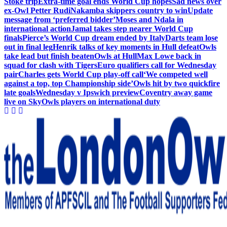
Stoke trip
Extra-time goal ends World Cup hopes
Sad news over
ex-Owl Petter Rudi
Nakamba skippers country to win
Update
message from ‘preferred bidder’
Moses and Ndala in
international action
Jamal takes step nearer World Cup
finals
Pierce’s World Cup dream ended by Italy
Darts team lose
out in final leg
Henrik talks of key moments in Hull defeat
Owls
take lead but finish beaten
Owls at Hull
Max Lowe back in
squad for clash with Tigers
Euro qualifiers call for Wednesday
pair
Charles gets World Cup play-off call
‘We competed well
against a top, top Championship side’
Owls hit by two quickfire
late goals
Wednesday v Ipswich preview
Coventry away game
live on Sky
Owls players on international duty