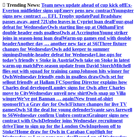
Skip
Trending News:
Team news update ahead of cup kick off
Ex-
to
Everton midfielder signs up
Emery pens new contract
Youngster
content
signs new contract … EFL Trophy update
Paul Bradshaw
passes away, aged 72
Ugbo leaves in Cypriot loan deal
Four-goal
defeat for Wednesday
Owls starting line-up at Oldham
First
double header ends goalless
Owls at Accrington
Young striker
joins in season-long loan deal
Warm-up games end with double
header
Another day … another new face at S6!
Three fixture
changes for Wednesday
Owls add keeper to summer
signings
Double-header defeat for Wednesday
Line-ups for
today’s friendly v Stoke in Austria
Owls take on Stoke in latest
warm-up match
Pre-season update from David Storch
Mitchell
flies out with squad for training camp
Johnson hits winner for
Owls
Wednesday friendly ends in goalless draw
Owls set for
sellout friendly at Hallam FC
Sporting Director explains how
Charles deal developed
Lumley signs for Owls after Charles
move to City
Wednesday unveil new shirt
Owls snap up Villa
winger
We’ve got Bannan … again!
New front-of-shirt
sponsor
It’s a Gray day for Owls!
Fixture changes for live TV
games
Owls Sil the deal for young defender
Svante says farewell
to S6
Wednesday confirm Umbro contract
Grainger signs new
contract with Owls
Defender joins Wednesday recruitment
drive
Time to sign up for the London Owls
Ingelsson off to
Stoke?
Home draw for Owls in Carabao Cup
High for