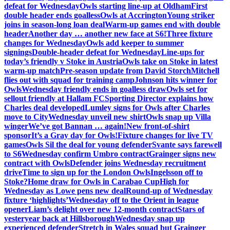
defeat for Wednesday
Owls starting line-up at Oldham
First
double header ends goalless
Owls at Accrington
Young striker
joins in season-long loan deal
Warm-up games end with double
header
Another day … another new face at S6!
Three fixture
changes for Wednesday
Owls add keeper to summer
signings
Double-header defeat for Wednesday
Line-ups for
today’s friendly v Stoke in Austria
Owls take on Stoke in latest
warm-up match
Pre-season update from David Storch
Mitchell
flies out with squad for training camp
Johnson hits winner for
Owls
Wednesday friendly ends in goalless draw
Owls set for
sellout friendly at Hallam FC
Sporting Director explains how
Charles deal developed
Lumley signs for Owls after Charles
move to City
Wednesday unveil new shirt
Owls snap up Villa
winger
We’ve got Bannan … again!
New front-of-shirt
sponsor
It’s a Gray day for Owls!
Fixture changes for live TV
games
Owls Sil the deal for young defender
Svante says farewell
to S6
Wednesday confirm Umbro contract
Grainger signs new
contract with Owls
Defender joins Wednesday recruitment
drive
Time to sign up for the London Owls
Ingelsson off to
Stoke?
Home draw for Owls in Carabao Cup
High for
Wednesday as Lowe pens new deal
Round-up of Wednesday
fixture ‘highlights’
Wednesday off to the Orient in league
opener
Liam’s delight over new 12-month contract
Stars of
yesteryear back at Hillsborough
Wednesday snap up
experienced defender
Stretch in Wales squad but Grainger