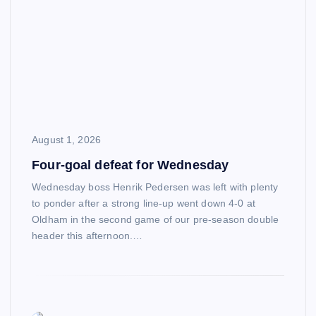
August 1, 2026
Four-goal defeat for Wednesday
Wednesday boss Henrik Pedersen was left with plenty
to ponder after a strong line-up went down 4-0 at
Oldham in the second game of our pre-season double
header this afternoon.…