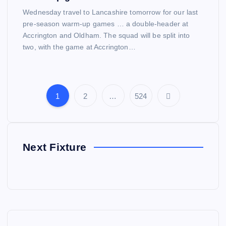
Wednesday travel to Lancashire tomorrow for our last
pre-season warm-up games … a double-header at
Accrington and Oldham. The squad will be split into
two, with the game at Accrington…
1
2
…
524
P
o
Next Fixture
s
t
s