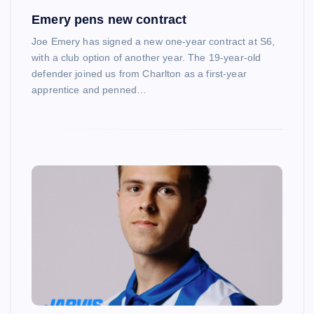
Emery pens new contract
Joe Emery has signed a new one-year contract at S6,
with a club option of another year. The 19-year-old
defender joined us from Charlton as a first-year
apprentice and penned…