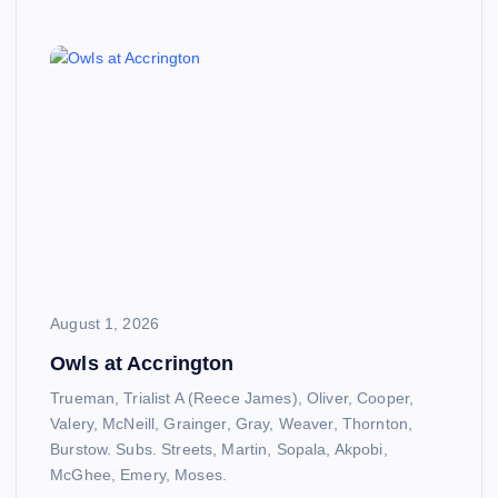
August 1, 2026
Owls at Accrington
Trueman, Trialist A (Reece James), Oliver, Cooper,
Valery, McNeill, Grainger, Gray, Weaver, Thornton,
Burstow. Subs. Streets, Martin, Sopala, Akpobi,
McGhee, Emery, Moses.