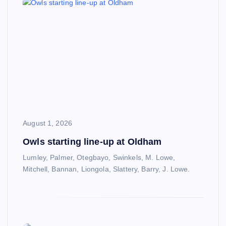
August 1, 2026
Owls starting line-up at Oldham
Lumley, Palmer, Otegbayo, Swinkels, M. Lowe,
Mitchell, Bannan, Liongola, Slattery, Barry, J. Lowe.