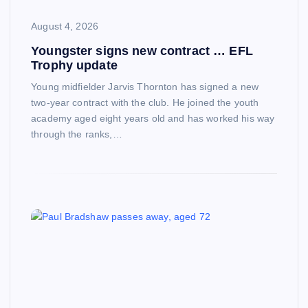
August 4, 2026
Youngster signs new contract … EFL
Trophy update
Young midfielder Jarvis Thornton has signed a new
two-year contract with the club. He joined the youth
academy aged eight years old and has worked his way
through the ranks,…