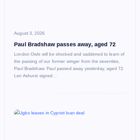
August 3, 2026
Paul Bradshaw passes away, aged 72
London Owls will be shocked and saddened to learn of
the passing of our former winger from the seventies,
Paul Bradshaw. Paul passed away yesterday, aged 72.
Len Ashurst signed…