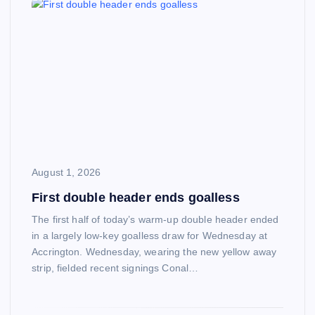
August 1, 2026
First double header ends goalless
The first half of today’s warm-up double header ended
in a largely low-key goalless draw for Wednesday at
Accrington. Wednesday, wearing the new yellow away
strip, fielded recent signings Conal…