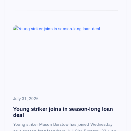
July 31, 2026
Young striker joins in season-long loan
deal
Young striker Mason Burstow has joined Wednesday