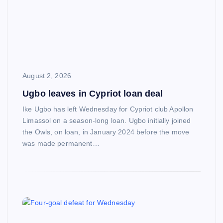
August 2, 2026
Ugbo leaves in Cypriot loan deal
Ike Ugbo has left Wednesday for Cypriot club Apollon
Limassol on a season-long loan. Ugbo initially joined
the Owls, on loan, in January 2024 before the move
was made permanent…