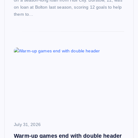
on a season-long loan from Hull City. Burstow, 22, was
on loan at Bolton last season, scoring 12 goals to help
them to…
July 31, 2026
Warm-up games end with double header