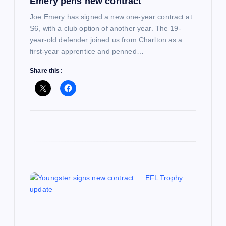
Emery pens new contract
o
Joe Emery has signed a new one-year contract at
n
S6, with a club option of another year. The 19-
year-old defender joined us from Charlton as a
first-year apprentice and penned…
Share this: