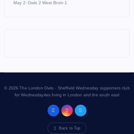
May 2: Owls 2 West Brom 1
© 2026 The London Owls - Sheffield Wednesday supporters club
for Wednesdayites living in London and the south east
Back to Top