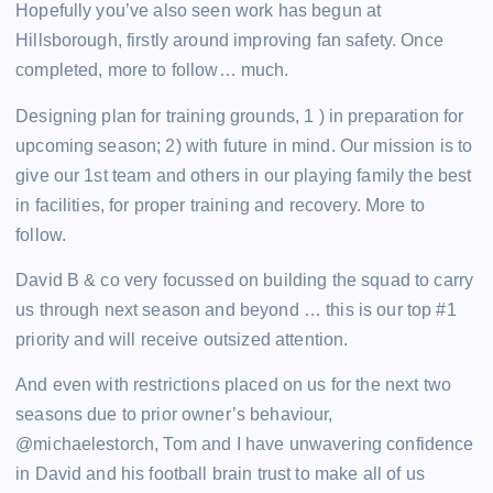
Hopefully you’ve also seen work has begun at
Hillsborough, firstly around improving fan safety. Once
completed, more to follow… much.
Designing plan for training grounds, 1 ) in preparation for
upcoming season; 2) with future in mind. Our mission is to
give our 1st team and others in our playing family the best
in facilities, for proper training and recovery. More to
follow.
David B & co very focussed on building the squad to carry
us through next season and beyond … this is our top #1
priority and will receive outsized attention.
And even with restrictions placed on us for the next two
seasons due to prior owner’s behaviour,
@michaelestorch, Tom and I have unwavering confidence
in David and his football brain trust to make all of us