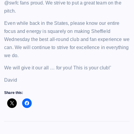
@swfc fans proud. We strive to put a great team on the
pitch.
Even while back in the States, please know our entire
focus and energy is squarely on making Sheffield
Wednesday the best all-round club and fan experience we
can. We will continue to strive for excellence in everything
we do.
We will give it our all … for you! This is your club!’
David
Share this: