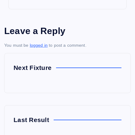
Leave a Reply
You must be
logged in
to post a comment.
Next Fixture
Last Result