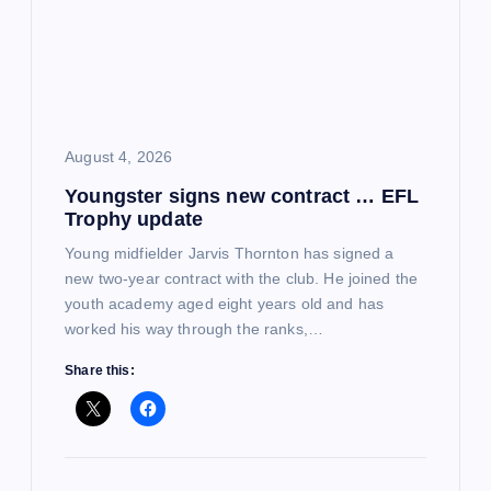
August 4, 2026
Youngster signs new contract … EFL
Trophy update
Young midfielder Jarvis Thornton has signed a
new two-year contract with the club. He joined the
youth academy aged eight years old and has
worked his way through the ranks,…
Share this: