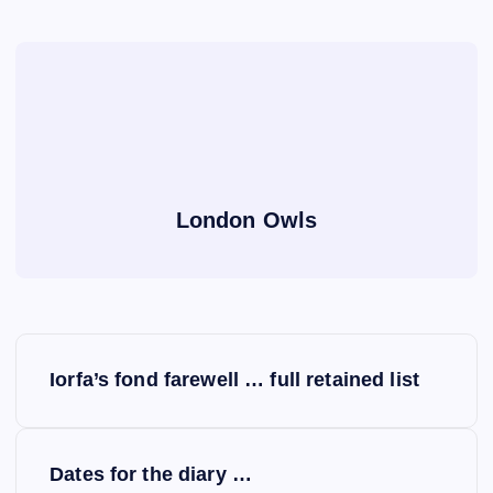
London Owls
P
Iorfa’s fond farewell … full retained list
o
s
Dates for the diary …