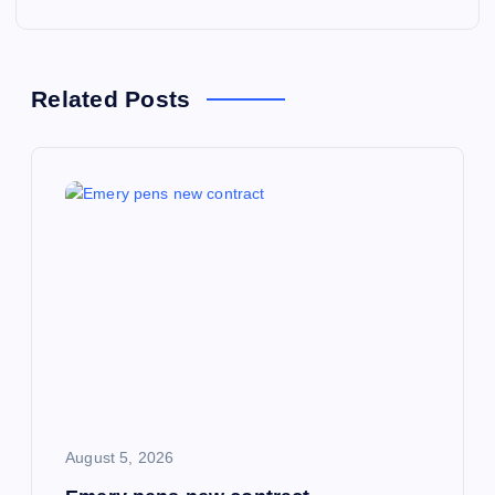
t
n
Related Posts
a
v
i
g
a
t
i
August 5, 2026