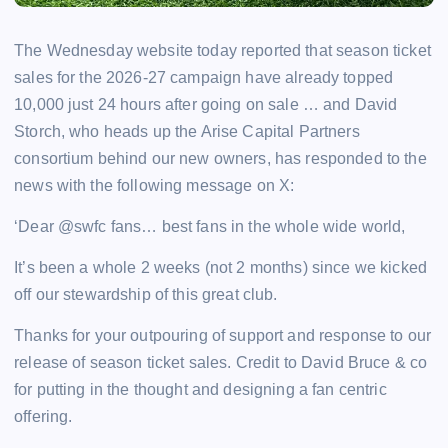
The Wednesday website today reported that season ticket
sales for the 2026-27 campaign have already topped
10,000 just 24 hours after going on sale … and David
Storch, who heads up the Arise Capital Partners
consortium behind our new owners, has responded to the
news with the following message on X:
‘Dear @swfc fans… best fans in the whole wide world,
It’s been a whole 2 weeks (not 2 months) since we kicked
off our stewardship of this great club.
Thanks for your outpouring of support and response to our
release of season ticket sales. Credit to David Bruce & co
for putting in the thought and designing a fan centric
offering.