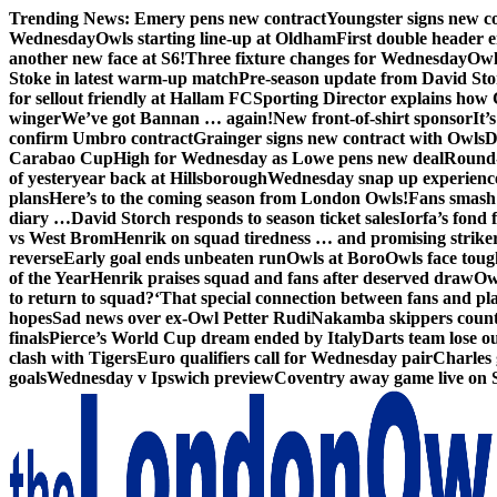
Skip
Trending News:
Emery pens new contract
Youngster signs new 
to
Wednesday
Owls starting line-up at Oldham
First double header e
content
another new face at S6!
Three fixture changes for Wednesday
Owl
Stoke in latest warm-up match
Pre-season update from David St
for sellout friendly at Hallam FC
Sporting Director explains how 
winger
We’ve got Bannan … again!
New front-of-shirt sponsor
It’
confirm Umbro contract
Grainger signs new contract with Owls
D
Carabao Cup
High for Wednesday as Lowe pens new deal
Round-
of yesteryear back at Hillsborough
Wednesday snap up experienc
plans
Here’s to the coming season from London Owls!
Fans smash 
diary …
David Storch responds to season ticket sales
Iorfa’s fond 
vs West Brom
Henrik on squad tiredness … and promising strike
reverse
Early goal ends unbeaten run
Owls at Boro
Owls face toug
of the Year
Henrik praises squad and fans after deserved draw
Ow
to return to squad?
‘That special connection between fans and pl
hopes
Sad news over ex-Owl Petter Rudi
Nakamba skippers count
finals
Pierce’s World Cup dream ended by Italy
Darts team lose out
clash with Tigers
Euro qualifiers call for Wednesday pair
Charles 
goals
Wednesday v Ipswich preview
Coventry away game live on 