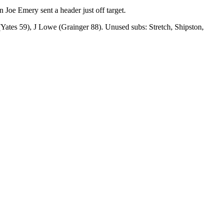
Joe Emery sent a header just off target.
ates 59), J Lowe (Grainger 88). Unused subs: Stretch, Shipston,