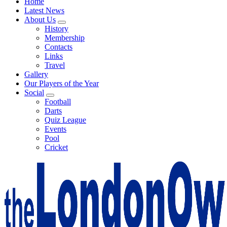
Home
Latest News
About Us
History
Membership
Contacts
Links
Travel
Gallery
Our Players of the Year
Social
Football
Darts
Quiz League
Events
Pool
Cricket