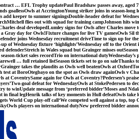
contract … EFL Trophy update
Paul Bradshaw passes away, aged 7
nds goalless
Owls at Accrington
Young striker joins in season-long l
s add keeper to summer signings
Double-header defeat for Wedne
orch
Mitchell flies out with squad for training camp
Johnson hits wi
Charles deal developed
Lumley signs for Owls after Charles move t
s a Gray day for Owls!
Fixture changes for live TV games
Owls Sil t
efender joins Wednesday recruitment drive
Time to sign up for t
up of Wednesday fixture ‘highlights’
Wednesday off to the Orient 
ed defender
Stretch in Wales squad but Grainger misses out
Season 
season-ticket sales record
Trio on international duty
Wednesday’s p
farewell … full retained list
Season tickets set to go on sale
Thanks to
r
Grainger takes the plaudits as Owls well beaten
Owls at Oxford
To
h test at Boro
Otegbayo on the spot as Owls draw again
Owls v Cha
ls at Coventry
Same again for Owls at Coventry?
Pedersen’s prais
ayers’
Two-goal defeat for Wednesday
Owls at Stoke
Pedersen to dec
ry to win
Update message from ‘preferred bidder’
Moses and Ndala 
 in final leg
Henrik talks of key moments in Hull defeat
Owls take l
gets World Cup play-off call
‘We competed well against a top, top
Sky
Owls players on international duty
New preferred bidder anno