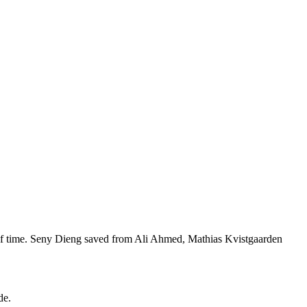
alf time. Seny Dieng saved from Ali Ahmed, Mathias Kvistgaarden
de.