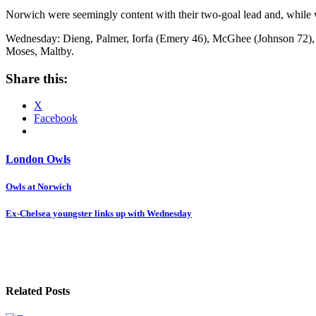
Norwich were seemingly content with their two-goal lead and, while w
Wednesday: Dieng, Palmer, Iorfa (Emery 46), McGhee (Johnson 72), A
Moses, Maltby.
Share this:
X
Facebook
London Owls
Post
Owls at Norwich
navigation
Ex-Chelsea youngster links up with Wednesday
Related Posts