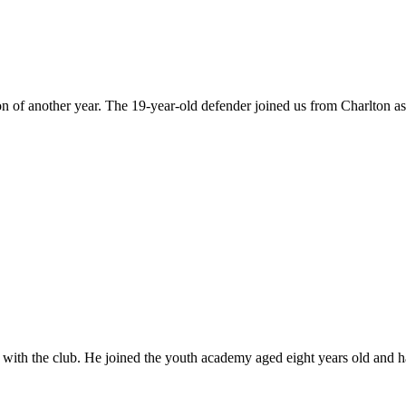
on of another year. The 19-year-old defender joined us from Charlton a
 with the club. He joined the youth academy aged eight years old and