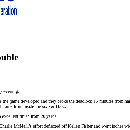
 living in London and the south east
ouble
y evening.
 as the game developed and they broke the deadlock 15 minutes from h
od home from inside the six-yard box.
excellent finish from 20 yards.
Charlie McNeill’s effort deflected off Kellen Fisher and went inches wi