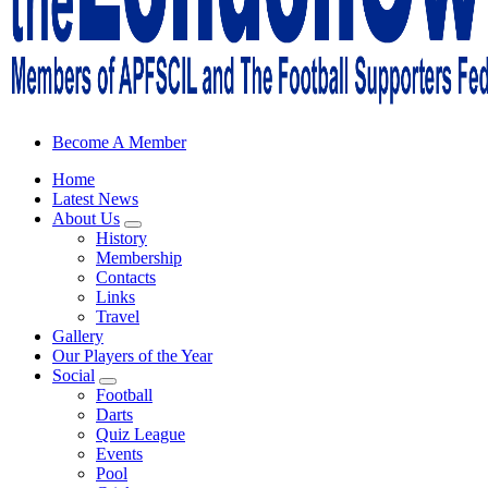
Sheffield Wednesday Football Club supporters club for Wednesdayites
Become A Member
Home
Latest News
About Us
History
Membership
Contacts
Links
Travel
Gallery
Our Players of the Year
Social
Football
Darts
Quiz League
Events
Pool