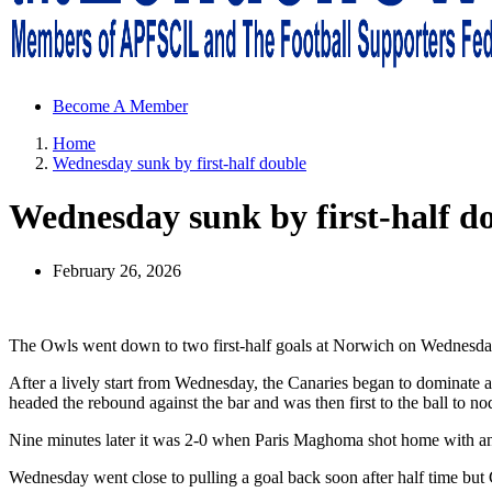
Sheffield Wednesday Football Club supporters club for Wednesdayites
Become A Member
Home
Wednesday sunk by first-half double
Wednesday sunk by first-half d
February 26, 2026
The Owls went down to two first-half goals at Norwich on Wednesda
After a lively start from Wednesday, the Canaries began to dominate
headed the rebound against the bar and was then first to the ball to n
Nine minutes later it was 2-0 when Paris Maghoma shot home with an 
Wednesday went close to pulling a goal back soon after half time but 