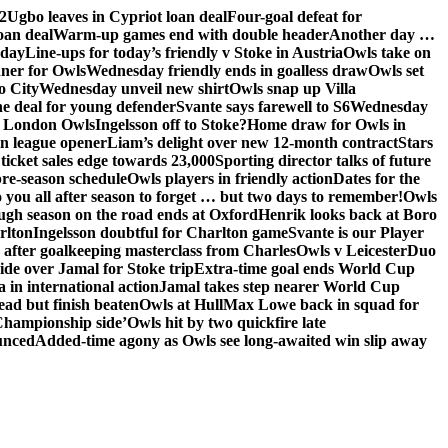
2
Ugbo leaves in Cypriot loan deal
Four-goal defeat for
oan deal
Warm-up games end with double header
Another day …
sday
Line-ups for today’s friendly v Stoke in Austria
Owls take on
nner for Owls
Wednesday friendly ends in goalless draw
Owls set
o City
Wednesday unveil new shirt
Owls snap up Villa
he deal for young defender
Svante says farewell to S6
Wednesday
he London Owls
Ingelsson off to Stoke?
Home draw for Owls in
in league opener
Liam’s delight over new 12-month contract
Stars
ticket sales edge towards 23,000
Sporting director talks of future
re-season schedule
Owls players in friendly action
Dates for the
 you all after season to forget … but two days to remember!
Owls
ugh season on the road ends at Oxford
Henrik looks back at Boro
rlton
Ingelsson doubtful for Charlton game
Svante is our Player
e after goalkeeping masterclass from Charles
Owls v Leicester
Duo
ide over Jamal for Stoke trip
Extra-time goal ends World Cup
in international action
Jamal takes step nearer World Cup
ead but finish beaten
Owls at Hull
Max Lowe back in squad for
 Championship side’
Owls hit by two quickfire late
unced
Added-time agony as Owls see long-awaited win slip away