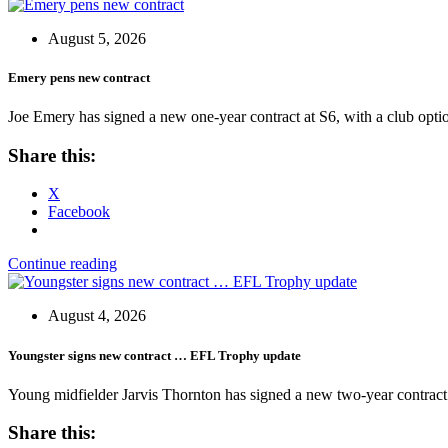
August 5, 2026
Emery pens new contract
Joe Emery has signed a new one-year contract at S6, with a club opti
Share this:
X
Facebook
Continue reading
August 4, 2026
Youngster signs new contract … EFL Trophy update
Young midfielder Jarvis Thornton has signed a new two-year contract
Share this: