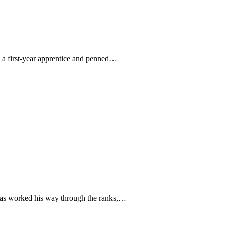
s a first-year apprentice and penned…
 has worked his way through the ranks,…