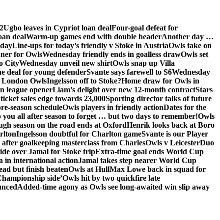
2
Ugbo leaves in Cypriot loan deal
Four-goal defeat for
oan deal
Warm-up games end with double header
Another day …
sday
Line-ups for today’s friendly v Stoke in Austria
Owls take on
nner for Owls
Wednesday friendly ends in goalless draw
Owls set
o City
Wednesday unveil new shirt
Owls snap up Villa
he deal for young defender
Svante says farewell to S6
Wednesday
he London Owls
Ingelsson off to Stoke?
Home draw for Owls in
in league opener
Liam’s delight over new 12-month contract
Stars
ticket sales edge towards 23,000
Sporting director talks of future
re-season schedule
Owls players in friendly action
Dates for the
 you all after season to forget … but two days to remember!
Owls
ugh season on the road ends at Oxford
Henrik looks back at Boro
rlton
Ingelsson doubtful for Charlton game
Svante is our Player
e after goalkeeping masterclass from Charles
Owls v Leicester
Duo
ide over Jamal for Stoke trip
Extra-time goal ends World Cup
in international action
Jamal takes step nearer World Cup
ead but finish beaten
Owls at Hull
Max Lowe back in squad for
 Championship side’
Owls hit by two quickfire late
unced
Added-time agony as Owls see long-awaited win slip away