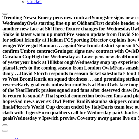
Cricket
Trending News:
Emery pens new contract
Youngster signs new 
Wednesday
Owls starting line-up at Oldham
First double header e
another new face at S6!
Three fixture changes for Wednesday
Owl
Stoke in latest warm-up match
Pre-season update from David St
for sellout friendly at Hallam FC
Sporting Director explains how 
winger
We’ve got Bannan … again!
New front-of-shirt sponsor
It’
confirm Umbro contract
Grainger signs new contract with Owls
D
Carabao Cup
High for Wednesday as Lowe pens new deal
Round-
of yesteryear back at Hillsborough
Wednesday snap up experienc
plans
Here’s to the coming season from London Owls!
Fans smash 
diary …
David Storch responds to season ticket sales
Iorfa’s fond 
vs West Brom
Henrik on squad tiredness … and promising strike
reverse
Early goal ends unbeaten run
Owls at Boro
Owls face toug
of the Year
Henrik praises squad and fans after deserved draw
Ow
to return to squad?
‘That special connection between fans and pl
hopes
Sad news over ex-Owl Petter Rudi
Nakamba skippers count
finals
Pierce’s World Cup dream ended by Italy
Darts team lose out
clash with Tigers
Euro qualifiers call for Wednesday pair
Charles 
goals
Wednesday v Ipswich preview
Coventry away game live on 