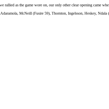
e rallied as the game wore on, our only other clear opening came when 
daramola, McNeill (Fusire 59), Thornton, Ingelsson, Heskey, Ndala (Y