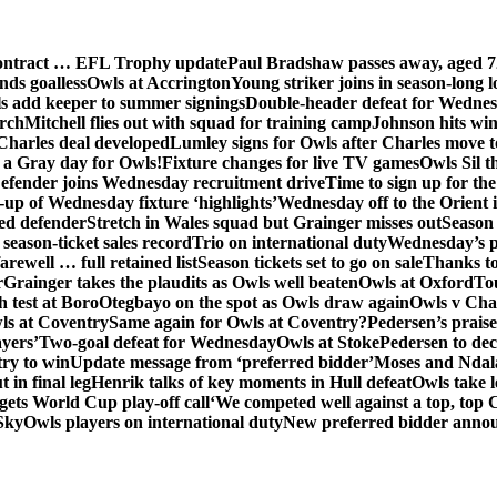
contract … EFL Trophy update
Paul Bradshaw passes away, aged 7
nds goalless
Owls at Accrington
Young striker joins in season-long l
s add keeper to summer signings
Double-header defeat for Wedne
orch
Mitchell flies out with squad for training camp
Johnson hits wi
Charles deal developed
Lumley signs for Owls after Charles move t
s a Gray day for Owls!
Fixture changes for live TV games
Owls Sil t
efender joins Wednesday recruitment drive
Time to sign up for t
up of Wednesday fixture ‘highlights’
Wednesday off to the Orient 
ed defender
Stretch in Wales squad but Grainger misses out
Season 
season-ticket sales record
Trio on international duty
Wednesday’s p
farewell … full retained list
Season tickets set to go on sale
Thanks to
r
Grainger takes the plaudits as Owls well beaten
Owls at Oxford
To
h test at Boro
Otegbayo on the spot as Owls draw again
Owls v Cha
ls at Coventry
Same again for Owls at Coventry?
Pedersen’s prais
ayers’
Two-goal defeat for Wednesday
Owls at Stoke
Pedersen to dec
ry to win
Update message from ‘preferred bidder’
Moses and Ndala 
 in final leg
Henrik talks of key moments in Hull defeat
Owls take l
gets World Cup play-off call
‘We competed well against a top, top
Sky
Owls players on international duty
New preferred bidder anno