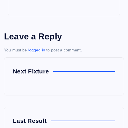
Leave a Reply
You must be
logged in
to post a comment.
Next Fixture
Last Result