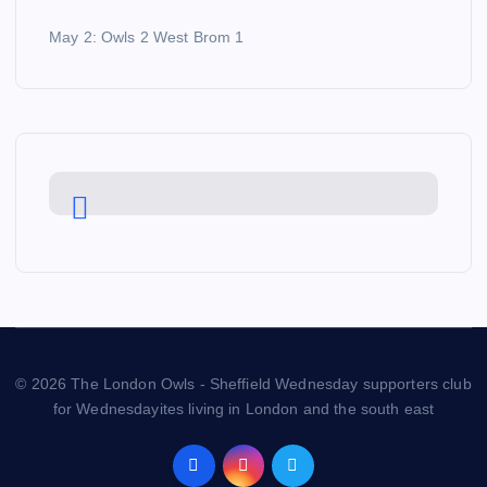
May 2: Owls 2 West Brom 1
© 2026 The London Owls - Sheffield Wednesday supporters club
for Wednesdayites living in London and the south east