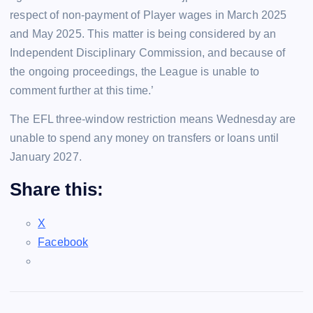
respect of non-payment of Player wages in March 2025
and May 2025. This matter is being considered by an
Independent Disciplinary Commission, and because of
the ongoing proceedings, the League is unable to
comment further at this time.’
The EFL three-window restriction means Wednesday are
unable to spend any money on transfers or loans until
January 2027.
Share this:
X
Facebook