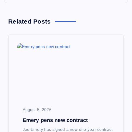
n
a
Related Posts
v
i
g
a
t
i
August 5, 2026
Emery pens new contract
o
Joe Emery has signed a new one-year contract