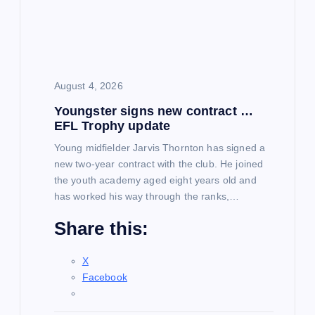
August 4, 2026
Youngster signs new contract …
EFL Trophy update
Young midfielder Jarvis Thornton has signed a
new two-year contract with the club. He joined
the youth academy aged eight years old and
has worked his way through the ranks,…
Share this:
X
Facebook