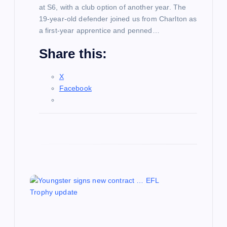
n
at S6, with a club option of another year. The
19-year-old defender joined us from Charlton as
a first-year apprentice and penned…
Share this:
X
Facebook