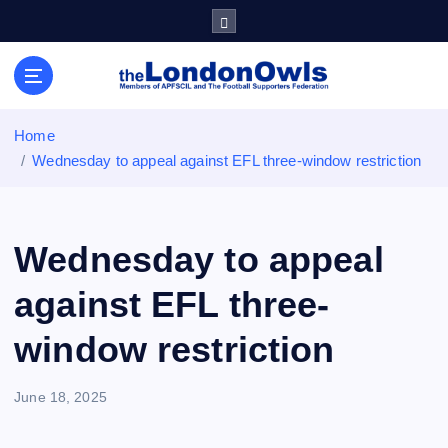
S
k
i
Sheffield Wednesday Football Club supporters club for
p
Wednesdayites living in London and the south east
t
o
Home
c
Wednesday to appeal against EFL three-window restriction
o
n
t
e
Wednesday to appeal
n
t
against EFL three-
window restriction
June 18, 2025