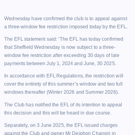
Wednesday have confirmed the club is to appeal against
a three-window fee restriction imposed today by the EFL.
The EFL statement said: ‘The EFL has today confirmed
that Sheffield Wednesday is now subject to a three-
window fee restriction after exceeding 30 days of late
payments between July 1, 2024 and June, 30 2025.
In accordance with EFL Regulations, the restriction will
cover the entirety of this summer’s window and two full
windows thereafter (Winter 2026 and Summer 2026).
The Club has notified the EFL of its intention to appeal
this decision and this will be heard in due course.
Separately, on 3 June 2025, the EFL issued charges
against the Club and owner Mr Dejphon Chansiri in