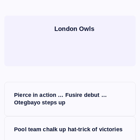
London Owls
P
Pierce in action … Fusire debut …
o
Otegbayo steps up
s
Pool team chalk up hat-trick of victories
t