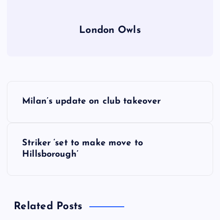
London Owls
P
Milan’s update on club takeover
o
s
Striker ‘set to make move to
Hillsborough’
t
n
Related Posts
a