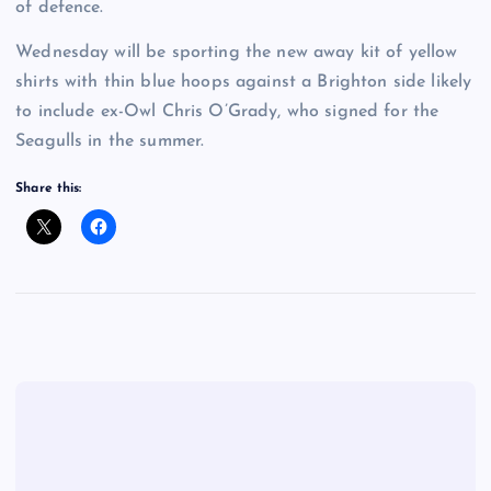
of defence.
Wednesday will be sporting the new away kit of yellow
shirts with thin blue hoops against a Brighton side likely
to include ex-Owl Chris O’Grady, who signed for the
Seagulls in the summer.
Share this: