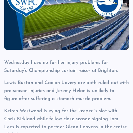
Wednesday have no further injury problems for
Saturday’s Championship curtain raiser at Brighton.
Lewis Buxton and Caolan Lavery are both ruled out with
pre-season injuries and Jeremy Helan is unlikely to
figure after suffering a stomach muscle problem.
Keiren Westwood is vying for the keeper ‘s slot with
Chris Kirkland while fellow close season signing Tom
Lees is expected to partner Glenn Loovens in the centre