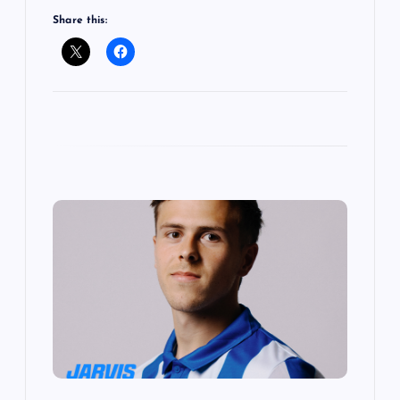
Share this: