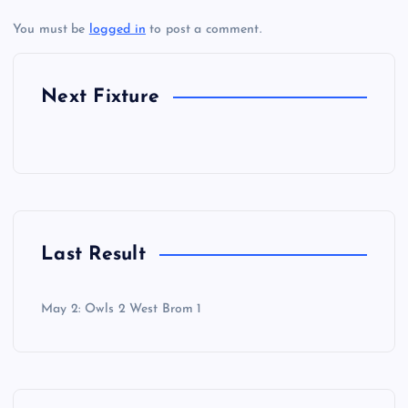
You must be
logged in
to post a comment.
Next Fixture
Last Result
May 2: Owls 2 West Brom 1