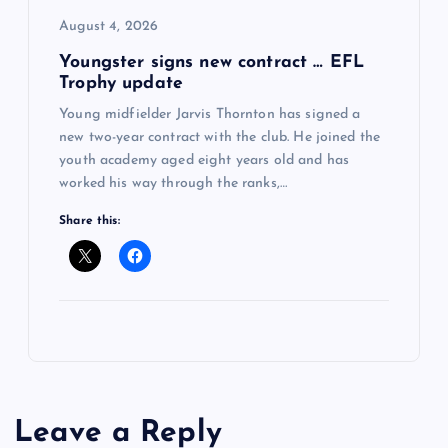
August 4, 2026
Youngster signs new contract … EFL
Trophy update
Young midfielder Jarvis Thornton has signed a
new two-year contract with the club. He joined the
youth academy aged eight years old and has
worked his way through the ranks,…
Share this:
Leave a Reply