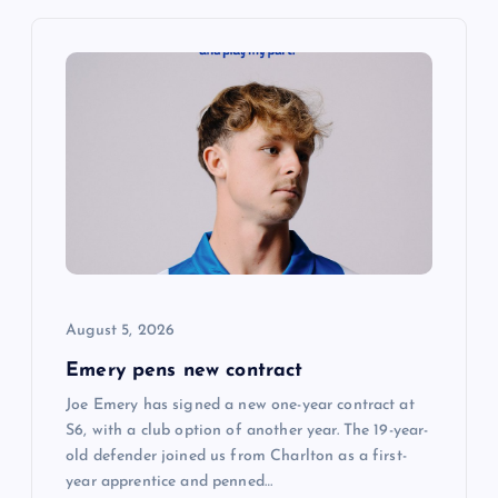
v
i
g
a
t
i
August 5, 2026
o
Emery pens new contract
n
Joe Emery has signed a new one-year contract at
S6, with a club option of another year. The 19-year-
old defender joined us from Charlton as a first-
year apprentice and penned…