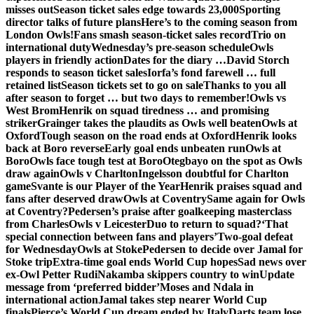
misses out
Season ticket sales edge towards 23,000
Sporting
director talks of future plans
Here’s to the coming season from
London Owls!
Fans smash season-ticket sales record
Trio on
international duty
Wednesday’s pre-season schedule
Owls
players in friendly action
Dates for the diary …
David Storch
responds to season ticket sales
Iorfa’s fond farewell … full
retained list
Season tickets set to go on sale
Thanks to you all
after season to forget … but two days to remember!
Owls vs
West Brom
Henrik on squad tiredness … and promising
striker
Grainger takes the plaudits as Owls well beaten
Owls at
Oxford
Tough season on the road ends at Oxford
Henrik looks
back at Boro reverse
Early goal ends unbeaten run
Owls at
Boro
Owls face tough test at Boro
Otegbayo on the spot as Owls
draw again
Owls v Charlton
Ingelsson doubtful for Charlton
game
Svante is our Player of the Year
Henrik praises squad and
fans after deserved draw
Owls at Coventry
Same again for Owls
at Coventry?
Pedersen’s praise after goalkeeping masterclass
from Charles
Owls v Leicester
Duo to return to squad?
‘That
special connection between fans and players’
Two-goal defeat
for Wednesday
Owls at Stoke
Pedersen to decide over Jamal for
Stoke trip
Extra-time goal ends World Cup hopes
Sad news over
ex-Owl Petter Rudi
Nakamba skippers country to win
Update
message from ‘preferred bidder’
Moses and Ndala in
international action
Jamal takes step nearer World Cup
finals
Pierce’s World Cup dream ended by Italy
Darts team lose