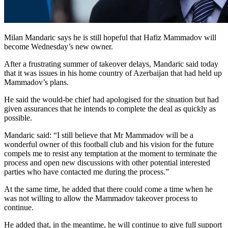
Milan Mandaric says he is still hopeful that Hafiz Mammadov will
become Wednesday’s new owner.
After a frustrating summer of takeover delays, Mandaric said today
that it was issues in his home country of Azerbaijan that had held up
Mammadov’s plans.
He said the would-be chief had apologised for the situation but had
given assurances that he intends to complete the deal as quickly as
possible.
Mandaric said: “I still believe that Mr Mammadov will be a
wonderful owner of this football club and his vision for the future
compels me to resist any temptation at the moment to terminate the
process and open new discussions with other potential interested
parties who have contacted me during the process.”
At the same time, he added that there could come a time when he
was not willing to allow the Mammadov takeover process to
continue.
He added that, in the meantime, he will continue to give full support