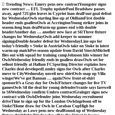
Skip
Trending News:
Emery pens new contract
Youngster signs
to
new contract … EFL Trophy update
Paul Bradshaw passes
content
away, aged 72
Ugbo leaves in Cypriot loan deal
Four-goal defeat
for Wednesday
Owls starting line-up at Oldham
First double
header ends goalless
Owls at Accrington
Young striker joins in
season-long loan deal
Warm-up games end with double
header
Another day … another new face at S6!
Three fixture
changes for Wednesday
Owls add keeper to summer
signings
Double-header defeat for Wednesday
Line-ups for
today’s friendly v Stoke in Austria
Owls take on Stoke in latest
warm-up match
Pre-season update from David Storch
Mitchell
flies out with squad for training camp
Johnson hits winner for
Owls
Wednesday friendly ends in goalless draw
Owls set for
sellout friendly at Hallam FC
Sporting Director explains how
Charles deal developed
Lumley signs for Owls after Charles
move to City
Wednesday unveil new shirt
Owls snap up Villa
winger
We’ve got Bannan … again!
New front-of-shirt
sponsor
It’s a Gray day for Owls!
Fixture changes for live TV
games
Owls Sil the deal for young defender
Svante says farewell
to S6
Wednesday confirm Umbro contract
Grainger signs new
contract with Owls
Defender joins Wednesday recruitment
drive
Time to sign up for the London Owls
Ingelsson off to
Stoke?
Home draw for Owls in Carabao Cup
High for
Wednesday as Lowe pens new deal
Round-up of Wednesday