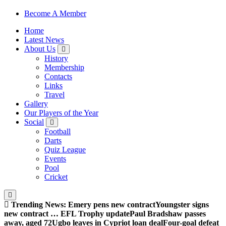
Sheffield Wednesday Football Club supporters club for
Become A Member
Wednesdayites living in London and the south east
Home
Latest News
About Us
History
Membership
Contacts
Links
Travel
Gallery
Our Players of the Year
Social
Football
Darts
Quiz League
Events
Pool
Cricket
Trending News:
Emery pens new contract
Youngster signs
new contract … EFL Trophy update
Paul Bradshaw passes
away, aged 72
Ugbo leaves in Cypriot loan deal
Four-goal defeat