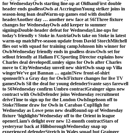
for Wednesday
Owls starting line-up at Oldham
First double
header ends goalless
Owls at Accrington
Young striker joins in
season-long loan deal
Warm-up games end with double
header
Another day … another new face at S6!
Three fixture
changes for Wednesday
Owls add keeper to summer
signings
Double-header defeat for Wednesday
Line-ups for
today’s friendly v Stoke in Austria
Owls take on Stoke in latest
warm-up match
Pre-season update from David Storch
Mitchell
flies out with squad for training camp
Johnson hits winner for
Owls
Wednesday friendly ends in goalless draw
Owls set for
sellout friendly at Hallam FC
Sporting Director explains how
Charles deal developed
Lumley signs for Owls after Charles
move to City
Wednesday unveil new shirt
Owls snap up Villa
winger
We’ve got Bannan … again!
New front-of-shirt
sponsor
It’s a Gray day for Owls!
Fixture changes for live TV
games
Owls Sil the deal for young defender
Svante says farewell
to S6
Wednesday confirm Umbro contract
Grainger signs new
contract with Owls
Defender joins Wednesday recruitment
drive
Time to sign up for the London Owls
Ingelsson off to
Stoke?
Home draw for Owls in Carabao Cup
High for
Wednesday as Lowe pens new deal
Round-up of Wednesday
fixture ‘highlights’
Wednesday off to the Orient in league
opener
Liam’s delight over new 12-month contract
Stars of
yesteryear back at Hillsborough
Wednesday snap up
experienced defender
Stretch in Wales squad but Grainger