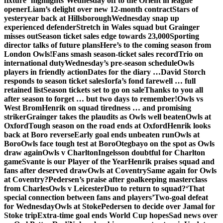
fixture ‘highlights’
Wednesday off to the Orient in league
opener
Liam’s delight over new 12-month contract
Stars of
yesteryear back at Hillsborough
Wednesday snap up
experienced defender
Stretch in Wales squad but Grainger
misses out
Season ticket sales edge towards 23,000
Sporting
director talks of future plans
Here’s to the coming season from
London Owls!
Fans smash season-ticket sales record
Trio on
international duty
Wednesday’s pre-season schedule
Owls
players in friendly action
Dates for the diary …
David Storch
responds to season ticket sales
Iorfa’s fond farewell … full
retained list
Season tickets set to go on sale
Thanks to you all
after season to forget … but two days to remember!
Owls vs
West Brom
Henrik on squad tiredness … and promising
striker
Grainger takes the plaudits as Owls well beaten
Owls at
Oxford
Tough season on the road ends at Oxford
Henrik looks
back at Boro reverse
Early goal ends unbeaten run
Owls at
Boro
Owls face tough test at Boro
Otegbayo on the spot as Owls
draw again
Owls v Charlton
Ingelsson doubtful for Charlton
game
Svante is our Player of the Year
Henrik praises squad and
fans after deserved draw
Owls at Coventry
Same again for Owls
at Coventry?
Pedersen’s praise after goalkeeping masterclass
from Charles
Owls v Leicester
Duo to return to squad?
‘That
special connection between fans and players’
Two-goal defeat
for Wednesday
Owls at Stoke
Pedersen to decide over Jamal for
Stoke trip
Extra-time goal ends World Cup hopes
Sad news over