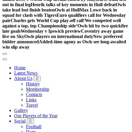
out in final leg
Henrik talks of key moments in Hull defeat
Owls
take lead but finish beaten
Owls at Hull
Max Lowe back in
squad for clash with Tigers
Euro qualifiers call for Wednesday
pair
Charles gets World Cup play-off call
‘We competed well
against a top, top Championship side’
Owls hit by two quickfire
late goals
Wednesday v Ipswich preview
Coventry away game
live on Sky
Owls players on international duty
New preferred
bidder announced
Added-time agony as Owls see long-awaited
win slip away
Home
Latest News
About Us
History
Membership
Contacts
Links
Travel
Gallery
Our Players of the Year
Social
Football
Darts