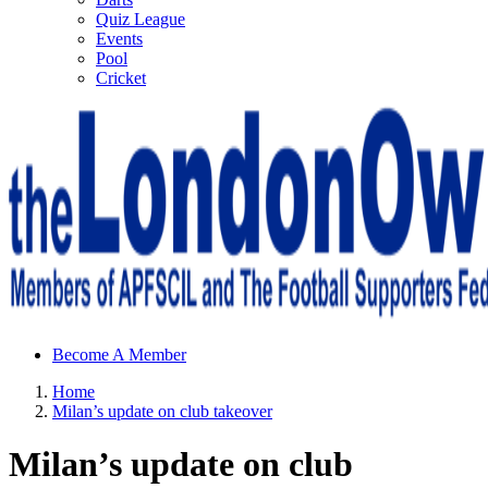
Quiz League
Events
Pool
Cricket
Sheffield Wednesday Football Club supporters club for
Become A Member
Wednesdayites living in London and the south east
Home
Milan’s update on club takeover
Milan’s update on club