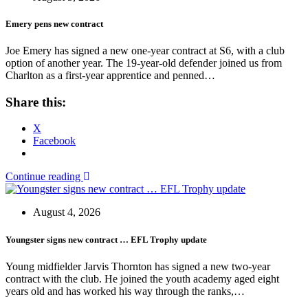
Emery pens new contract
Joe Emery has signed a new one-year contract at S6, with a club
option of another year. The 19-year-old defender joined us from
Charlton as a first-year apprentice and penned…
Share this:
X
Facebook
Continue reading
August 4, 2026
Youngster signs new contract … EFL Trophy update
Young midfielder Jarvis Thornton has signed a new two-year
contract with the club. He joined the youth academy aged eight
years old and has worked his way through the ranks,…