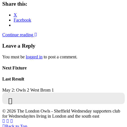
Share this:
X
Facebook
Continue reading
Leave a Reply
You must be
logged in
to post a comment.
Next Fixture
Last Result
May 2: Owls 2 West Brom 1
© 2026 The London Owls - Sheffield Wednesday supporters club
for Wednesdayites living in London and the south east
Back to Top