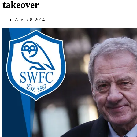
takeover
August 8, 2014