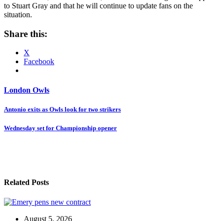
to Stuart Gray and that he will continue to update fans on the
situation.
Share this:
X
Facebook
London Owls
Post
Antonio exits as Owls look for two strikers
navigation
Wednesday set for Championship opener
Related Posts
August 5, 2026