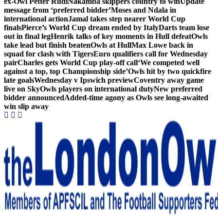
ex-Owl Petter Rudi
Nakamba skippers country to win
Update
message from ‘preferred bidder’
Moses and Ndala in
international action
Jamal takes step nearer World Cup
finals
Pierce’s World Cup dream ended by Italy
Darts team lose
out in final leg
Henrik talks of key moments in Hull defeat
Owls
take lead but finish beaten
Owls at Hull
Max Lowe back in
squad for clash with Tigers
Euro qualifiers call for Wednesday
pair
Charles gets World Cup play-off call
‘We competed well
against a top, top Championship side’
Owls hit by two quickfire
late goals
Wednesday v Ipswich preview
Coventry away game
live on Sky
Owls players on international duty
New preferred
bidder announced
Added-time agony as Owls see long-awaited
win slip away