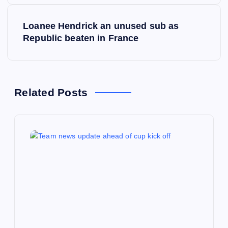
s
Loanee Hendrick an unused sub as
t
Republic beaten in France
n
a
Related Posts
v
i
g
a
t