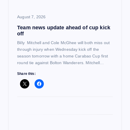
i
o
August 7, 2026
Team news update ahead of cup kick
n
off
Billy Mitchell and Cole McGhee will both miss out
through injury when Wednesday kick off the
season tomorrow with a home Carabao Cup first
round tie against Bolton Wanderers. Mitchell…
Share this: