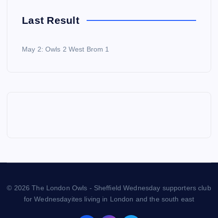
Last Result
May 2: Owls 2 West Brom 1
© 2026 The London Owls - Sheffield Wednesday supporters club
for Wednesdayites living in London and the south east