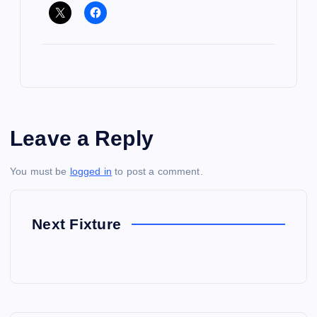
Leave a Reply
You must be
logged in
to post a comment.
Next Fixture