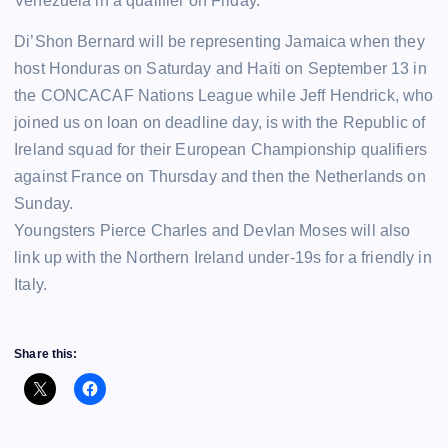
Venezuela in a qualifier on Friday.
Di’Shon Bernard will be representing Jamaica when they
host Honduras on Saturday and Haiti on September 13 in
the CONCACAF Nations League while Jeff Hendrick, who
joined us on loan on deadline day, is with the Republic of
Ireland squad for their European Championship qualifiers
against France on Thursday and then the Netherlands on
Sunday.
Youngsters Pierce Charles and Devlan Moses will also
link up with the Northern Ireland under-19s for a friendly in
Italy.
Share this: