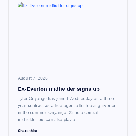
August 7, 2026
Ex-Everton midfielder signs up
Tyler Onyango has joined Wednesday on a three-
year contract as a free agent after leaving Everton
in the summer. Onyango, 23, is a central
midfielder but can also play at…
Share this: