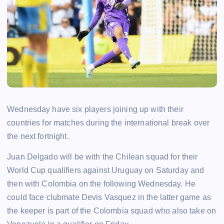
Wednesday have six players joining up with their
countries for matches during the international break over
the next fortnight.
Juan Delgado will be with the Chilean squad for their
World Cup qualifiers against Uruguay on Saturday and
then with Colombia on the following Wednesday. He
could face clubmate Devis Vasquez in the latter game as
the keeper is part of the Colombia squad who also take on