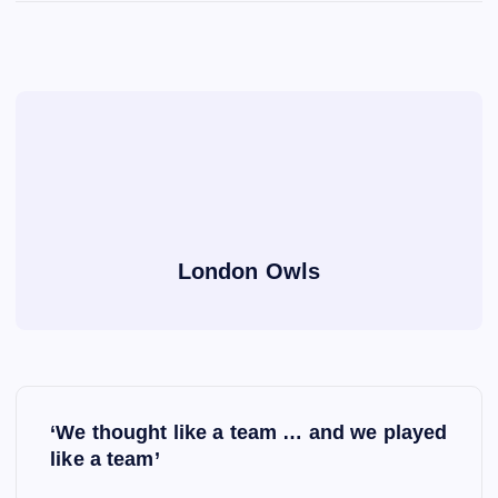
London Owls
P
‘We thought like a team … and we played
o
like a team’