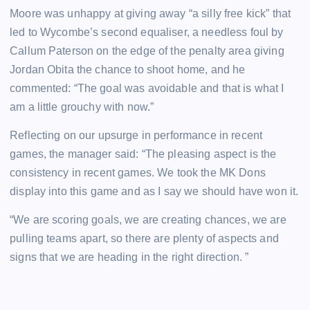
Moore was unhappy at giving away “a silly free kick” that
led to Wycombe’s second equaliser, a needless foul by
Callum Paterson on the edge of the penalty area giving
Jordan Obita the chance to shoot home, and he
commented: “The goal was avoidable and that is what I
am a little grouchy with now.”
Reflecting on our upsurge in performance in recent
games, the manager said: “The pleasing aspect is the
consistency in recent games. We took the MK Dons
display into this game and as I say we should have won it.
“We are scoring goals, we are creating chances, we are
pulling teams apart, so there are plenty of aspects and
signs that we are heading in the right direction. ”