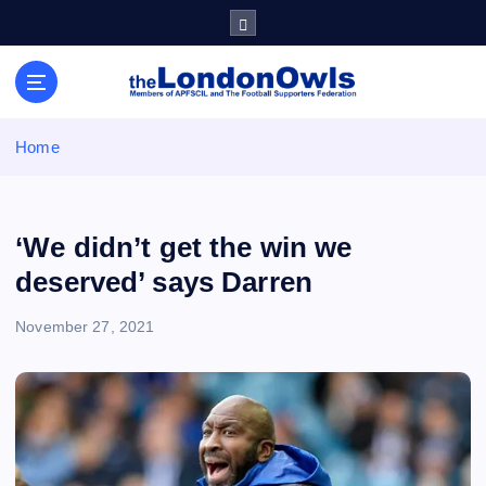
S
k
i
Sheffield Wednesday Football Club supporters club for
p
Wednesdayites living in London and the south east
t
o
Home
c
o
n
t
‘We didn’t get the win we
e
deserved’ says Darren
n
t
November 27, 2021