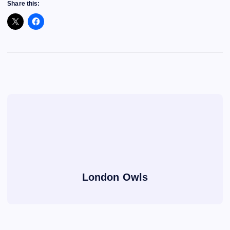
Share this:
London Owls