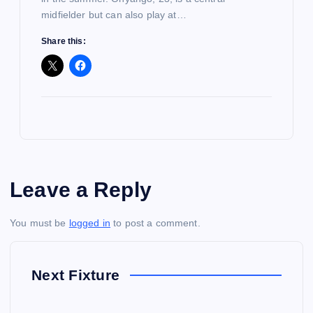
midfielder but can also play at…
Share this:
Leave a Reply
You must be
logged in
to post a comment.
Next Fixture