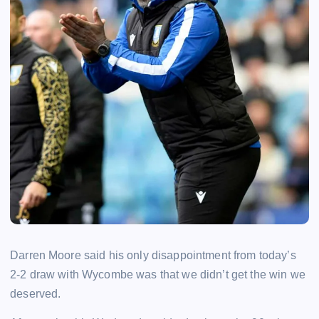
Darren Moore said his only disappointment from today’s
2-2 draw with Wycombe was that we didn’t get the win we
deserved.