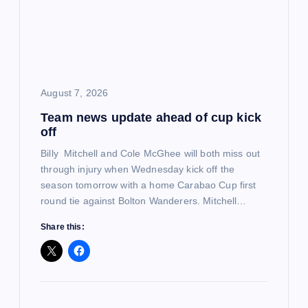
a
t
i
August 7, 2026
o
Team news update ahead of cup kick
off
n
Billy Mitchell and Cole McGhee will both miss out
through injury when Wednesday kick off the
season tomorrow with a home Carabao Cup first
round tie against Bolton Wanderers. Mitchell…
Share this: