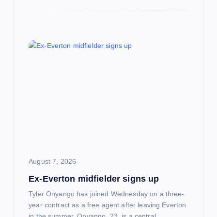
August 7, 2026
Ex-Everton midfielder signs up
Tyler Onyango has joined Wednesday on a three-
year contract as a free agent after leaving Everton
in the summer. Onyango, 23, is a central