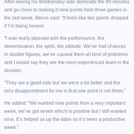
After seeing his Wednesday side dominate the 90 minutes
and go close to making it nine points from three games in
the last week, Moore said: “It feels like two points dropped
if I’m being honest.
“I was really pleased with the performance, the
determination, the spirit, the attitude. We’ve had chances
in double figures, we’ve caused them all kind of problems
and I would say they are the most experienced team in the
division.
“They are a good side but we were a lot better and the
only disappointment for me is that one point is not three.”
He added: “We wanted nine points from a very important
week, we’ve got seven which is positive but I still wanted
nine. It’s helped us up the table so it’s been a productive
week.”