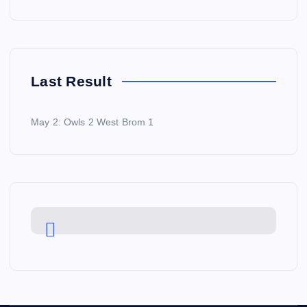
Last Result
May 2: Owls 2 West Brom 1