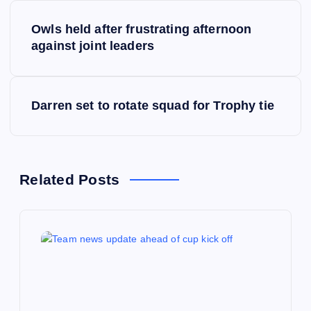
P
Owls held after frustrating afternoon
o
against joint leaders
s
Darren set to rotate squad for Trophy tie
t
n
a
Related Posts
v
i
g