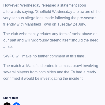
However, Wednesday released a statement soon
afterwards saying: ‘Sheffield Wednesday are aware of the
very serious allegations made following the pre-season
friendly with Mansfield Town on Tuesday 24 July.
The club vehemently refutes any form of racist abuse on
our part and will vigorously defend itself should the need
arise.
SWFC will make no further comment at this time’.
The match at Mansfield ended in a mass brawl involving
several players from both sides and the FA had already
confirmed it would be investigating the incident.
Share this: