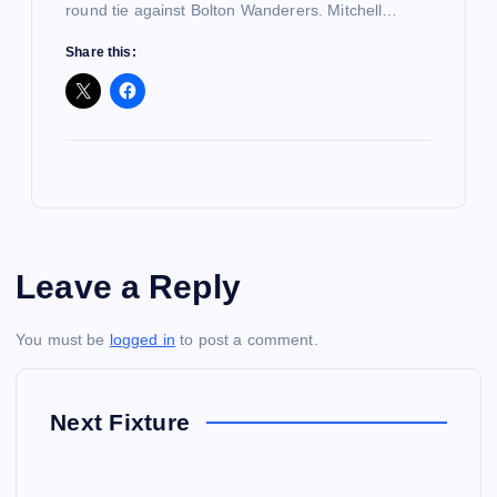
round tie against Bolton Wanderers. Mitchell…
Share this:
Leave a Reply
You must be
logged in
to post a comment.
Next Fixture