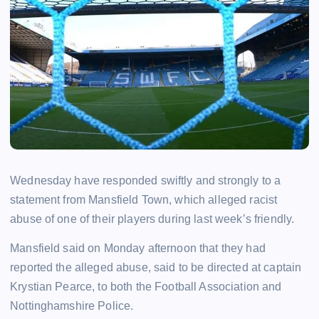
Wednesday have responded swiftly and strongly to a
statement from Mansfield Town, which alleged racist
abuse of one of their players during last week’s friendly.
Mansfield said on Monday afternoon that they had
reported the alleged abuse, said to be directed at captain
Krystian Pearce, to both the Football Association and
Nottinghamshire Police.