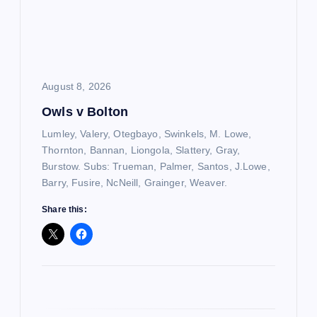
t
i
o
August 8, 2026
Owls v Bolton
n
Lumley, Valery, Otegbayo, Swinkels, M. Lowe,
Thornton, Bannan, Liongola, Slattery, Gray,
Burstow. Subs: Trueman, Palmer, Santos, J.Lowe,
Barry, Fusire, NcNeill, Grainger, Weaver.
Share this: