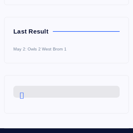
Last Result
May 2: Owls 2 West Brom 1