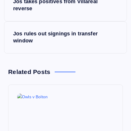
Jos takes positives from Villareal
o
reverse
s
Jos rules out signings in transfer
t
window
n
a
Related Posts
v
i
g
a