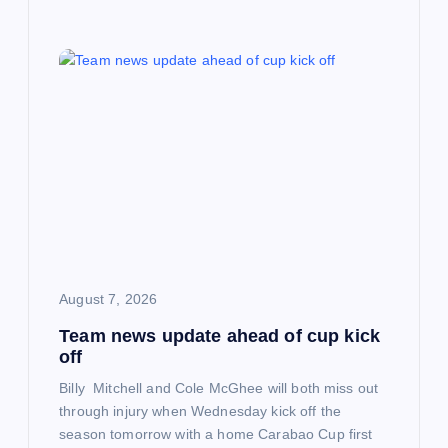
August 7, 2026
Team news update ahead of cup kick
off
Billy Mitchell and Cole McGhee will both miss out
through injury when Wednesday kick off the
season tomorrow with a home Carabao Cup first