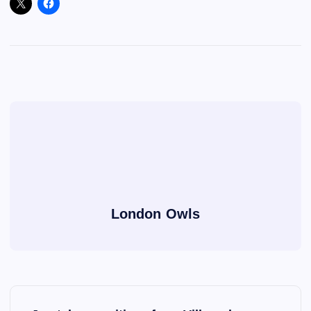
London Owls
P