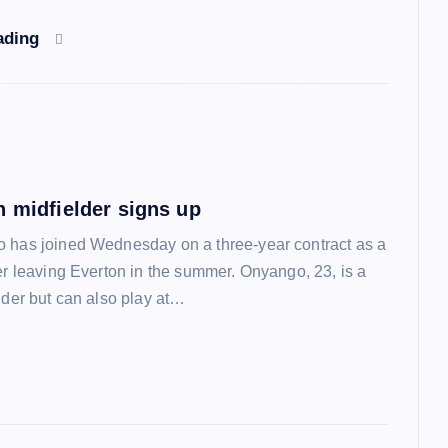
ading
n midfielder signs up
 has joined Wednesday on a three-year contract as a
ter leaving Everton in the summer. Onyango, 23, is a
lder but can also play at…