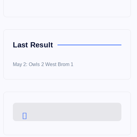
Last Result
May 2: Owls 2 West Brom 1