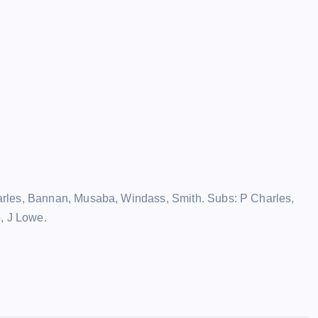
rles, Bannan, Musaba, Windass, Smith. Subs: P Charles,
, J Lowe.