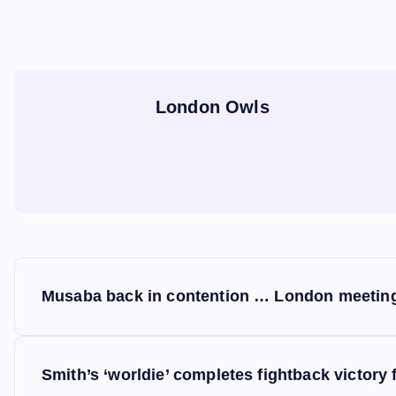
London Owls
P
Musaba back in contention … London meeting
o
s
Smith’s ‘worldie’ completes fightback victor