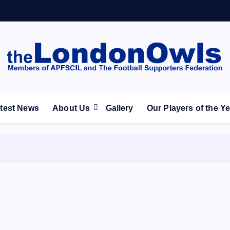
ootball Club supporters club for Wednesdayites living in Lon
test News
About Us
Gallery
Our Players of the Y