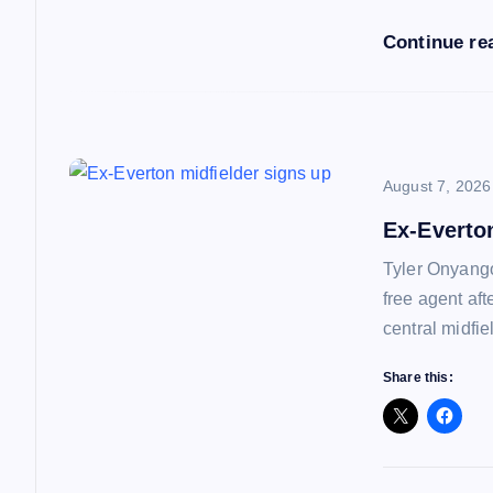
i
Continue re
o
n
August 7, 2026
Ex-Everto
Tyler Onyango
free agent af
central midfie
Share this: