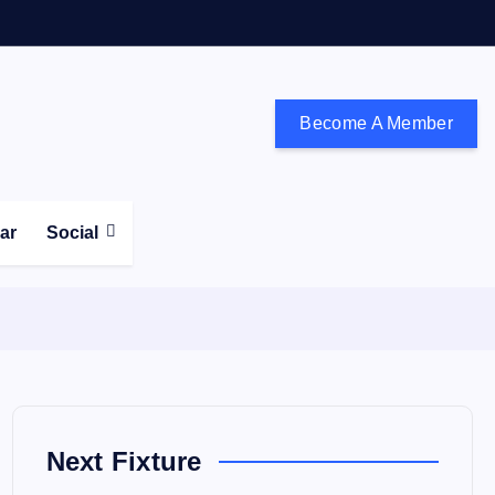
Become A Member
don and the south east
ear
Social
Next Fixture