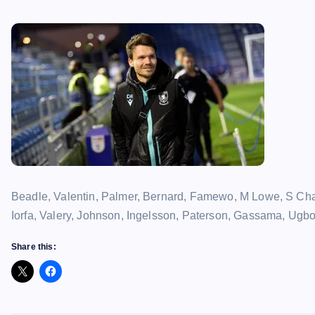
Beadle, Valentin, Palmer, Bernard, Famewo, M Lowe, S Cha
Iorfa, Valery, Johnson, Ingelsson, Paterson, Gassama, Ugbo
Share this: