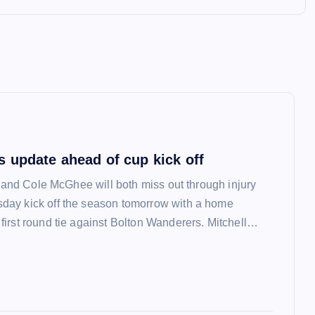
 update ahead of cup kick off
l and Cole McGhee will both miss out through injury
ay kick off the season tomorrow with a home
irst round tie against Bolton Wanderers. Mitchell…