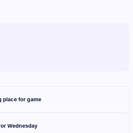
 place for game
y for Wednesday