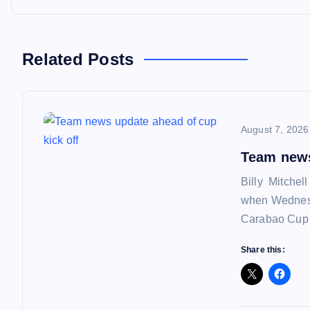
t
n
Related Posts
a
August 7, 2026
v
Team news
i
Billy Mitchel
when Wednesd
g
Carabao Cup f
a
Share this:
t