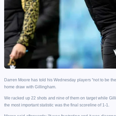
Darren Moore has told his Wednesday players “not to be the n
home draw with Gillingham.
We racked up 22 shots and nine of them on target while Gill
the most important statistic was the final scoreline of 1-1.