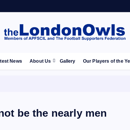
ootball Club supporters club for Wednesdayites living in Lon
test News
About Us
Gallery
Our Players of the Y
 not be the nearly men