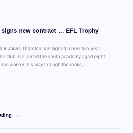
 signs new contract … EFL Trophy
der Jarvis Thornton has signed a new two-year
 the club. He joined the youth academy aged eight
 has worked his way through the ranks,…
ading