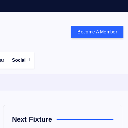
Become A Member
don and the south east
ear
Social
Next Fixture