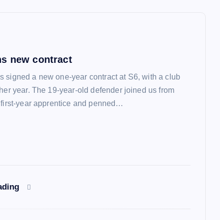
s new contract
 signed a new one-year contract at S6, with a club
ther year. The 19-year-old defender joined us from
 first-year apprentice and penned…
ading