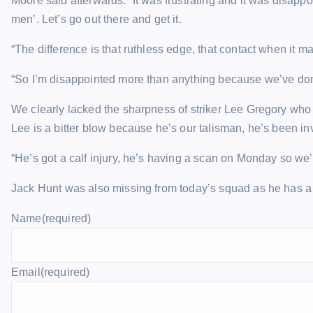
Moore said afterwards: “It was frustrating and it was disappoin
men’. Let’s go out there and get it.
“The difference is that ruthless edge, that contact when it mat
“So I’m disappointed more than anything because we’ve domin
We clearly lacked the sharpness of striker Lee Gregory who 
Lee is a bitter blow because he’s our talisman, he’s been in
“He’s got a calf injury, he’s having a scan on Monday so we
Jack Hunt was also missing from today’s squad as he has a 
Name
(required)
Email
(required)