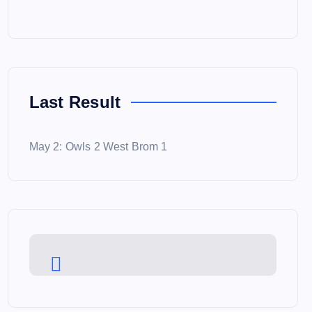
Last Result
May 2: Owls 2 West Brom 1