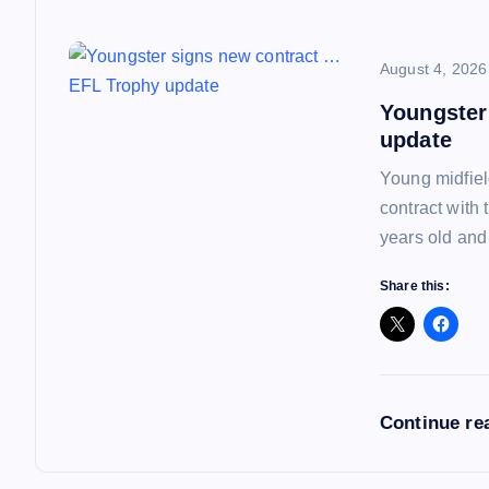
i
o
August 4, 2026
Youngster
n
update
Young midfiel
contract with
years old and
Share this:
Continue re