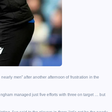
early men” after another afternoon of frustration in the
ingham managed just five efforts with three on target … but