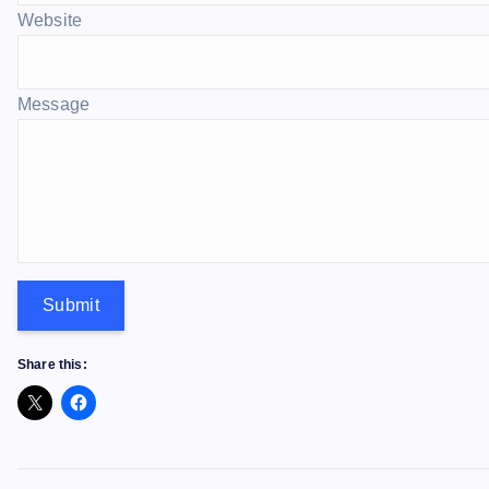
Website
Message
Submit
Share this: