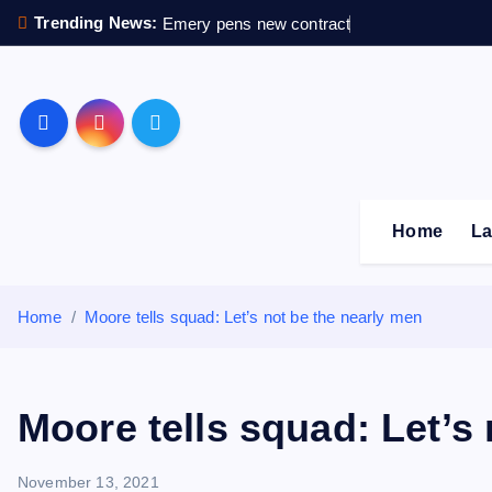
S
Trending News:
Emery pens new contract
k
i
p
Sheffield Wednesday F
t
o
c
o
Home
La
n
t
e
Home
Moore tells squad: Let’s not be the nearly men
n
t
Moore tells squad: Let’s
November 13, 2021