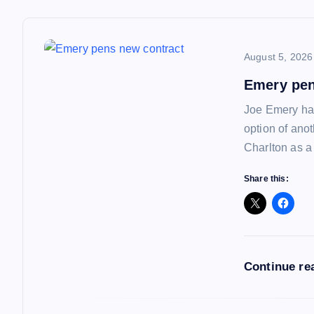
t
n
August 5, 2026
a
Emery pen
Joe Emery has
v
option of ano
Charlton as a
i
Share this:
g
a
Continue re
t