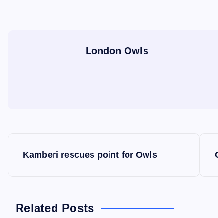
London Owls
P
Kamberi rescues point for Owls
o
s
Related Posts