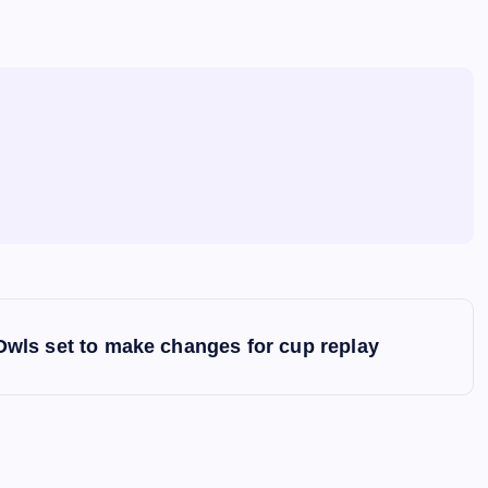
Owls set to make changes for cup replay