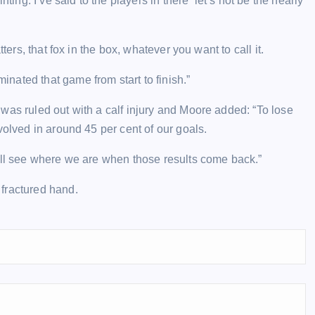
ting. I’ve said to the players in there ‘let’s not be the nearly
ters, that fox in the box, whatever you want to call it.
ated that game from start to finish.”
was ruled out with a calf injury and Moore added: “To lose
volved in around 45 per cent of our goals.
’ll see where we are when those results come back.”
fractured hand.