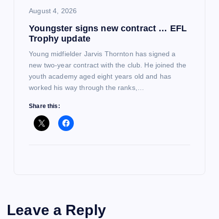
August 4, 2026
Youngster signs new contract … EFL
Trophy update
Young midfielder Jarvis Thornton has signed a
new two-year contract with the club. He joined the
youth academy aged eight years old and has
worked his way through the ranks,…
Share this:
Leave a Reply