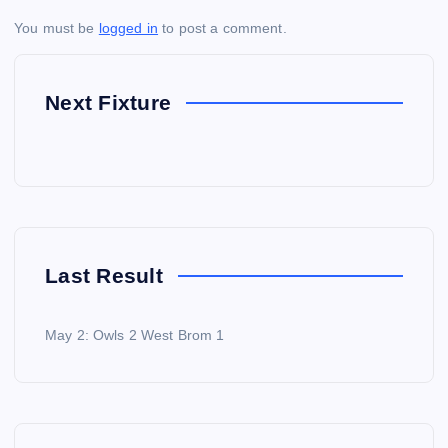
You must be
logged in
to post a comment.
Next Fixture
Last Result
May 2: Owls 2 West Brom 1