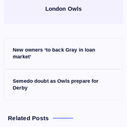
London Owls
P
New owners ‘to back Gray in loan
o
market’
s
Semedo doubt as Owls prepare for
t
Derby
n
a
Related Posts