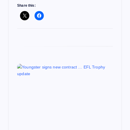
Share this: