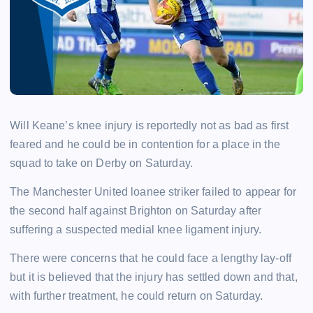
Will Keane’s knee injury is reportedly not as bad as first
feared and he could be in contention for a place in the
squad to take on Derby on Saturday.
The Manchester United loanee striker failed to appear for
the second half against Brighton on Saturday after
suffering a suspected medial knee ligament injury.
There were concerns that he could face a lengthy lay-off
but it is believed that the injury has settled down and that,
with further treatment, he could return on Saturday.