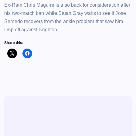
Ex-Ram Chris Maguire is also back for consideration after
his two-match ban while Stuart Gray waits to see if Jose
Semedo recovers from the ankle problem that saw him
limp off against Brighton.
Share this: