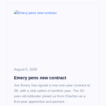
v
i
g
a
t
i
o
August 5, 2026
Emery pens new contract
n
Joe Emery has signed a new one-year contract at
S6, with a club option of another year. The 19-
year-old defender joined us from Charlton as a
first-year apprentice and penned…