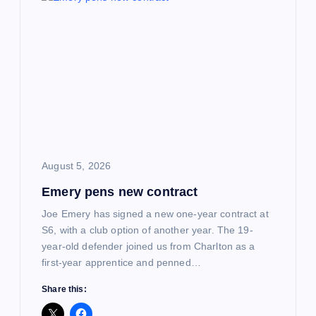
i
g
a
t
i
August 5, 2026
Emery pens new contract
o
Joe Emery has signed a new one-year contract at
n
S6, with a club option of another year. The 19-
year-old defender joined us from Charlton as a
first-year apprentice and penned…
Share this: