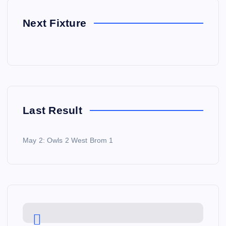
Next Fixture
Last Result
May 2: Owls 2 West Brom 1