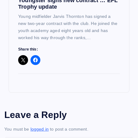
Youngster signs new contract … EFL
Trophy update
Young midfielder Jarvis Thornton has signed a
new two-year contract with the club. He joined the
youth academy aged eight years old and has
worked his way through the ranks,…
Share this:
Leave a Reply
You must be
logged in
to post a comment.