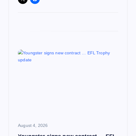
August 4, 2026