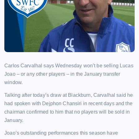
Carlos Carvalhal says Wednesday won’t be selling Lucas
Joao – or any other players – in the January transfer
window.
Talking after today’s draw at Blackburn, Carvalhal said he
had spoken with Dejphon Chansiri in recent days and the
chairman confirmed to him that no players will be sold in
January.
Joao’s outstanding performances this season have