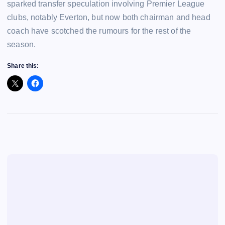
sparked transfer speculation involving Premier League
clubs, notably Everton, but now both chairman and head
coach have scotched the rumours for the rest of the
season.
Share this: