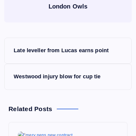
London Owls
P
Late leveller from Lucas earns point
o
s
Westwood injury blow for cup tie
t
n
Related Posts
a
v