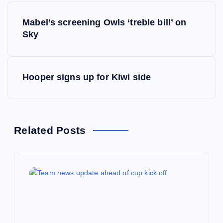
P
Mabel’s screening Owls ‘treble bill’ on
o
Sky
s
Hooper signs up for Kiwi side
t
n
a
Related Posts
v
i
g