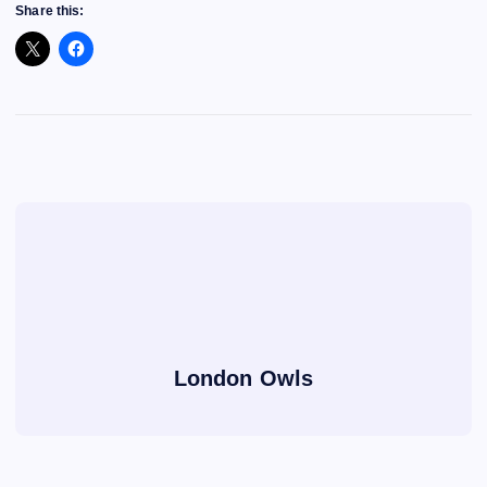
Share this:
London Owls