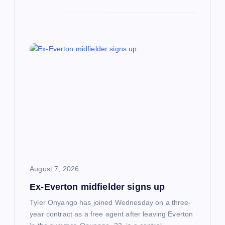
August 7, 2026
Ex-Everton midfielder signs up
Tyler Onyango has joined Wednesday on a three-
year contract as a free agent after leaving Everton