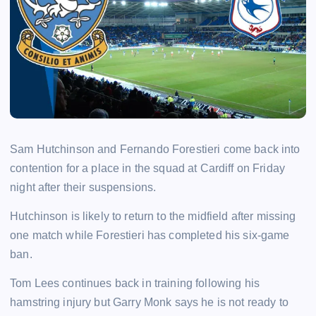
Sam Hutchinson and Fernando Forestieri come back into
contention for a place in the squad at Cardiff on Friday
night after their suspensions.
Hutchinson is likely to return to the midfield after missing
one match while Forestieri has completed his six-game
ban.
Tom Lees continues back in training following his
hamstring injury but Garry Monk says he is not ready to