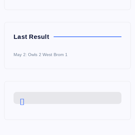
Last Result
May 2: Owls 2 West Brom 1