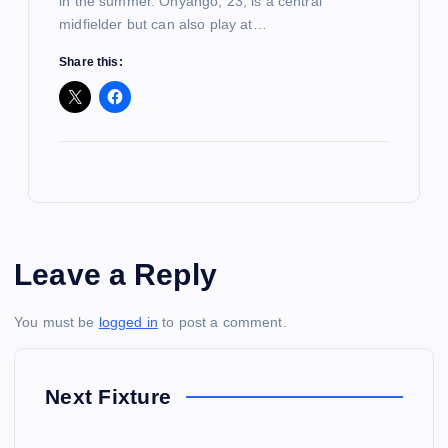
in the summer. Onyango, 23, is a central
midfielder but can also play at…
Share this:
Leave a Reply
You must be
logged in
to post a comment.
Next Fixture