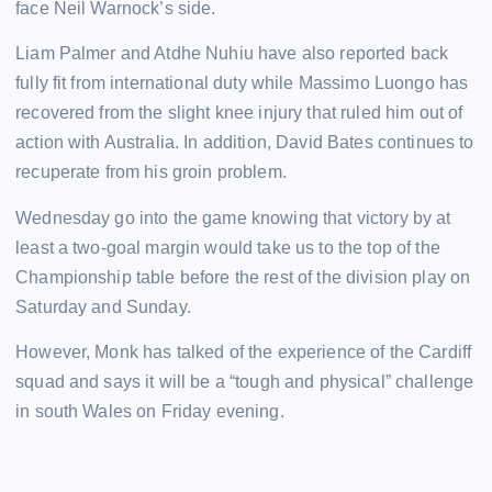
face Neil Warnock’s side.
Liam Palmer and Atdhe Nuhiu have also reported back
fully fit from international duty while Massimo Luongo has
recovered from the slight knee injury that ruled him out of
action with Australia. In addition, David Bates continues to
recuperate from his groin problem.
Wednesday go into the game knowing that victory by at
least a two-goal margin would take us to the top of the
Championship table before the rest of the division play on
Saturday and Sunday.
However, Monk has talked of the experience of the Cardiff
squad and says it will be a “tough and physical” challenge
in south Wales on Friday evening.