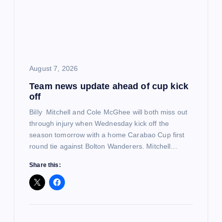
a
t
i
August 7, 2026
o
Team news update ahead of cup kick
off
n
Billy Mitchell and Cole McGhee will both miss out
through injury when Wednesday kick off the
season tomorrow with a home Carabao Cup first
round tie against Bolton Wanderers. Mitchell…
Share this: