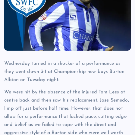
Wednesday turned in a shocker of a performance as
they went down 3-1 at Championship new boys Burton
Albion on Tuesday night.
We were hit by the absence of the injured Tom Lees at
centre back and then saw his replacement, Jose Semedo,
limp off just before half time. However, that does not
allow for a performance that lacked pace, cutting edge
and belief as we failed to cope with the direct and
aggressive style of a Burton side who were well worth