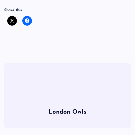
Share this:
London Owls