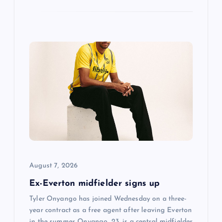
August 7, 2026
Ex-Everton midfielder signs up
Tyler Onyango has joined Wednesday on a three-
year contract as a free agent after leaving Everton
in the summer. Onyango, 23, is a central midfielder