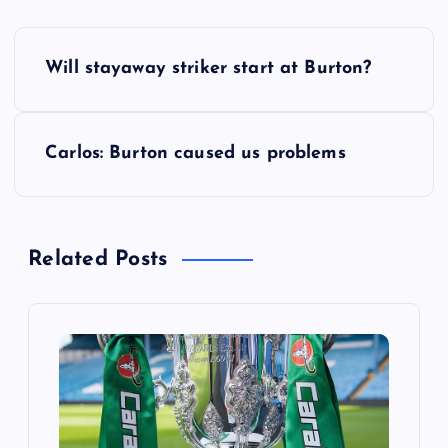
P
Will stayaway striker start at Burton?
o
s
Carlos: Burton caused us problems
t
n
Related Posts
a
v
i
g