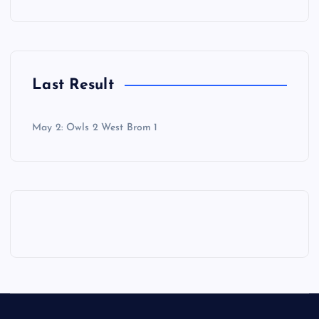
Last Result
May 2: Owls 2 West Brom 1