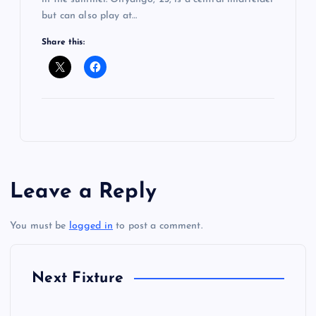
but can also play at…
Share this:
Leave a Reply
You must be
logged in
to post a comment.
Next Fixture