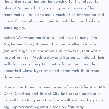
the striker returning on the bench after his refusal to
play at Norwich, but he – along with the rest of his
team-mates – failed to make much of an impression and
it was Burton who continued to look the most likely to
score again.
Keiren Westwood made a brilliant save to deny Tom
Naylor and Barry Bannan drew an excellent stop from
Jon McLaughlin at the other end. However, that was a
rare effort from Wednesday and Burton completed their
well-deserved victory 13 minutes from time when the
unmarked Lloyd Dyer smashed home their third from
close range.
It was a performance reminiscent of away defeats at MK
Dons, Charlton and Bristol City last season and Carlos
Carvalhal – along with the fans – will want and expect a
big improvement against Leeds on Saturday.