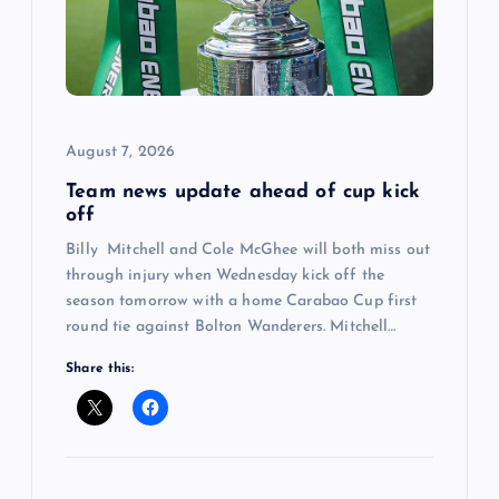
a
t
i
August 7, 2026
Team news update ahead of cup kick
o
off
Billy Mitchell and Cole McGhee will both miss out
n
through injury when Wednesday kick off the
season tomorrow with a home Carabao Cup first
round tie against Bolton Wanderers. Mitchell…
Share this: