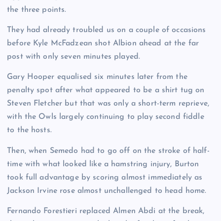
the three points.
They had already troubled us on a couple of occasions
before Kyle McFadzean shot Albion ahead at the far
post with only seven minutes played.
Gary Hooper equalised six minutes later from the
penalty spot after what appeared to be a shirt tug on
Steven Fletcher but that was only a short-term reprieve,
with the Owls largely continuing to play second fiddle
to the hosts.
Then, when Semedo had to go off on the stroke of half-
time with what looked like a hamstring injury, Burton
took full advantage by scoring almost immediately as
Jackson Irvine rose almost unchallenged to head home.
Fernando Forestieri replaced Almen Abdi at the break,