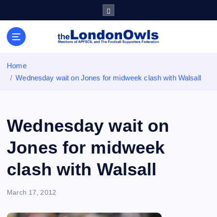
S
k
i
Sheffield Wednesday Football Club supporters club for
p
Wednesdayites living in London and the south east
t
o
Home
c
Wednesday wait on Jones for midweek clash with Walsall
o
n
t
e
Wednesday wait on
n
t
Jones for midweek
clash with Walsall
March 17, 2012