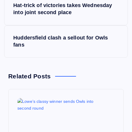
Hat-trick of victories takes Wednesday
o
into joint second place
s
Huddersfield clash a sellout for Owls
t
fans
n
a
Related Posts
v
i
g
a