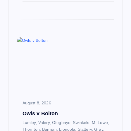
August 8, 2026
Owls v Bolton
Lumley, Valery, Otegbayo, Swinkels, M. Lowe,
Thornton, Bannan, Liongola, Slattery, Gray,