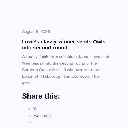
t
i
August 8, 2026
o
Lowe’s classy winner sends Owls
into second round
n
A quality finish from substitute Jamal Lowe sent
Wednesday into the second round of the
Carabao Cup with a 1-0 win over ten-man
Bolton at Hillsborough this afternoon. The
goal…
Share this:
X
Facebook