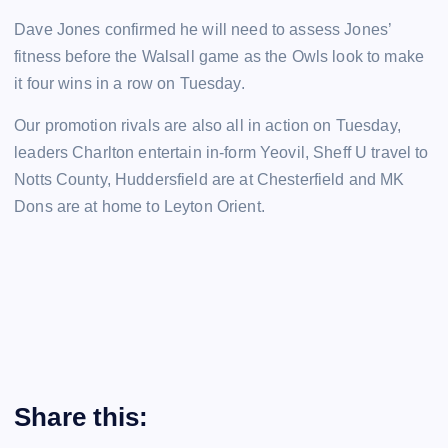
Dave Jones confirmed he will need to assess Jones’
fitness before the Walsall game as the Owls look to make
it four wins in a row on Tuesday.
Our promotion rivals are also all in action on Tuesday,
leaders Charlton entertain in-form Yeovil, Sheff U travel to
Notts County, Huddersfield are at Chesterfield and MK
Dons are at home to Leyton Orient.
Share this: