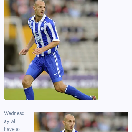
Wednesd
ay will
have to