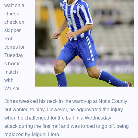
wait on a
fitness
check on
skipper
Rob
Jones for
Tuesday’
s home
match
with
Walsall.
Jones tweaked his neck in the warm-up at Notts County
but wanted to play. However, he aggravated the injury
when he challenged for the ball in a Wednesday
attack during the first half and was forced to go off, being
replaced by Miguel Llera.