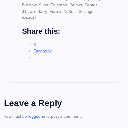
Burstow. Subs: Trueman, Palmer, Santos,
J.Lowe, Barry, Fusire, NcNeill, Grainger,
Weaver.
Share this:
X
Facebook
Leave a Reply
You must be
logged in
to post a comment.