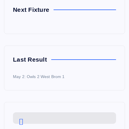
Next Fixture
Last Result
May 2: Owls 2 West Brom 1