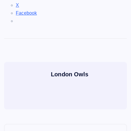
X
Facebook
London Owls
P