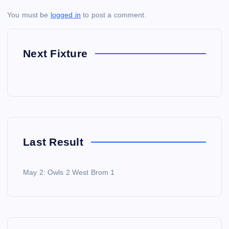
You must be
logged in
to post a comment.
Next Fixture
Last Result
May 2: Owls 2 West Brom 1