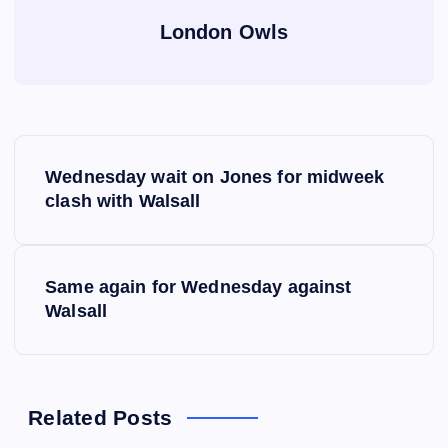
London Owls
P
Wednesday wait on Jones for midweek
o
clash with Walsall
s
Same again for Wednesday against
t
Walsall
n
a
Related Posts