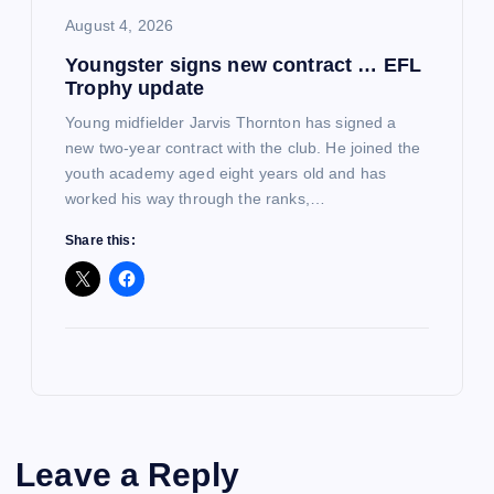
August 4, 2026
Youngster signs new contract … EFL
Trophy update
Young midfielder Jarvis Thornton has signed a
new two-year contract with the club. He joined the
youth academy aged eight years old and has
worked his way through the ranks,…
Share this:
Leave a Reply