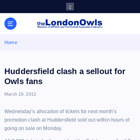
S
k
i
Sheffield Wednesday Football Club supporters club for
p
Wednesdayites living in London and the south east
t
o
Home
c
o
n
t
Huddersfield clash a sellout for
e
Owls fans
n
t
March 19, 2012
Wednesday’s allocation of tickets for next month’s
promotion clash at Huddersfield sold out within hours of
going on sale on Monday.