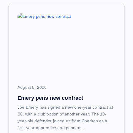
v
i
g
a
t
i
o
August 5, 2026
Emery pens new contract
n
Joe Emery has signed a new one-year contract at
S6, with a club option of another year. The 19-
year-old defender joined us from Charlton as a
first-year apprentice and penned…