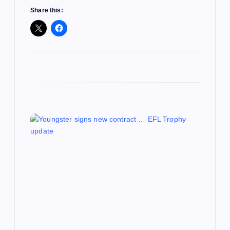
Share this: