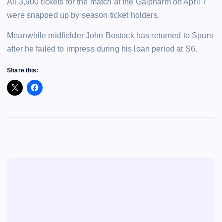
All 3,900 tickets for the match at the Galpharm on April 7
were snapped up by season ticket holders.
Meanwhile midfielder John Bostock has returned to Spurs
after he failed to impress during his loan period at S6.
Share this: