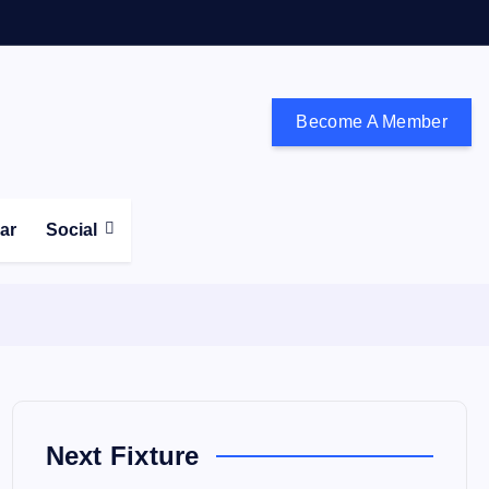
Become A Member
don and the south east
ear
Social
Next Fixture