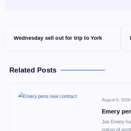
P
Wednesday sell out for trip to York
o
s
Related Posts
t
n
August 5, 2026
a
Emery pen
Joe Emery has
option of ano