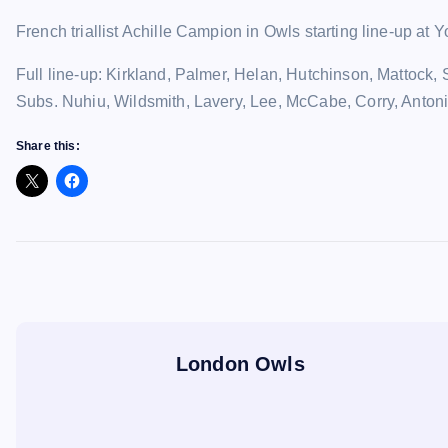
French triallist Achille Campion in Owls starting line-up a
Full line-up: Kirkland, Palmer, Helan, Hutchinson, Matto
Subs. Nuhiu, Wildsmith, Lavery, Lee, McCabe, Corry, Antoni
Share this:
London Owls