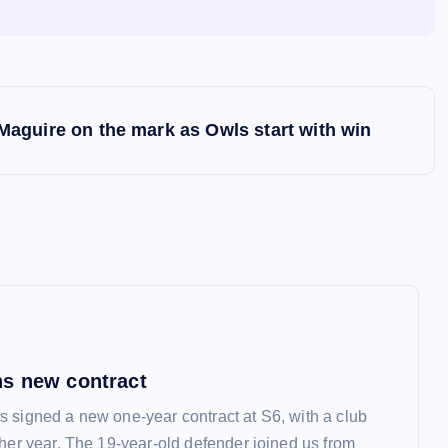
Maguire on the mark as Owls start with win
s new contract
 signed a new one-year contract at S6, with a club
ther year. The 19-year-old defender joined us from