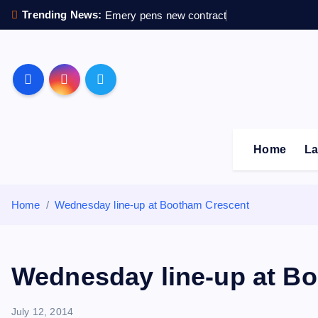
S
Trending News:
Emery pens new contract
k
i
p
Sheffield Wednesday F
t
o
c
o
Home
La
n
t
e
Home
Wednesday line-up at Bootham Crescent
n
t
Wednesday line-up at B
July 12, 2014