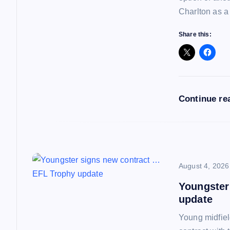
v
Charlton as a
i
Share this:
g
a
Continue re
t
i
o
August 4, 2026
Youngster
n
update
Young midfiel