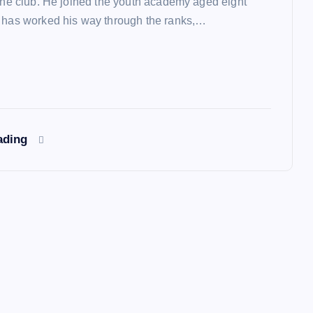
 the club. He joined the youth academy aged eight
 has worked his way through the ranks,…
ading