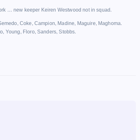
t York … new keeper Keiren Westwood not in squad.
ck, Semedo, Coke, Campion, Madine, Maguire, Maghoma.
o, Young, Floro, Sanders, Stobbs.