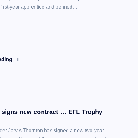
 first-year apprentice and penned…
ading
 signs new contract … EFL Trophy
der Jarvis Thornton has signed a new two-year