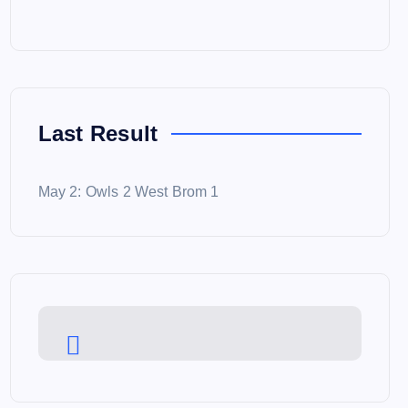
Last Result
May 2: Owls 2 West Brom 1