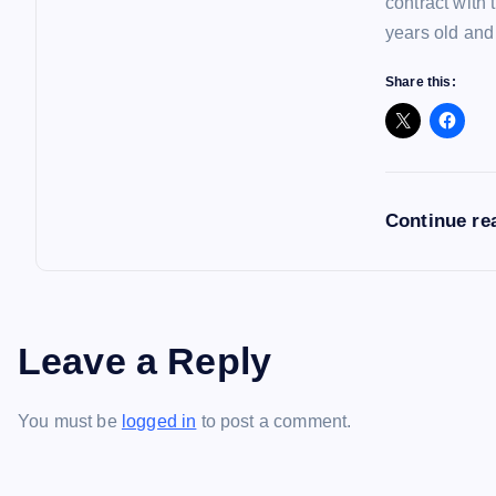
contract with
years old and
Share this:
Continue re
Leave a Reply
You must be
logged in
to post a comment.