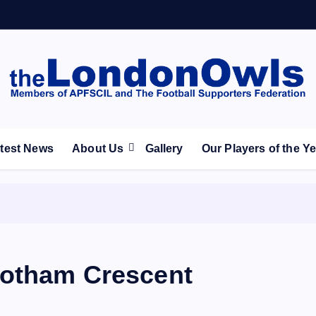
ootball Club supporters club for Wednesdayites living in Lon
test News
About Us
Gallery
Our Players of the Y
ootham Crescent