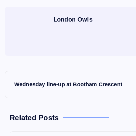
London Owls
P
Wednesday line-up at Bootham Crescent
o
s
Related Posts
t