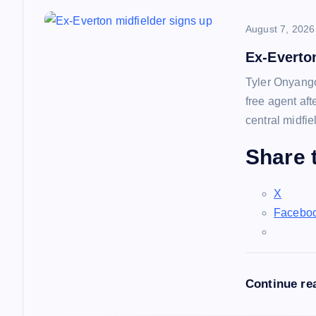
n
August 7, 2026
a
Ex-Everto
Tyler Onyango
v
free agent af
central midfie
i
Share t
g
X
a
Facebo
t
Continue re
i