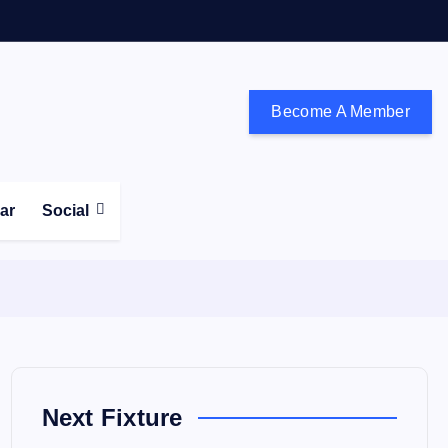
Become A Member
don and the south east
ear
Social
Next Fixture