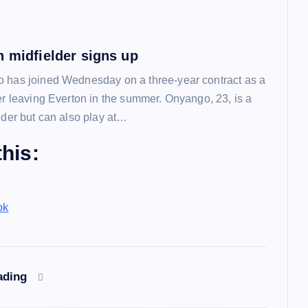
n midfielder signs up
 has joined Wednesday on a three-year contract as a
ter leaving Everton in the summer. Onyango, 23, is a
lder but can also play at…
his:
ok
ading