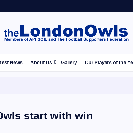
ootball Club supporters club for Wednesdayites living in Lon
test News
About Us
Gallery
Our Players of the Y
wls start with win