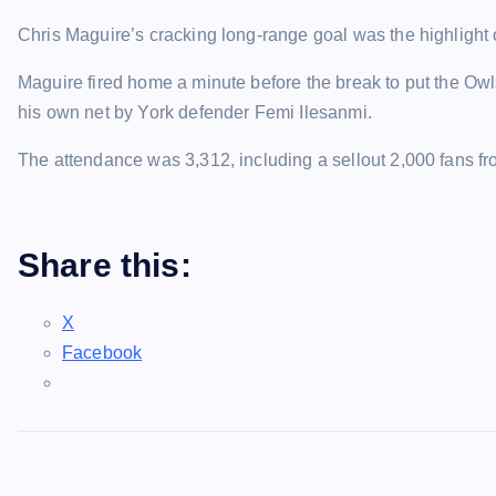
Chris Maguire’s cracking long-range goal was the highlight 
Maguire fired home a minute before the break to put the Owls
his own net by York defender Femi Ilesanmi.
The attendance was 3,312, including a sellout 2,000 fans f
Share this:
X
Facebook