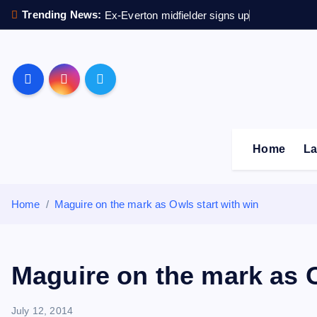
S
Trending News:
Ex-Everton midfielder signs up
k
i
p
Sheffield Wednesday F
t
o
c
o
Home
La
n
t
e
Home
Maguire on the mark as Owls start with win
n
t
Maguire on the mark as O
July 12, 2014