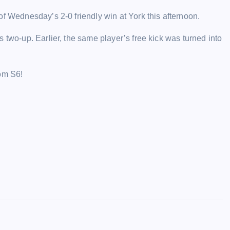
of Wednesday’s 2-0 friendly win at York this afternoon.
 two-up. Earlier, the same player’s free kick was turned into
rom S6!