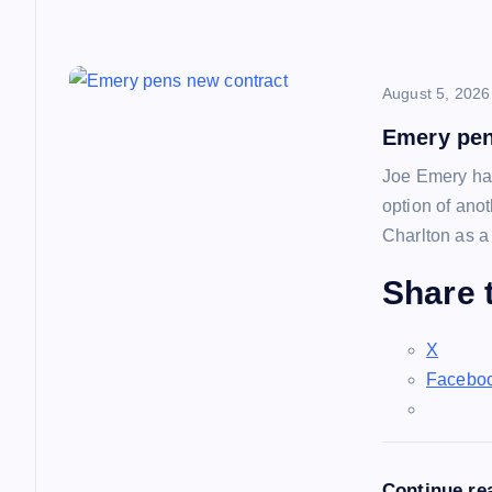
o
n
August 5, 2026
Emery pen
Joe Emery has
option of ano
Charlton as a
Share t
X
Facebo
Continue re