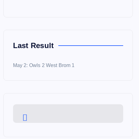
Last Result
May 2: Owls 2 West Brom 1