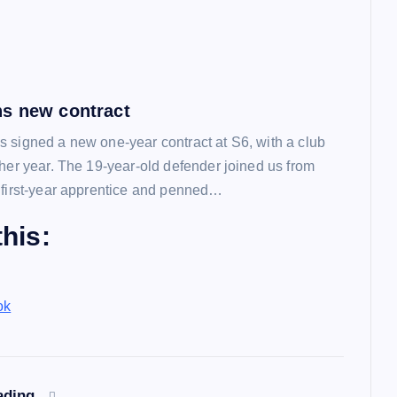
s new contract
 signed a new one-year contract at S6, with a club
ther year. The 19-year-old defender joined us from
 first-year apprentice and penned…
his:
ok
ading