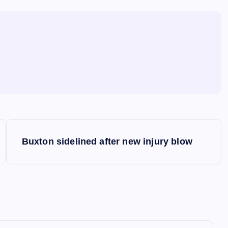
Buxton sidelined after new injury blow