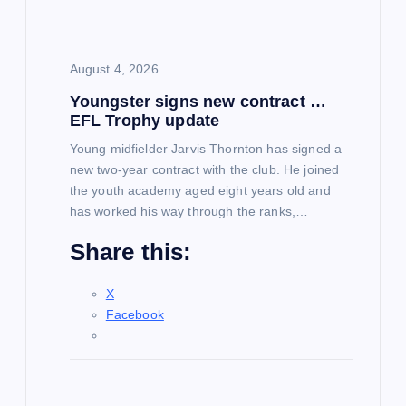
August 4, 2026
Youngster signs new contract …
EFL Trophy update
Young midfielder Jarvis Thornton has signed a
new two-year contract with the club. He joined
the youth academy aged eight years old and
has worked his way through the ranks,…
Share this:
X
Facebook