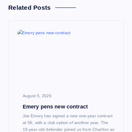
a
Related Posts
v
i
g
a
t
i
August 5, 2026
o
Emery pens new contract
n
Joe Emery has signed a new one-year contract
at S6, with a club option of another year. The
19-year-old defender joined us from Charlton as