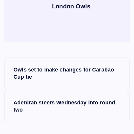
London Owls
P
Owls set to make changes for Carabao
o
Cup tie
s
Adeniran steers Wednesday into round
t
two
n