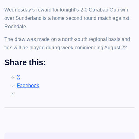
Wednesday’s reward for tonight’s 2-0 Carabao Cup win
over Sunderland is a home second round match against
Rochdale.
The draw was made on a north-south regional basis and
ties will be played during week commencing August 22.
Share this:
X
Facebook