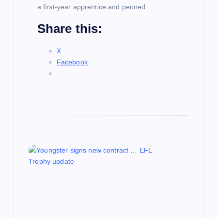
a first-year apprentice and penned…
Share this:
X
Facebook