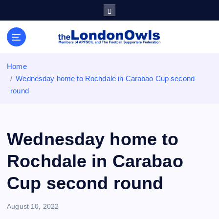
S
k
i
Sheffield Wednesday Football Club supporters club for
p
Wednesdayites living in London and the south east
t
o
Home
c
Wednesday home to Rochdale in Carabao Cup second
o
round
n
t
e
n
Wednesday home to
t
Rochdale in Carabao
Cup second round
August 10, 2022