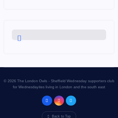
© 2026 The London Owls - Sheffield Wednesday supporters club
for Wednesdayites living in London and the south east
Back to Top