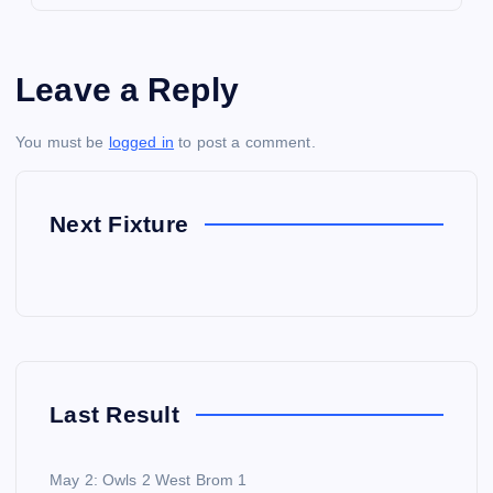
Leave a Reply
You must be
logged in
to post a comment.
Next Fixture
Last Result
May 2: Owls 2 West Brom 1