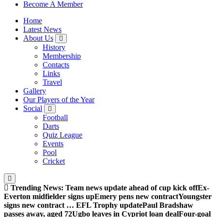
Sheffield Wednesday Football Club supporters club for
Become A Member
Wednesdayites living in London and the south east
Home
Latest News
About Us
History
Membership
Contacts
Links
Travel
Gallery
Our Players of the Year
Social
Football
Darts
Quiz League
Events
Pool
Cricket
Trending News:
Team news update ahead of cup kick off
Ex-
Everton midfielder signs up
Emery pens new contract
Youngster
signs new contract … EFL Trophy update
Paul Bradshaw
passes away, aged 72
Ugbo leaves in Cypriot loan deal
Four-goal