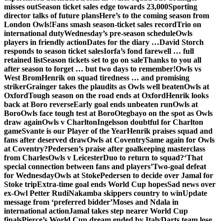
misses out
Season ticket sales edge towards 23,000
Sporting
director talks of future plans
Here’s to the coming season from
London Owls!
Fans smash season-ticket sales record
Trio on
international duty
Wednesday’s pre-season schedule
Owls
players in friendly action
Dates for the diary …
David Storch
responds to season ticket sales
Iorfa’s fond farewell … full
retained list
Season tickets set to go on sale
Thanks to you all
after season to forget … but two days to remember!
Owls vs
West Brom
Henrik on squad tiredness … and promising
striker
Grainger takes the plaudits as Owls well beaten
Owls at
Oxford
Tough season on the road ends at Oxford
Henrik looks
back at Boro reverse
Early goal ends unbeaten run
Owls at
Boro
Owls face tough test at Boro
Otegbayo on the spot as Owls
draw again
Owls v Charlton
Ingelsson doubtful for Charlton
game
Svante is our Player of the Year
Henrik praises squad and
fans after deserved draw
Owls at Coventry
Same again for Owls
at Coventry?
Pedersen’s praise after goalkeeping masterclass
from Charles
Owls v Leicester
Duo to return to squad?
‘That
special connection between fans and players’
Two-goal defeat
for Wednesday
Owls at Stoke
Pedersen to decide over Jamal for
Stoke trip
Extra-time goal ends World Cup hopes
Sad news over
ex-Owl Petter Rudi
Nakamba skippers country to win
Update
message from ‘preferred bidder’
Moses and Ndala in
international action
Jamal takes step nearer World Cup
finals
Pierce’s World Cup dream ended by Italy
Darts team lose