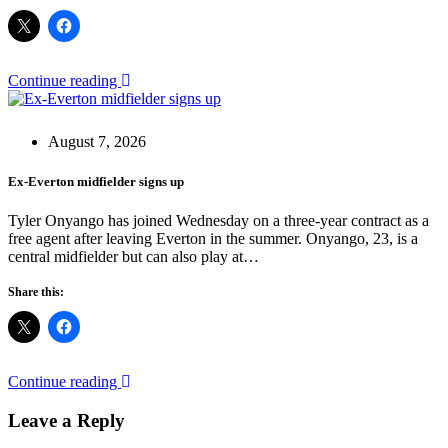
Continue reading
August 7, 2026
Ex-Everton midfielder signs up
Tyler Onyango has joined Wednesday on a three-year contract as a
free agent after leaving Everton in the summer. Onyango, 23, is a
central midfielder but can also play at…
Share this:
Continue reading
Leave a Reply