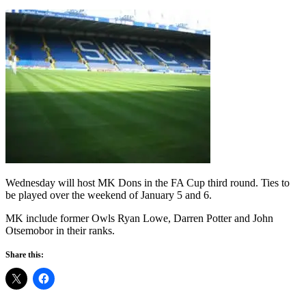
Wednesday will host MK Dons in the FA Cup third round. Ties to
be played over the weekend of January 5 and 6.
MK include former Owls Ryan Lowe, Darren Potter and John
Otsemobor in their ranks.
Share this: