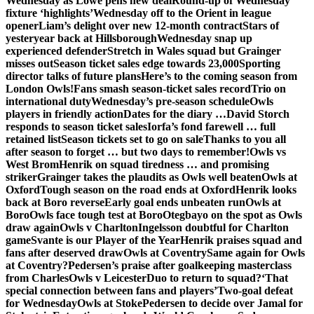
Wednesday as Lowe pens new deal
Round-up of Wednesday
fixture ‘highlights’
Wednesday off to the Orient in league
opener
Liam’s delight over new 12-month contract
Stars of
yesteryear back at Hillsborough
Wednesday snap up
experienced defender
Stretch in Wales squad but Grainger
misses out
Season ticket sales edge towards 23,000
Sporting
director talks of future plans
Here’s to the coming season from
London Owls!
Fans smash season-ticket sales record
Trio on
international duty
Wednesday’s pre-season schedule
Owls
players in friendly action
Dates for the diary …
David Storch
responds to season ticket sales
Iorfa’s fond farewell … full
retained list
Season tickets set to go on sale
Thanks to you all
after season to forget … but two days to remember!
Owls vs
West Brom
Henrik on squad tiredness … and promising
striker
Grainger takes the plaudits as Owls well beaten
Owls at
Oxford
Tough season on the road ends at Oxford
Henrik looks
back at Boro reverse
Early goal ends unbeaten run
Owls at
Boro
Owls face tough test at Boro
Otegbayo on the spot as Owls
draw again
Owls v Charlton
Ingelsson doubtful for Charlton
game
Svante is our Player of the Year
Henrik praises squad and
fans after deserved draw
Owls at Coventry
Same again for Owls
at Coventry?
Pedersen’s praise after goalkeeping masterclass
from Charles
Owls v Leicester
Duo to return to squad?
‘That
special connection between fans and players’
Two-goal defeat
for Wednesday
Owls at Stoke
Pedersen to decide over Jamal for