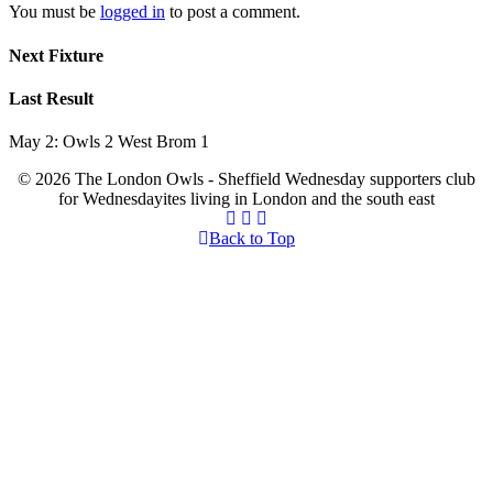
You must be
logged in
to post a comment.
Next Fixture
Last Result
May 2: Owls 2 West Brom 1
© 2026 The London Owls - Sheffield Wednesday supporters club
for Wednesdayites living in London and the south east
Back to Top