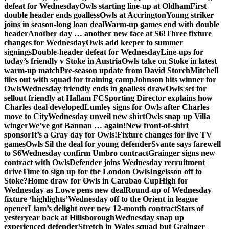
defeat for Wednesday
Owls starting line-up at Oldham
First
double header ends goalless
Owls at Accrington
Young striker
joins in season-long loan deal
Warm-up games end with double
header
Another day … another new face at S6!
Three fixture
changes for Wednesday
Owls add keeper to summer
signings
Double-header defeat for Wednesday
Line-ups for
today’s friendly v Stoke in Austria
Owls take on Stoke in latest
warm-up match
Pre-season update from David Storch
Mitchell
flies out with squad for training camp
Johnson hits winner for
Owls
Wednesday friendly ends in goalless draw
Owls set for
sellout friendly at Hallam FC
Sporting Director explains how
Charles deal developed
Lumley signs for Owls after Charles
move to City
Wednesday unveil new shirt
Owls snap up Villa
winger
We’ve got Bannan … again!
New front-of-shirt
sponsor
It’s a Gray day for Owls!
Fixture changes for live TV
games
Owls Sil the deal for young defender
Svante says farewell
to S6
Wednesday confirm Umbro contract
Grainger signs new
contract with Owls
Defender joins Wednesday recruitment
drive
Time to sign up for the London Owls
Ingelsson off to
Stoke?
Home draw for Owls in Carabao Cup
High for
Wednesday as Lowe pens new deal
Round-up of Wednesday
fixture ‘highlights’
Wednesday off to the Orient in league
opener
Liam’s delight over new 12-month contract
Stars of
yesteryear back at Hillsborough
Wednesday snap up
experienced defender
Stretch in Wales squad but Grainger