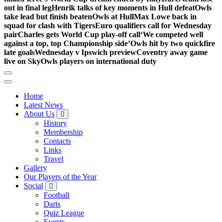
out in final leg
Henrik talks of key moments in Hull defeat
Owls
take lead but finish beaten
Owls at Hull
Max Lowe back in
squad for clash with Tigers
Euro qualifiers call for Wednesday
pair
Charles gets World Cup play-off call
‘We competed well
against a top, top Championship side’
Owls hit by two quickfire
late goals
Wednesday v Ipswich preview
Coventry away game
live on Sky
Owls players on international duty
Home
Latest News
About Us
History
Membership
Contacts
Links
Travel
Gallery
Our Players of the Year
Social
Football
Darts
Quiz League
Events