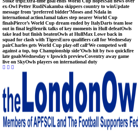
Stoke trip
Extra-time goal ends World Cup hopes
Sad news over
ex-Owl Petter Rudi
Nakamba skippers country to win
Update
message from ‘preferred bidder’
Moses and Ndala in
international action
Jamal takes step nearer World Cup
finals
Pierce’s World Cup dream ended by Italy
Darts team lose
out in final leg
Henrik talks of key moments in Hull defeat
Owls
take lead but finish beaten
Owls at Hull
Max Lowe back in
squad for clash with Tigers
Euro qualifiers call for Wednesday
pair
Charles gets World Cup play-off call
‘We competed well
against a top, top Championship side’
Owls hit by two quickfire
late goals
Wednesday v Ipswich preview
Coventry away game
live on Sky
Owls players on international duty