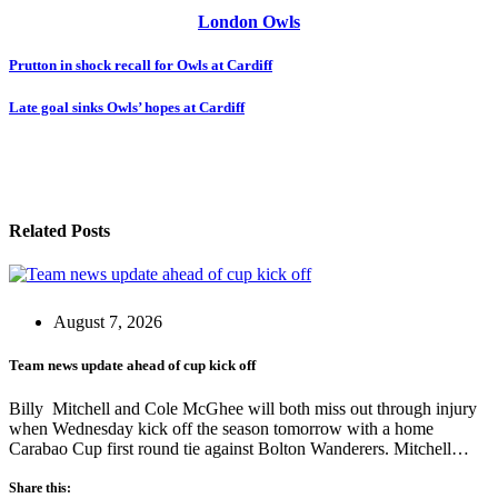
London Owls
Post
Prutton in shock recall for Owls at Cardiff
navigation
Late goal sinks Owls’ hopes at Cardiff
Related Posts
August 7, 2026
Team news update ahead of cup kick off
Billy Mitchell and Cole McGhee will both miss out through injury
when Wednesday kick off the season tomorrow with a home
Carabao Cup first round tie against Bolton Wanderers. Mitchell…
Share this: