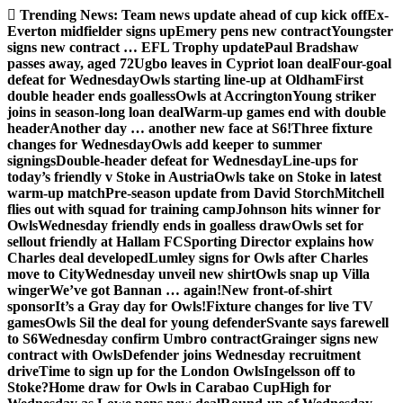
Skip
Trending News:
Team news update ahead of cup kick off
Ex-
to
Everton midfielder signs up
Emery pens new contract
Youngster
content
signs new contract … EFL Trophy update
Paul Bradshaw
passes away, aged 72
Ugbo leaves in Cypriot loan deal
Four-goal
defeat for Wednesday
Owls starting line-up at Oldham
First
double header ends goalless
Owls at Accrington
Young striker
joins in season-long loan deal
Warm-up games end with double
header
Another day … another new face at S6!
Three fixture
changes for Wednesday
Owls add keeper to summer
signings
Double-header defeat for Wednesday
Line-ups for
today’s friendly v Stoke in Austria
Owls take on Stoke in latest
warm-up match
Pre-season update from David Storch
Mitchell
flies out with squad for training camp
Johnson hits winner for
Owls
Wednesday friendly ends in goalless draw
Owls set for
sellout friendly at Hallam FC
Sporting Director explains how
Charles deal developed
Lumley signs for Owls after Charles
move to City
Wednesday unveil new shirt
Owls snap up Villa
winger
We’ve got Bannan … again!
New front-of-shirt
sponsor
It’s a Gray day for Owls!
Fixture changes for live TV
games
Owls Sil the deal for young defender
Svante says farewell
to S6
Wednesday confirm Umbro contract
Grainger signs new
contract with Owls
Defender joins Wednesday recruitment
drive
Time to sign up for the London Owls
Ingelsson off to
Stoke?
Home draw for Owls in Carabao Cup
High for