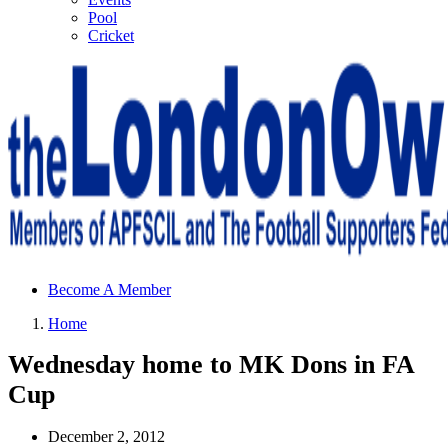
Pool
Cricket
Sheffield Wednesday Football Club supporters club for
Become A Member
Wednesdayites living in London and the south east
Home
Wednesday home to MK Dons in FA
Cup
December 2, 2012