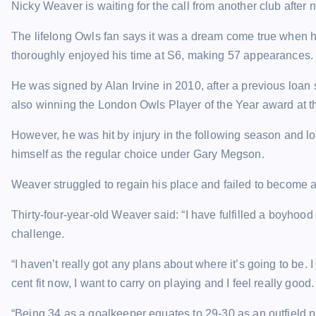
Nicky Weaver is waiting for the call from another club after
The lifelong Owls fan says it was a dream come true when 
thoroughly enjoyed his time at S6, making 57 appearances.
He was signed by Alan Irvine in 2010, after a previous loan s
also winning the London Owls Player of the Year award at t
However, he was hit by injury in the following season and lo
himself as the regular choice under Gary Megson.
Weaver struggled to regain his place and failed to become a
Thirty-four-year-old Weaver said: “I have fulfilled a boyh
challenge.
“I haven’t really got any plans about where it’s going to be. 
cent fit now, I want to carry on playing and I feel really good.
“Being 34 as a goalkeeper equates to 29-30 as an outfield pl