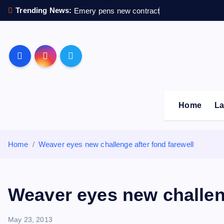
S
Trending News:
Emery pens new contract
k
i
p
Sheffield Wednesday F
t
o
c
o
Home
La
n
t
e
Home
Weaver eyes new challenge after fond farewell
n
t
Weaver eyes new challeng
May 23, 2013