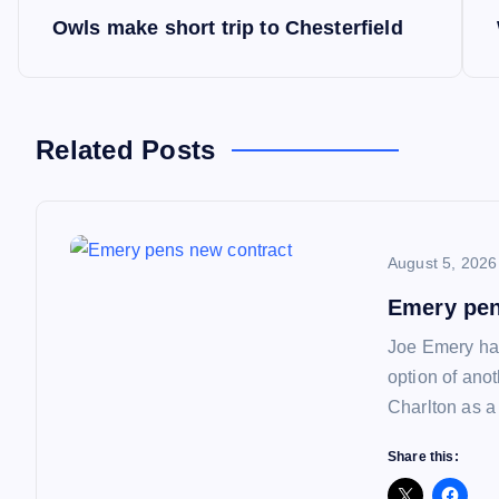
P
Owls make short trip to Chesterfield
o
s
Related Posts
t
n
August 5, 2026
a
Emery pen
Joe Emery has
v
option of ano
Charlton as a
i
Share this: