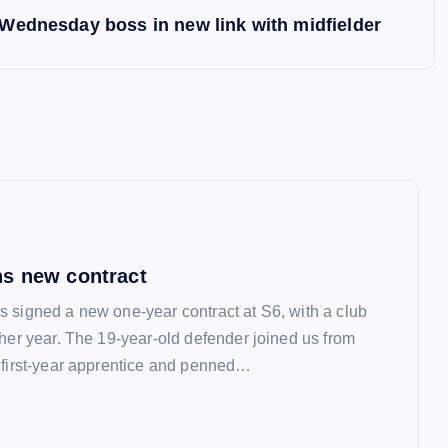
Wednesday boss in new link with midfielder
s new contract
 signed a new one-year contract at S6, with a club
ther year. The 19-year-old defender joined us from
 first-year apprentice and penned…