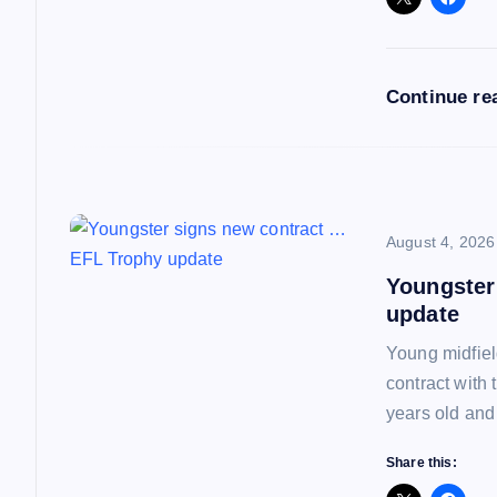
g
a
Continue re
t
i
o
August 4, 2026
Youngster
n
update
Young midfiel
contract with
years old and
Share this: