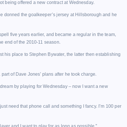
 not being offered a new contract at Wednesday.
he donned the goalkeeper’s jersey at Hillsborough and he
pell five years earlier, and became a regular in the team,
he end of the 2010-11 season.
st his place to Stephen Bywater, the latter then establishing
 part of Dave Jones’ plans after he took charge.
ood dream by playing for Wednesday – now I want a new
I just need that phone call and something I fancy. I’m 100 per
ayer and I want to play for as long as possible.”