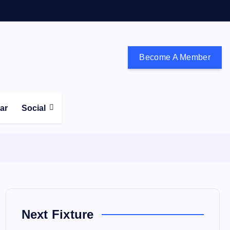
Become A Member
don and the south east
ear
Social
Next Fixture