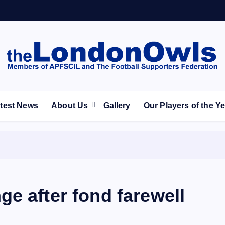
ootball Club supporters club for Wednesdayites living in Lon
test News
About Us
Gallery
Our Players of the Y
e after fond farewell