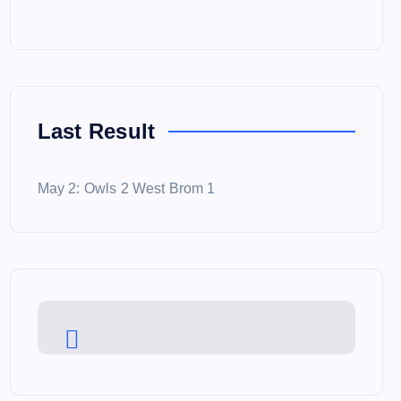
Last Result
May 2: Owls 2 West Brom 1