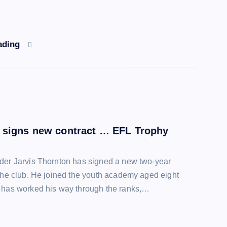
ading
 signs new contract … EFL Trophy
der Jarvis Thornton has signed a new two-year
 the club. He joined the youth academy aged eight
 has worked his way through the ranks,…