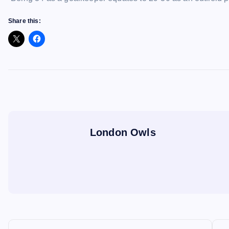
Share this:
London Owls