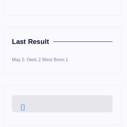
Last Result
May 2: Owls 2 West Brom 1