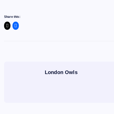
Share this:
London Owls