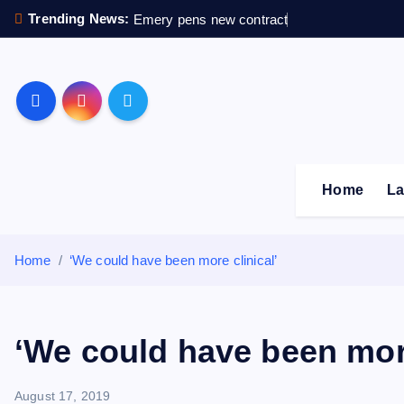
S
Trending News:
Emery pens new contract
k
i
p
Sheffield Wednesday F
t
o
c
o
Home
La
n
t
e
Home
‘We could have been more clinical’
n
t
‘We could have been more
August 17, 2019