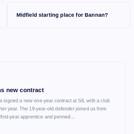
Midfield starting place for Bannan?
s new contract
 signed a new one-year contract at S6, with a club
ther year. The 19-year-old defender joined us from
 first-year apprentice and penned…