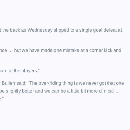
t the back as Wednesday slipped to a single goal defeat at
rmance … but we have made one mistake at a corner kick and
re of the players.”
Bullen said: “The over-riding thing is we never got that one
be slightly better and we can be a little bit more clinical …
.”