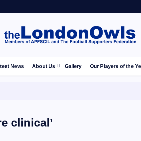
ootball Club supporters club for Wednesdayites living in Lon
test News
About Us
Gallery
Our Players of the Y
 clinical’