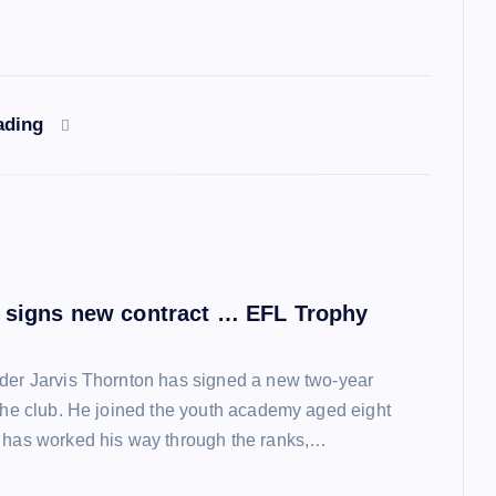
ading
 signs new contract … EFL Trophy
der Jarvis Thornton has signed a new two-year
 the club. He joined the youth academy aged eight
 has worked his way through the ranks,…