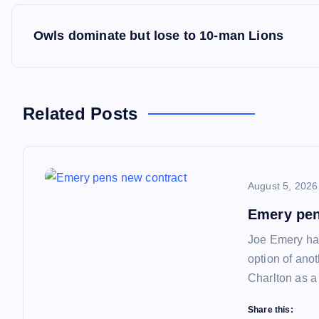
P
Owls dominate but lose to 10-man Lions
o
s
Related Posts
t
n
August 5, 2026
a
Emery pen
Joe Emery has
v
option of ano
Charlton as a
i
Share this: