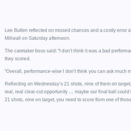
Lee Bullen reflected on missed chances and a costly error a
Millwall on Saturday afternoon.
The caretaker boss said: “I don’t think it was a bad perfo
they scored.
“Overall, performance-wise I don’t think you can ask much mo
Reflecting on Wednesday’s 21 shots, nine of them on target, 
real, real clear-cut opportunity … maybe our final ball could 
21 shots, nine on target, you need to score from one of those