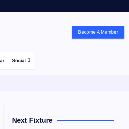
Become A Member
don and the south east
ear
Social
Next Fixture