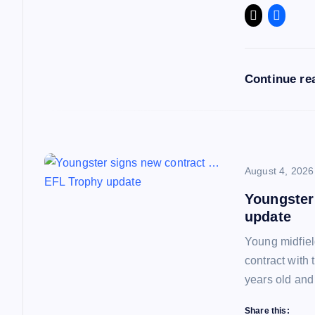
g
a
Continue re
t
i
o
August 4, 2026
Youngster
n
update
Young midfiel
contract with
years old and
Share this: