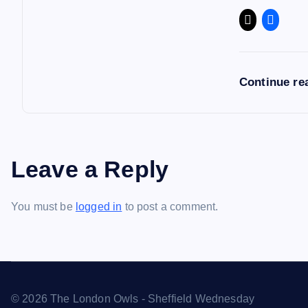
Continue re
Leave a Reply
You must be
logged in
to post a comment.
© 2026 The London Owls - Sheffield Wednesday