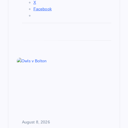
X
Facebook
August 8, 2026