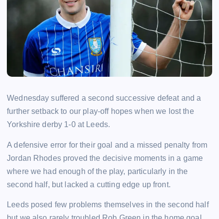
Wednesday suffered a second successive defeat and a
further setback to our play-off hopes when we lost the
Yorkshire derby 1-0 at Leeds.
A defensive error for their goal and a missed penalty from
Jordan Rhodes proved the decisive moments in a game
where we had enough of the play, particularly in the
second half, but lacked a cutting edge up front.
Leeds posed few problems themselves in the second half
but we also rarely troubled Rob Green in the home goal.