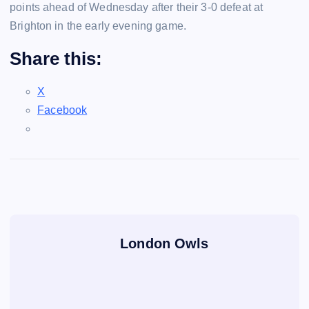
points ahead of Wednesday after their 3-0 defeat at
Brighton in the early evening game.
Share this:
X
Facebook
London Owls