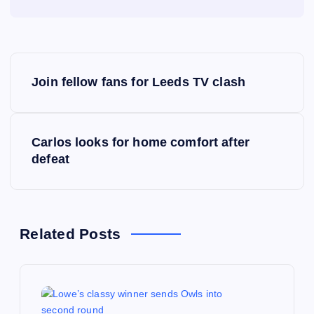
P
Join fellow fans for Leeds TV clash
o
s
Carlos looks for home comfort after
defeat
t
n
a
Related Posts
v
i