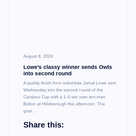
g
a
t
i
August 8, 2026
Lowe’s classy winner sends Owls
o
into second round
n
A quality finish from substitute Jamal Lowe sent
Wednesday into the second round of the
Carabao Cup with a 1-0 win over ten-man
Bolton at Hillsborough this afternoon. The
goal…
Share this: