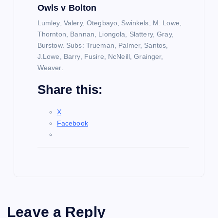
Owls v Bolton
Lumley, Valery, Otegbayo, Swinkels, M. Lowe,
Thornton, Bannan, Liongola, Slattery, Gray,
Burstow. Subs: Trueman, Palmer, Santos,
J.Lowe, Barry, Fusire, NcNeill, Grainger,
Weaver.
Share this:
X
Facebook
Leave a Reply