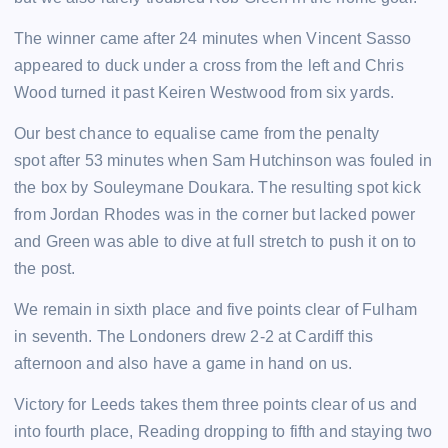
The winner came after 24 minutes when Vincent Sasso
appeared to duck under a cross from the left and Chris
Wood turned it past Keiren Westwood from six yards.
Our best chance to equalise came from the penalty
spot after 53 minutes when Sam Hutchinson was fouled in
the box by Souleymane Doukara. The resulting spot kick
from Jordan Rhodes was in the corner but lacked power
and Green was able to dive at full stretch to push it on to
the post.
We remain in sixth place and five points clear of Fulham
in seventh. The Londoners drew 2-2 at Cardiff this
afternoon and also have a game in hand on us.
Victory for Leeds takes them three points clear of us and
into fourth place, Reading dropping to fifth and staying two