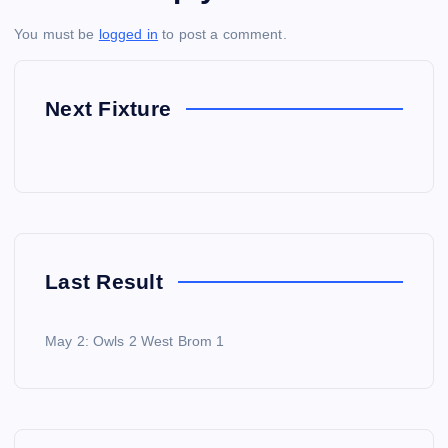
You must be
logged in
to post a comment.
Next Fixture
Last Result
May 2: Owls 2 West Brom 1