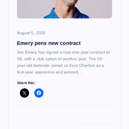
a
t
i
August 5, 2026
Emery pens new contract
o
Joe Emery has signed a new one-year contract at
n
S6, with a club option of another year. The 19-
year-old defender joined us from Charlton as a
first-year apprentice and penned…
Share this: