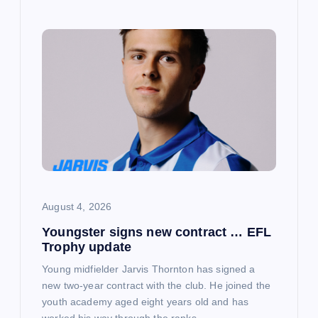
August 4, 2026
Youngster signs new contract … EFL
Trophy update
Young midfielder Jarvis Thornton has signed a
new two-year contract with the club. He joined the
youth academy aged eight years old and has