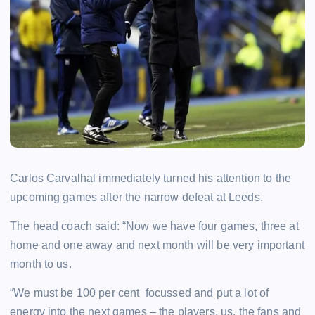
Carlos Carvalhal immediately turned his attention to the
upcoming games after the narrow defeat at Leeds.
The head coach said: “Now we have four games, three at
home and one away and next month will be very important
month to us.
“We must be 100 per cent focussed and put a lot of
energy into the next games – the players, us, the fans and