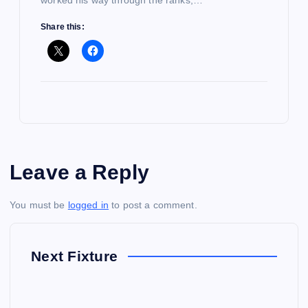
worked his way through the ranks,…
Share this:
Leave a Reply
You must be
logged in
to post a comment.
Next Fixture