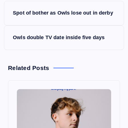
P
Spot of bother as Owls lose out in derby
o
s
Owls double TV date inside five days
t
n
Related Posts
a
v
i
g