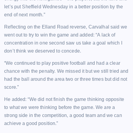
let’s put Sheffield Wednesday in a better position by the
end of next month.”
Reflecting on the Elland Road reverse, Carvalhal said we
went out to try to win the game and added: “A lack of
concentration in one second saw us take a goal which I
don’t think we deserved to concede.
“We continued to play positive football and had a clear
chance with the penalty. We missed it but we still tried and
had the ball around the area two or three times but did not
score.”
He added: “We did not finish the game thinking opposite
to what we were thinking before the game. We are a
strong side in the competition, a good team and we can
achieve a good position.”