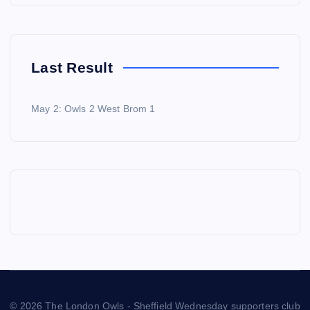
Last Result
May 2: Owls 2 West Brom 1
© 2026 The London Owls - Sheffield Wednesday supporters club