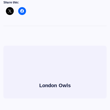
Share this:
London Owls