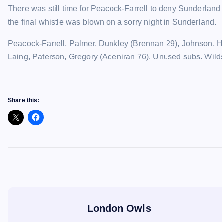
There was still time for Peacock-Farrell to deny Sunderland 
the final whistle was blown on a sorry night in Sunderland.
Peacock-Farrell, Palmer, Dunkley (Brennan 29), Johnson, 
Laing, Paterson, Gregory (Adeniran 76). Unused subs. Wild
Share this:
London Owls