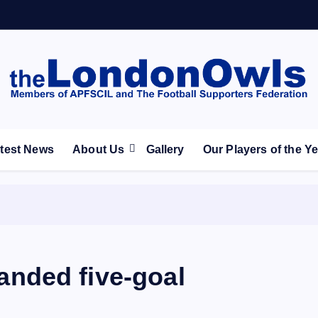
ootball Club supporters club for Wednesdayites living in Lon
test News
About Us
Gallery
Our Players of the Y
nded five-goal