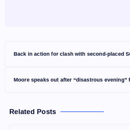
P
Back in action for clash with second-placed 
o
s
Moore speaks out after “disastrous evening” 
t
n
Related Posts