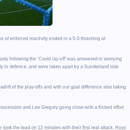
 of enforced inactivity ended in a 5-0 thrashing at
usty following the ‘Covid lay-off’ was answered in worrying
rly in defence, and were taken apart by a Sunderland side
adrift of the play-offs and with our goal difference also taking
ssession and Lee Gregory going close with a flicked effort
took the lead on 12 minutes with their first real attack. Ross