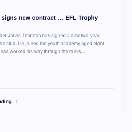
 signs new contract … EFL Trophy
der Jarvis Thornton has signed a new two-year
 the club. He joined the youth academy aged eight
 has worked his way through the ranks,…
ading