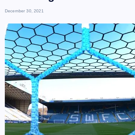
December 30, 2021