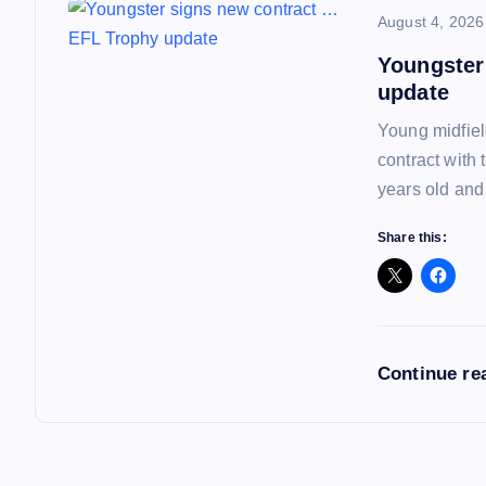
n
August 4, 2026
Youngster
update
Young midfiel
contract with
years old and
Share this:
Continue re