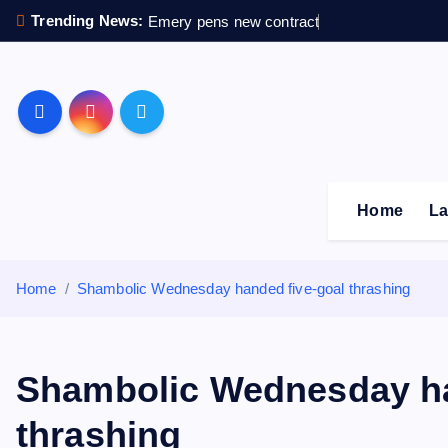
S
Trending News:
Emery pens new contract
k
i
p
Sheffield Wednesday F
t
o
c
o
Home
La
n
t
e
Home
Shambolic Wednesday handed five-goal thrashing
n
t
Shambolic Wednesday ha
thrashing