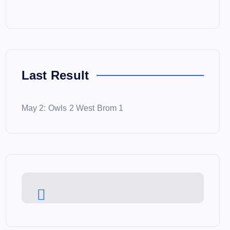
Last Result
May 2: Owls 2 West Brom 1