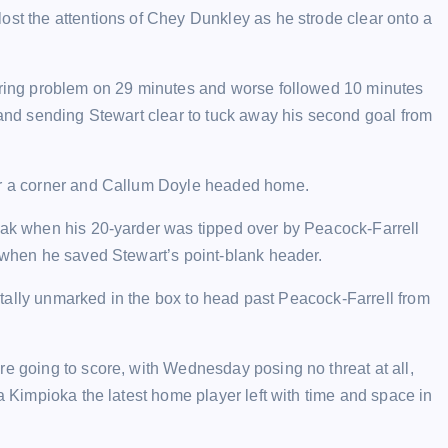
ost the attentions of Chey Dunkley as he strode clear onto a
string problem on 29 minutes and worse followed 10 minutes
t and sending Stewart clear to tuck away his second goal from
ear a corner and Callum Doyle headed home.
reak when his 20-yarder was tipped over by Peacock-Farrell
e when he saved Stewart’s point-blank header.
 totally unmarked in the box to head past Peacock-Farrell from
re going to score, with Wednesday posing no threat at all,
ga Kimpioka the latest home player left with time and space in