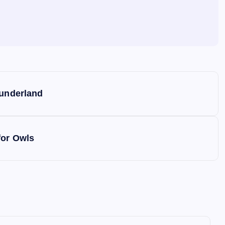
Sunderland
for Owls