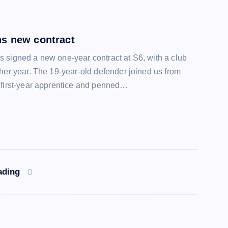
s new contract
 signed a new one-year contract at S6, with a club
ther year. The 19-year-old defender joined us from
 first-year apprentice and penned…
ading