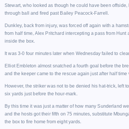
Stewart, who looked as though he could have been offside, l
through ball and fired past Bailey Peacock-Farrell.
Dunkley, back from injury, was forced off again with a ham
from half time, Alex Pritchard intercepting a pass from Hun
inside the box.
It was 3-0 four minutes later when Wednesday failed to cl
Elliot Embleton almost snatched a fourth goal before the b
and the keeper came to the rescue again just after half tim
However, the striker was not to be denied his hat-trick, left
six yards just before the hour-mark.
By this time it was just a matter of how many Sunderland we
and the hosts got their fifth on 75 minutes, substitute Mbun
the box to fire home from eight yards.