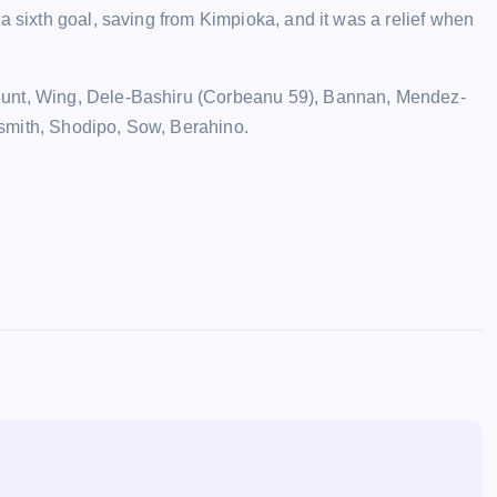
a sixth goal, saving from Kimpioka, and it was a relief when
Hunt, Wing, Dele-Bashiru (Corbeanu 59), Bannan, Mendez-
smith, Shodipo, Sow, Berahino.