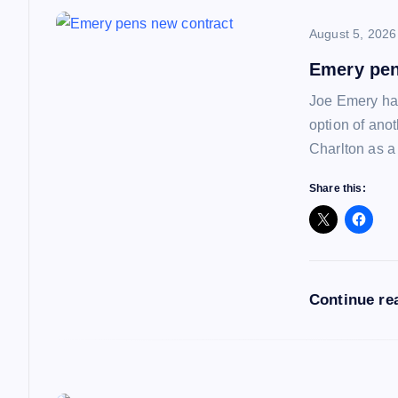
a
August 5, 2026
v
Emery pen
i
Joe Emery has
option of ano
g
Charlton as a
a
Share this:
t
i
Continue re
o