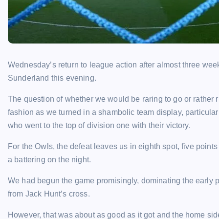
Wednesday’s return to league action after almost three weeks
Sunderland this evening.
The question of whether we would be raring to go or rather r
fashion as we turned in a shambolic team display, particula
who went to the top of division one with their victory.
For the Owls, the defeat leaves us in eighth spot, five points 
a battering on the night.
We had begun the game promisingly, dominating the early po
from Jack Hunt’s cross.
However, that was about as good as it got and the home side 