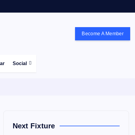
Become A Member
don and the south east
ear
Social
Next Fixture