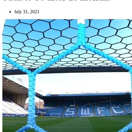
July 31, 2021