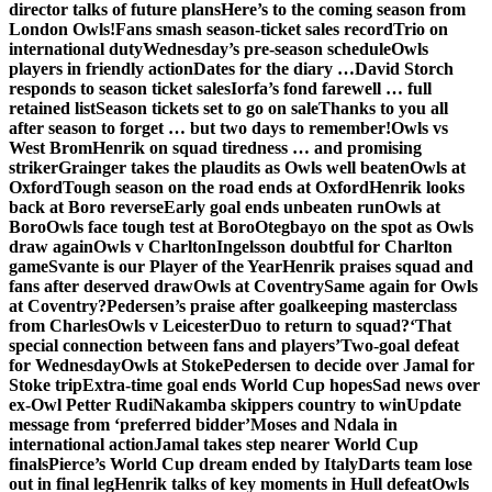
director talks of future plans
Here’s to the coming season from
London Owls!
Fans smash season-ticket sales record
Trio on
international duty
Wednesday’s pre-season schedule
Owls
players in friendly action
Dates for the diary …
David Storch
responds to season ticket sales
Iorfa’s fond farewell … full
retained list
Season tickets set to go on sale
Thanks to you all
after season to forget … but two days to remember!
Owls vs
West Brom
Henrik on squad tiredness … and promising
striker
Grainger takes the plaudits as Owls well beaten
Owls at
Oxford
Tough season on the road ends at Oxford
Henrik looks
back at Boro reverse
Early goal ends unbeaten run
Owls at
Boro
Owls face tough test at Boro
Otegbayo on the spot as Owls
draw again
Owls v Charlton
Ingelsson doubtful for Charlton
game
Svante is our Player of the Year
Henrik praises squad and
fans after deserved draw
Owls at Coventry
Same again for Owls
at Coventry?
Pedersen’s praise after goalkeeping masterclass
from Charles
Owls v Leicester
Duo to return to squad?
‘That
special connection between fans and players’
Two-goal defeat
for Wednesday
Owls at Stoke
Pedersen to decide over Jamal for
Stoke trip
Extra-time goal ends World Cup hopes
Sad news over
ex-Owl Petter Rudi
Nakamba skippers country to win
Update
message from ‘preferred bidder’
Moses and Ndala in
international action
Jamal takes step nearer World Cup
finals
Pierce’s World Cup dream ended by Italy
Darts team lose
out in final leg
Henrik talks of key moments in Hull defeat
Owls