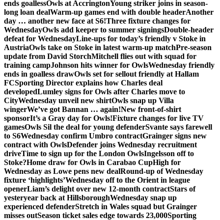
ends goalless
Owls at Accrington
Young striker joins in season-
long loan deal
Warm-up games end with double header
Another
day … another new face at S6!
Three fixture changes for
Wednesday
Owls add keeper to summer signings
Double-header
defeat for Wednesday
Line-ups for today’s friendly v Stoke in
Austria
Owls take on Stoke in latest warm-up match
Pre-season
update from David Storch
Mitchell flies out with squad for
training camp
Johnson hits winner for Owls
Wednesday friendly
ends in goalless draw
Owls set for sellout friendly at Hallam
FC
Sporting Director explains how Charles deal
developed
Lumley signs for Owls after Charles move to
City
Wednesday unveil new shirt
Owls snap up Villa
winger
We’ve got Bannan … again!
New front-of-shirt
sponsor
It’s a Gray day for Owls!
Fixture changes for live TV
games
Owls Sil the deal for young defender
Svante says farewell
to S6
Wednesday confirm Umbro contract
Grainger signs new
contract with Owls
Defender joins Wednesday recruitment
drive
Time to sign up for the London Owls
Ingelsson off to
Stoke?
Home draw for Owls in Carabao Cup
High for
Wednesday as Lowe pens new deal
Round-up of Wednesday
fixture ‘highlights’
Wednesday off to the Orient in league
opener
Liam’s delight over new 12-month contract
Stars of
yesteryear back at Hillsborough
Wednesday snap up
experienced defender
Stretch in Wales squad but Grainger
misses out
Season ticket sales edge towards 23,000
Sporting