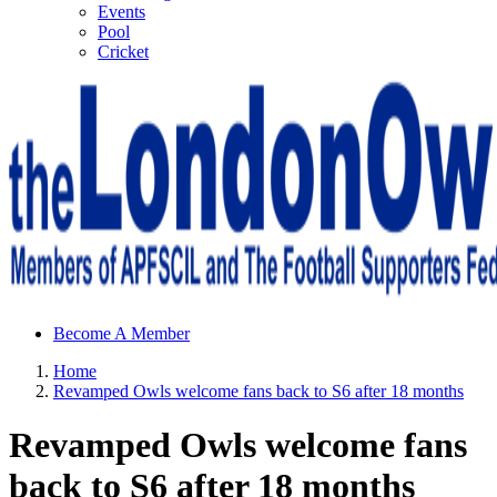
Events
Pool
Cricket
Sheffield Wednesday Football Club supporters club for
Become A Member
Wednesdayites living in London and the south east
Home
Revamped Owls welcome fans back to S6 after 18 months
Revamped Owls welcome fans
back to S6 after 18 months