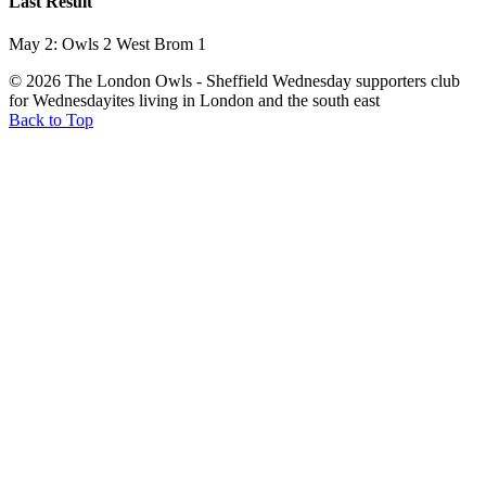
Last Result
May 2: Owls 2 West Brom 1
© 2026 The London Owls - Sheffield Wednesday supporters club
for Wednesdayites living in London and the south east
Back to Top