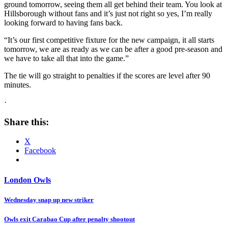
ground tomorrow, seeing them all get behind their team. You look at
Hillsborough without fans and it’s just not right so yes, I’m really
looking forward to having fans back.
“It’s our first competitive fixture for the new campaign, it all starts
tomorrow, we are as ready as we can be after a good pre-season and
we have to take all that into the game.”
The tie will go straight to penalties if the scores are level after 90
minutes.
·
Share this:
X
Facebook
London Owls
Post
Wednesday snap up new striker
navigation
Owls exit Carabao Cup after penalty shootout