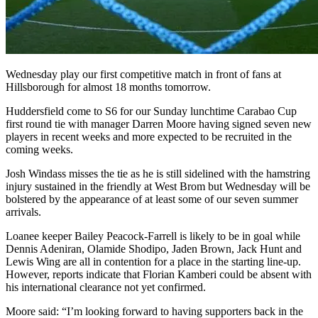
Wednesday play our first competitive match in front of fans at
Hillsborough for almost 18 months tomorrow.
Huddersfield come to S6 for our Sunday lunchtime Carabao Cup
first round tie with manager Darren Moore having signed seven new
players in recent weeks and more expected to be recruited in the
coming weeks.
Josh Windass misses the tie as he is still sidelined with the hamstring
injury sustained in the friendly at West Brom but Wednesday will be
bolstered by the appearance of at least some of our seven summer
arrivals.
Loanee keeper Bailey Peacock-Farrell is likely to be in goal while
Dennis Adeniran, Olamide Shodipo, Jaden Brown, Jack Hunt and
Lewis Wing are all in contention for a place in the starting line-up.
However, reports indicate that Florian Kamberi could be absent with
his international clearance not yet confirmed.
Moore said: “I’m looking forward to having supporters back in the