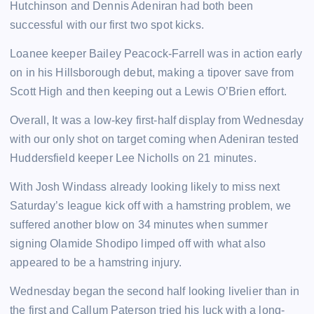
Hutchinson and Dennis Adeniran had both been
successful with our first two spot kicks.
Loanee keeper Bailey Peacock-Farrell was in action early
on in his Hillsborough debut, making a tipover save from
Scott High and then keeping out a Lewis O’Brien effort.
Overall, It was a low-key first-half display from Wednesday
with our only shot on target coming when Adeniran tested
Huddersfield keeper Lee Nicholls on 21 minutes.
With Josh Windass already looking likely to miss next
Saturday’s league kick off with a hamstring problem, we
suffered another blow on 34 minutes when summer
signing Olamide Shodipo limped off with what also
appeared to be a hamstring injury.
Wednesday began the second half looking livelier than in
the first and Callum Paterson tried his luck with a long-