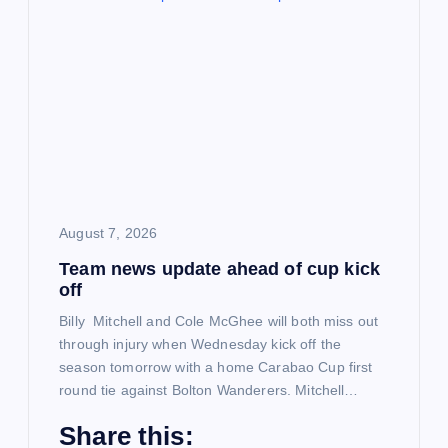
g
a
t
i
o
August 7, 2026
Team news update ahead of cup kick
n
off
Billy Mitchell and Cole McGhee will both miss out
through injury when Wednesday kick off the
season tomorrow with a home Carabao Cup first
round tie against Bolton Wanderers. Mitchell…
Share this: