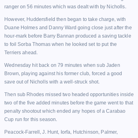
ranger on 56 minutes which was dealt with by Nicholls.
However, Huddersfield then began to take charge, with
Duane Holmes and Danny Ward going close just after the
hour-mark before Barry Bannan produced a saving tackle
to foil Sorba Thomas when he looked set to put the
Terriers ahead.
Wednesday hit back on 79 minutes when sub Jaden
Brown, playing against his former club, forced a good
save out of Nicholls with a well-struck shot.
Then sub Rhodes missed two headed opportunities inside
two of the five added minutes before the game went to that
penalty shootout which ended any hopes of a Carabao
Cup run for this season.
Peacock-Farrell, J. Hunt, Iorfa, Hutchinson, Palmer,