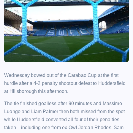
Wednesday bowed out of the Carabao Cup at the first
hurdle after a 4-2 penalty shootout defeat to Huddersfield
at Hillsborough this afternoon.
The tie finished goalless after 90 minutes and Massimo
Luongo and Liam Palmer then both missed from the spot
while Huddersfield converted all four of their penalties
taken – including one from ex-Owl Jordan Rhodes. Sam