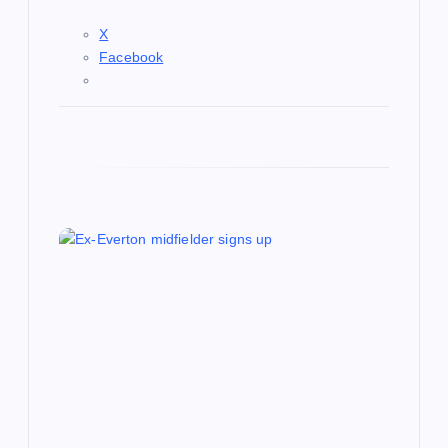
X
Facebook