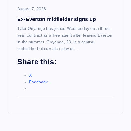
August 7, 2026
Ex-Everton midfielder signs up
Tyler Onyango has joined Wednesday on a three-
year contract as a free agent after leaving Everton
in the summer. Onyango, 23, is a central
midfielder but can also play at…
Share this:
X
Facebook