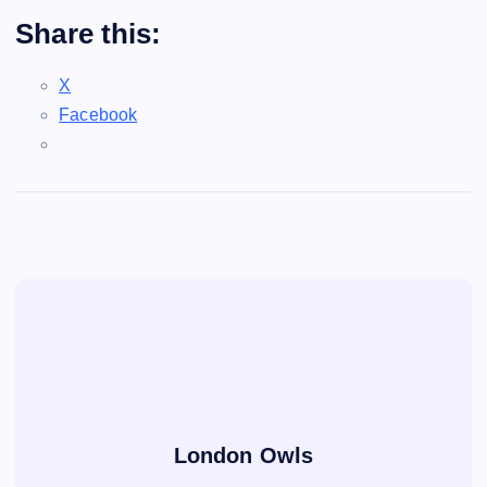
Share this:
X
Facebook
London Owls