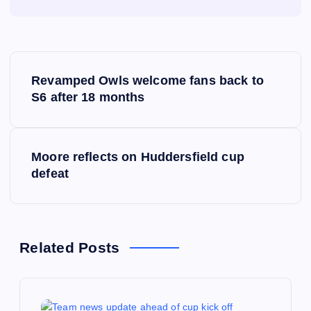
P
Revamped Owls welcome fans back to
o
S6 after 18 months
s
Moore reflects on Huddersfield cup
t
defeat
n
a
Related Posts
v
i