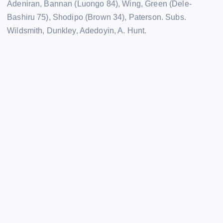
Adeniran, Bannan (Luongo 84), Wing, Green (Dele-
Bashiru 75), Shodipo (Brown 34), Paterson. Subs.
Wildsmith, Dunkley, Adedoyin, A. Hunt.