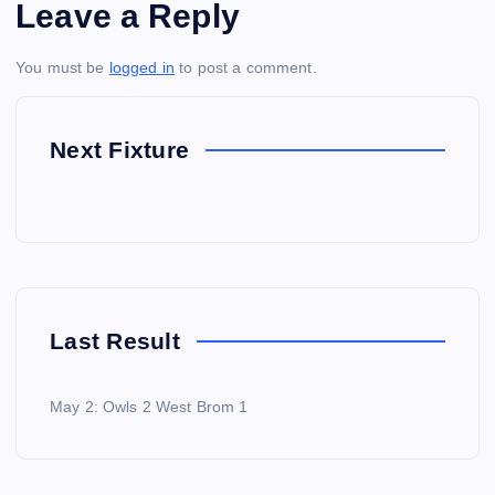
Leave a Reply
You must be
logged in
to post a comment.
Next Fixture
Last Result
May 2: Owls 2 West Brom 1