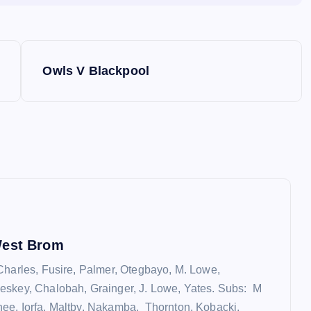
Owls V Blackpool
West Brom
Charles, Fusire, Palmer, Otegbayo, M. Lowe,
eskey, Chalobah, Grainger, J. Lowe, Yates. Subs: M
e, Iorfa, Maltby, Nakamba, Thornton, Kobacki,