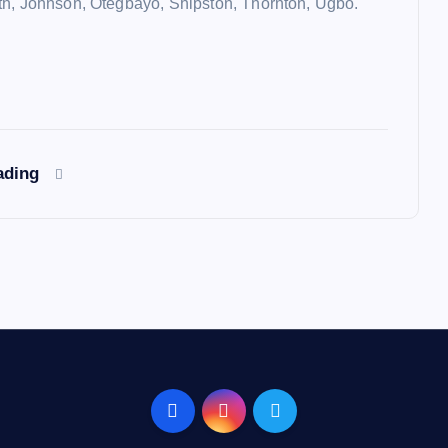
h, Johnson, Otegbayo, Shipston, Thornton, Ugbo.
ading