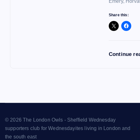
Emery, Horvat
Share this:
Continue re
© 2026 The London Owls - Sheffield Wednesday
supporters club for Wednesdayites living in London and
the south east