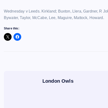
Wednesday v Leeds. Kirkland; Buxton, Llera, Gardner, R Joh
Bywater, Taylor, McCabe, Lee, Maguire, Mattock, Howard.
Share this:
London Owls