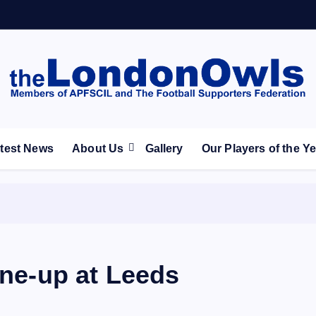
ootball Club supporters club for Wednesdayites living in Lon
test News
About Us
Gallery
Our Players of the Y
ine-up at Leeds