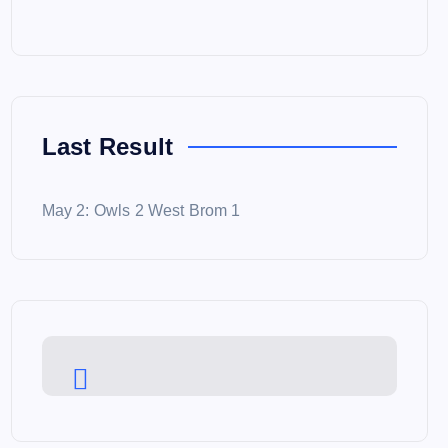
Last Result
May 2: Owls 2 West Brom 1