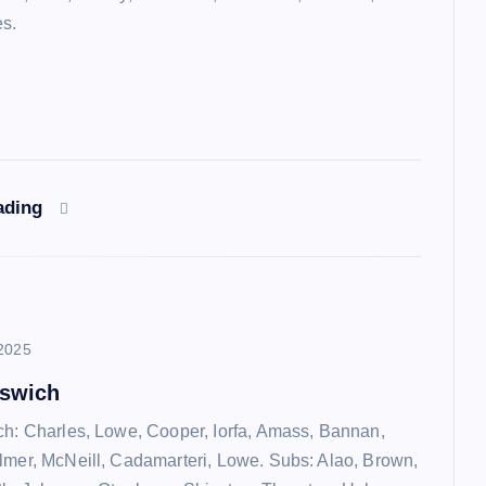
es.
ading
2025
pswich
ch: Charles, Lowe, Cooper, Iorfa, Amass, Bannan,
lmer, McNeill, Cadamarteri, Lowe. Subs: Alao, Brown,