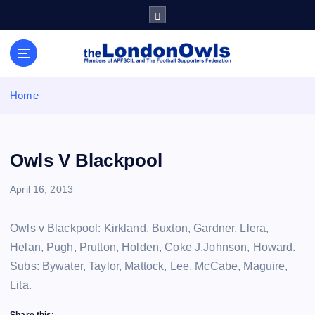
S
k
i
Sheffield Wednesday Football Club supporters club for
p
Wednesdayites living in London and the south east
t
o
Home
c
o
n
t
Owls V Blackpool
e
n
April 16, 2013
t
Owls v Blackpool: Kirkland, Buxton, Gardner, Llera,
Helan, Pugh, Prutton, Holden, Coke J.Johnson, Howard.
Subs: Bywater, Taylor, Mattock, Lee, McCabe, Maguire,
Lita.