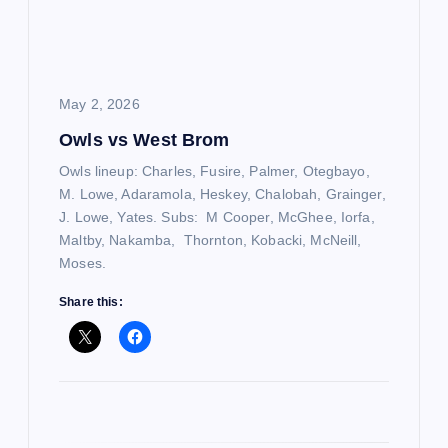
a
t
i
May 2, 2026
Owls vs West Brom
o
Owls lineup: Charles, Fusire, Palmer, Otegbayo,
n
M. Lowe, Adaramola, Heskey, Chalobah, Grainger,
J. Lowe, Yates. Subs: M Cooper, McGhee, Iorfa,
Maltby, Nakamba, Thornton, Kobacki, McNeill,
Moses.
Share this: