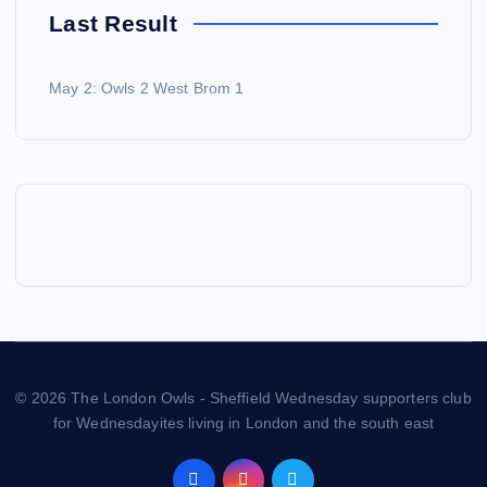
Last Result
May 2: Owls 2 West Brom 1
© 2026 The London Owls - Sheffield Wednesday supporters club
for Wednesdayites living in London and the south east