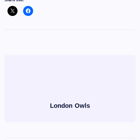
Share this:
London Owls