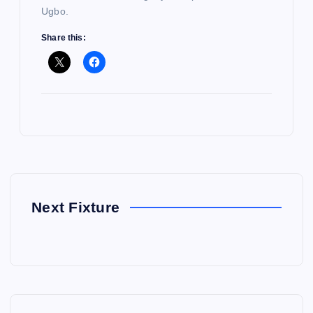
Ugbo.
Share this:
Next Fixture