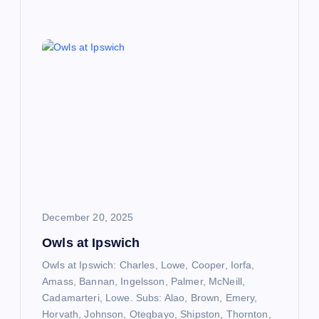
December 20, 2025
Owls at Ipswich
Owls at Ipswich: Charles, Lowe, Cooper, Iorfa,
Amass, Bannan, Ingelsson, Palmer, McNeill,
Cadamarteri, Lowe. Subs: Alao, Brown, Emery,
Horvath, Johnson, Otegbayo, Shipston, Thornton,