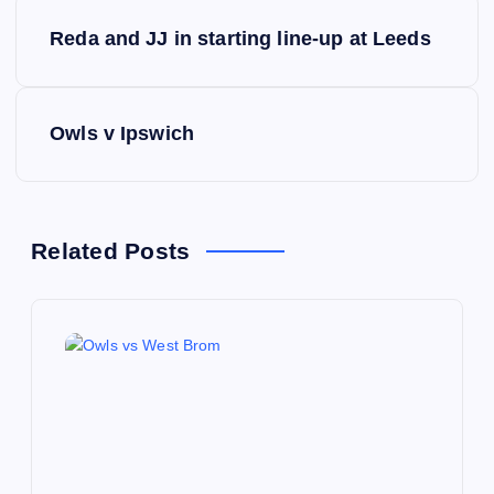
P
Reda and JJ in starting line-up at Leeds
o
s
Owls v Ipswich
t
n
Related Posts
a
v
i
g