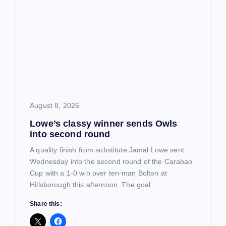
i
g
a
t
i
August 8, 2026
Lowe’s classy winner sends Owls
o
into second round
n
A quality finish from substitute Jamal Lowe sent
Wednesday into the second round of the Carabao
Cup with a 1-0 win over ten-man Bolton at
Hillsborough this afternoon. The goal…
Share this: