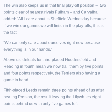
The win also keeps us in that final play-off position – two
points clear of nearest rivals Fulham – and Carvalhal
added: “All I care about is Sheffield Wednesday because
if we win our games we will finish in the play-offs, this is
the fact.
“We can only care about ourselves right now because
everything is in our hands.”
Above us, defeats for third-placed Huddersfield and
Reading in fourth mean we now trail them by five points
and four points respectively, the Terriers also having a
game in hand.
Fifth-placed Leeds remain three points ahead of us after
beating Preston, the result leaving the Lilywhites eight
points behind us with only five games left.