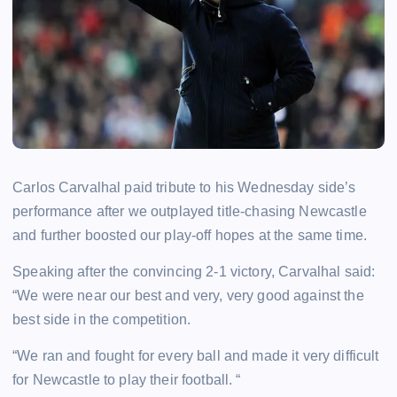
Carlos Carvalhal paid tribute to his Wednesday side’s
performance after we outplayed title-chasing Newcastle
and further boosted our play-off hopes at the same time.
Speaking after the convincing 2-1 victory, Carvalhal said:
“We were near our best and very, very good against the
best side in the competition.
“We ran and fought for every ball and made it very difficult
for Newcastle to play their football.
“