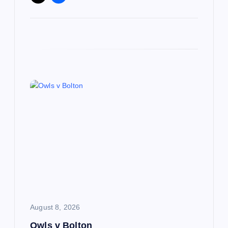
August 8, 2026
Owls v Bolton