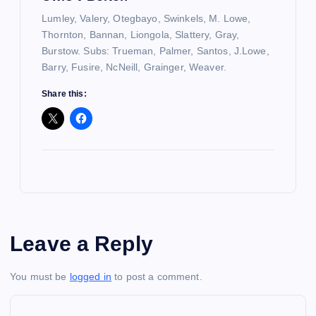
Lumley, Valery, Otegbayo, Swinkels, M. Lowe,
Thornton, Bannan, Liongola, Slattery, Gray,
Burstow. Subs: Trueman, Palmer, Santos, J.Lowe,
Barry, Fusire, NcNeill, Grainger, Weaver.
Share this:
Leave a Reply
You must be
logged in
to post a comment.