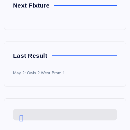
Next Fixture
Last Result
May 2: Owls 2 West Brom 1