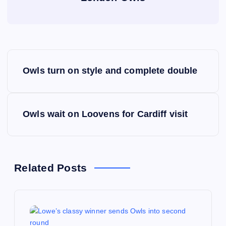
P
Owls turn on style and complete double
o
s
Owls wait on Loovens for Cardiff visit
t
n
Related Posts
a
v