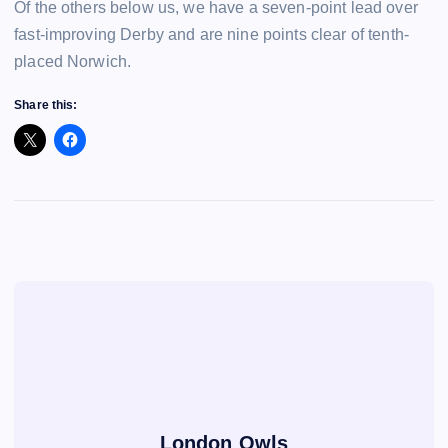
Of the others below us, we have a seven-point lead over
fast-improving Derby and are nine points clear of tenth-
placed Norwich.
Share this:
London Owls