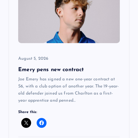
g
a
t
i
o
August 5, 2026
Emery pens new contract
n
Joe Emery has signed a new one-year contract at
S6, with a club option of another year. The 19-year-
old defender joined us from Charlton as a first-
year apprentice and penned…
Share this: