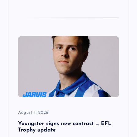
August 4, 2026
Youngster signs new contract … EFL
Trophy update