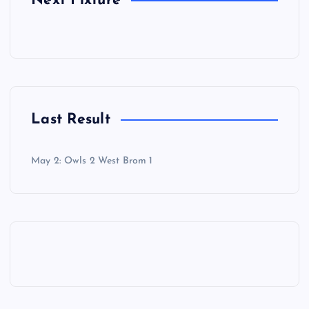
Next Fixture
Last Result
May 2: Owls 2 West Brom 1