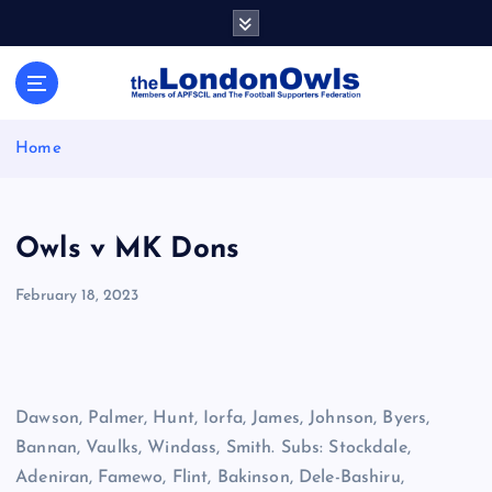
S
k
i
Sheffield Wednesday Football Club supporters club for
p
Wednesdayites living in London and the south east
t
o
Home
c
o
n
t
Owls v MK Dons
e
n
February 18, 2023
t
Dawson, Palmer, Hunt, Iorfa, James, Johnson, Byers,
Bannan, Vaulks, Windass, Smith. Subs: Stockdale,
Adeniran, Famewo, Flint, Bakinson, Dele-Bashiru,