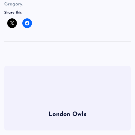
Gregory.
Share this:
London Owls