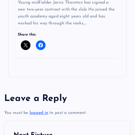
Young midfielder Jarvis Thornton has signed a
new two-year contract with the club. He joined the
youth academy aged eight years old and has
worked his way through the ranks,…
Share this:
Leave a Reply
You must be
logged in
to post a comment.