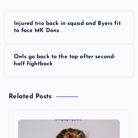
P
Injured trio back in squad and Byers fit
o
to face MK Dons
s
Owls go back to the top after second-
t
half fightback
n
a
Related Posts
v
i