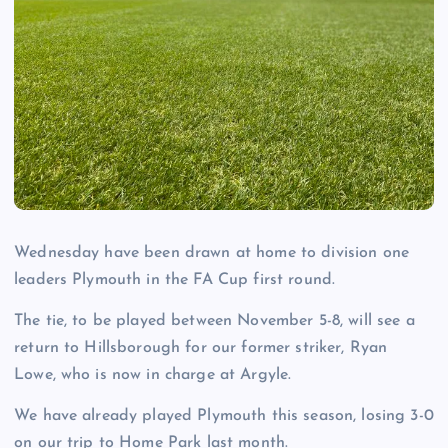
Wednesday have been drawn at home to division one
leaders Plymouth in the FA Cup first round.
The tie, to be played between November 5-8, will see a
return to Hillsborough for our former striker, Ryan
Lowe, who is now in charge at Argyle.
We have already played Plymouth this season, losing 3-0
on our trip to Home Park last month.