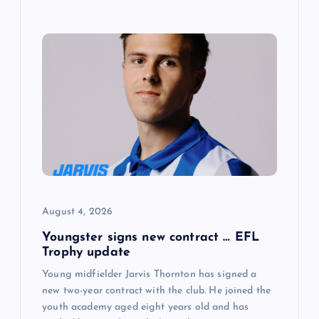
August 4, 2026
Youngster signs new contract … EFL
Trophy update
Young midfielder Jarvis Thornton has signed a
new two-year contract with the club. He joined the
youth academy aged eight years old and has