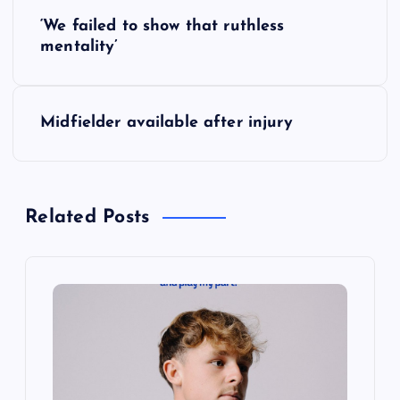
P
‘We failed to show that ruthless
o
mentality’
s
Midfielder available after injury
t
n
Related Posts
a
v
i
g