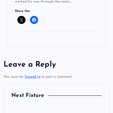
worked his way through the ranks,…
Share this:
Leave a Reply
You must be
logged in
to post a comment.
Next Fixture