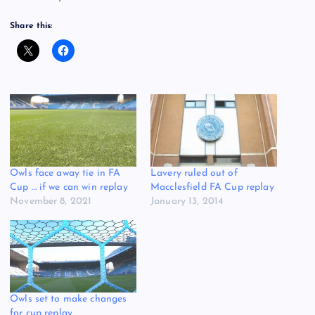
Share this:
Owls face away tie in FA
Lavery ruled out of
Cup … if we can win replay
Macclesfield FA Cup replay
November 8, 2021
January 13, 2014
Owls set to make changes
for cup replay