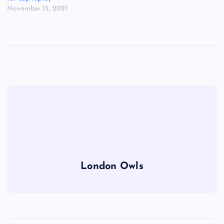
November 15, 2021
London Owls