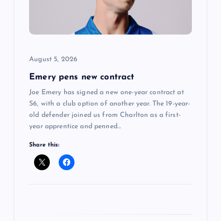
a
t
i
August 5, 2026
o
Emery pens new contract
n
Joe Emery has signed a new one-year contract at
S6, with a club option of another year. The 19-year-
old defender joined us from Charlton as a first-
year apprentice and penned…
Share this: