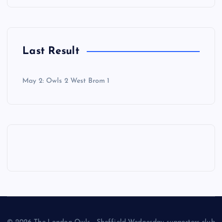
Last Result
May 2: Owls 2 West Brom 1