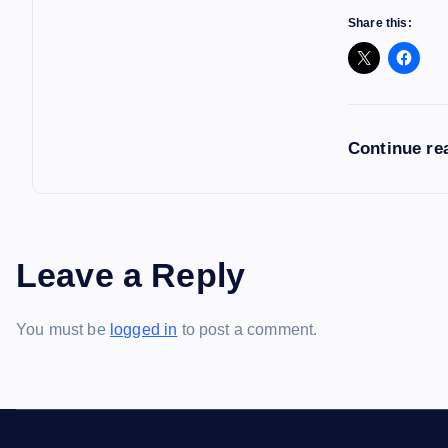
Share this:
Continue re
Leave a Reply
You must be
logged in
to post a comment.