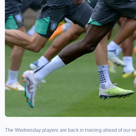
The Wednesday players are back in training ahead of our r