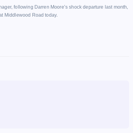
ager, following Darren Moore’s shock departure last month,
 at Middlewood Road today.