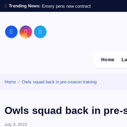
S
Trending News:
Emery pens new contract
k
i
p
Sheffield Wednesday F
t
o
c
o
Home
La
n
t
e
Home
Owls squad back in pre-season training
n
t
Owls squad back in pre-
July 3, 2023