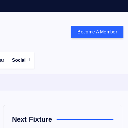
Become A Member
don and the south east
ear
Social
Next Fixture