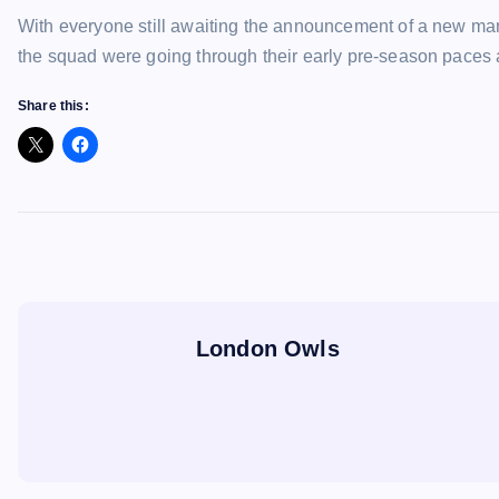
With everyone still awaiting the announcement of a new man
the squad were going through their early pre-season paces
Share this:
London Owls