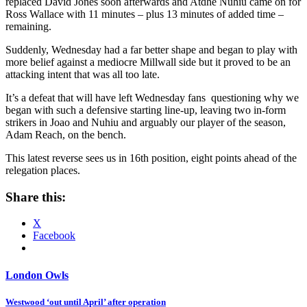
replaced David Jones soon afterwards and Atdhe Nuhiu came on for
Ross Wallace with 11 minutes – plus 13 minutes of added time –
remaining.
Suddenly, Wednesday had a far better shape and began to play with
more belief against a mediocre Millwall side but it proved to be an
attacking intent that was all too late.
It’s a defeat that will have left Wednesday fans questioning why we
began with such a defensive starting line-up, leaving two in-form
strikers in Joao and Nuhiu and arguably our player of the season,
Adam Reach, on the bench.
This latest reverse sees us in 16th position, eight points ahead of the
relegation places.
Share this:
X
Facebook
London Owls
Post
Westwood ‘out until April’ after operation