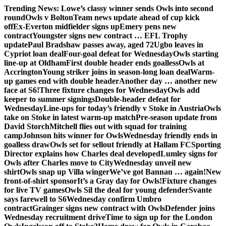
Skip
Trending News:
Lowe’s classy winner sends Owls into second
to
round
Owls v Bolton
Team news update ahead of cup kick
content
off
Ex-Everton midfielder signs up
Emery pens new
contract
Youngster signs new contract … EFL Trophy
update
Paul Bradshaw passes away, aged 72
Ugbo leaves in
Cypriot loan deal
Four-goal defeat for Wednesday
Owls starting
line-up at Oldham
First double header ends goalless
Owls at
Accrington
Young striker joins in season-long loan deal
Warm-
up games end with double header
Another day … another new
face at S6!
Three fixture changes for Wednesday
Owls add
keeper to summer signings
Double-header defeat for
Wednesday
Line-ups for today’s friendly v Stoke in Austria
Owls
take on Stoke in latest warm-up match
Pre-season update from
David Storch
Mitchell flies out with squad for training
camp
Johnson hits winner for Owls
Wednesday friendly ends in
goalless draw
Owls set for sellout friendly at Hallam FC
Sporting
Director explains how Charles deal developed
Lumley signs for
Owls after Charles move to City
Wednesday unveil new
shirt
Owls snap up Villa winger
We’ve got Bannan … again!
New
front-of-shirt sponsor
It’s a Gray day for Owls!
Fixture changes
for live TV games
Owls Sil the deal for young defender
Svante
says farewell to S6
Wednesday confirm Umbro
contract
Grainger signs new contract with Owls
Defender joins
Wednesday recruitment drive
Time to sign up for the London