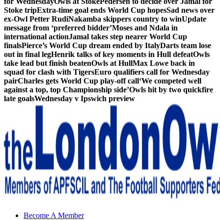
for Wednesday
Owls at Stoke
Pedersen to decide over Jamal for
Stoke trip
Extra-time goal ends World Cup hopes
Sad news over
ex-Owl Petter Rudi
Nakamba skippers country to win
Update
message from ‘preferred bidder’
Moses and Ndala in
international action
Jamal takes step nearer World Cup
finals
Pierce’s World Cup dream ended by Italy
Darts team lose
out in final leg
Henrik talks of key moments in Hull defeat
Owls
take lead but finish beaten
Owls at Hull
Max Lowe back in
squad for clash with Tigers
Euro qualifiers call for Wednesday
pair
Charles gets World Cup play-off call
‘We competed well
against a top, top Championship side’
Owls hit by two quickfire
late goals
Wednesday v Ipswich preview
Sheffield Wednesday Football Club supporters club for
Become A Member