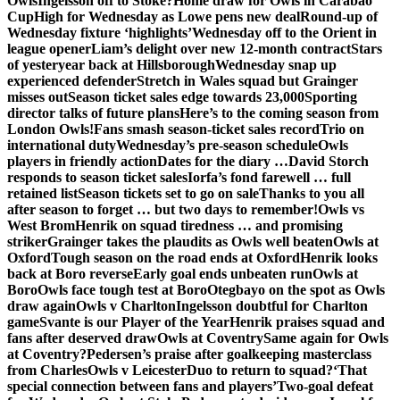
Owls
Ingelsson off to Stoke?
Home draw for Owls in Carabao
Cup
High for Wednesday as Lowe pens new deal
Round-up of
Wednesday fixture ‘highlights’
Wednesday off to the Orient in
league opener
Liam’s delight over new 12-month contract
Stars
of yesteryear back at Hillsborough
Wednesday snap up
experienced defender
Stretch in Wales squad but Grainger
misses out
Season ticket sales edge towards 23,000
Sporting
director talks of future plans
Here’s to the coming season from
London Owls!
Fans smash season-ticket sales record
Trio on
international duty
Wednesday’s pre-season schedule
Owls
players in friendly action
Dates for the diary …
David Storch
responds to season ticket sales
Iorfa’s fond farewell … full
retained list
Season tickets set to go on sale
Thanks to you all
after season to forget … but two days to remember!
Owls vs
West Brom
Henrik on squad tiredness … and promising
striker
Grainger takes the plaudits as Owls well beaten
Owls at
Oxford
Tough season on the road ends at Oxford
Henrik looks
back at Boro reverse
Early goal ends unbeaten run
Owls at
Boro
Owls face tough test at Boro
Otegbayo on the spot as Owls
draw again
Owls v Charlton
Ingelsson doubtful for Charlton
game
Svante is our Player of the Year
Henrik praises squad and
fans after deserved draw
Owls at Coventry
Same again for Owls
at Coventry?
Pedersen’s praise after goalkeeping masterclass
from Charles
Owls v Leicester
Duo to return to squad?
‘That
special connection between fans and players’
Two-goal defeat