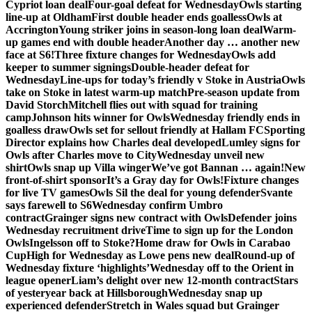
Cypriot loan deal
Four-goal defeat for Wednesday
Owls starting
line-up at Oldham
First double header ends goalless
Owls at
Accrington
Young striker joins in season-long loan deal
Warm-
up games end with double header
Another day … another new
face at S6!
Three fixture changes for Wednesday
Owls add
keeper to summer signings
Double-header defeat for
Wednesday
Line-ups for today’s friendly v Stoke in Austria
Owls
take on Stoke in latest warm-up match
Pre-season update from
David Storch
Mitchell flies out with squad for training
camp
Johnson hits winner for Owls
Wednesday friendly ends in
goalless draw
Owls set for sellout friendly at Hallam FC
Sporting
Director explains how Charles deal developed
Lumley signs for
Owls after Charles move to City
Wednesday unveil new
shirt
Owls snap up Villa winger
We’ve got Bannan … again!
New
front-of-shirt sponsor
It’s a Gray day for Owls!
Fixture changes
for live TV games
Owls Sil the deal for young defender
Svante
says farewell to S6
Wednesday confirm Umbro
contract
Grainger signs new contract with Owls
Defender joins
Wednesday recruitment drive
Time to sign up for the London
Owls
Ingelsson off to Stoke?
Home draw for Owls in Carabao
Cup
High for Wednesday as Lowe pens new deal
Round-up of
Wednesday fixture ‘highlights’
Wednesday off to the Orient in
league opener
Liam’s delight over new 12-month contract
Stars
of yesteryear back at Hillsborough
Wednesday snap up
experienced defender
Stretch in Wales squad but Grainger