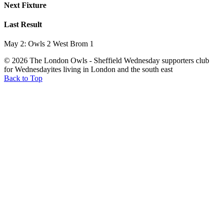
Next Fixture
Last Result
May 2: Owls 2 West Brom 1
© 2026 The London Owls - Sheffield Wednesday supporters club
for Wednesdayites living in London and the south east
Back to Top