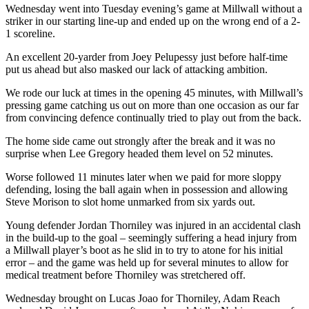
Wednesday went into Tuesday evening’s game at Millwall without a
striker in our starting line-up and ended up on the wrong end of a 2-
1 scoreline.
An excellent 20-yarder from Joey Pelupessy just before half-time
put us ahead but also masked our lack of attacking ambition.
We rode our luck at times in the opening 45 minutes, with Millwall’s
pressing game catching us out on more than one occasion as our far
from convincing defence continually tried to play out from the back.
The home side came out strongly after the break and it was no
surprise when Lee Gregory headed them level on 52 minutes.
Worse followed 11 minutes later when we paid for more sloppy
defending, losing the ball again when in possession and allowing
Steve Morison to slot home unmarked from six yards out.
Young defender Jordan Thorniley was injured in an accidental clash
in the build-up to the goal – seemingly suffering a head injury from
a Millwall player’s boot as he slid in to try to atone for his initial
error – and the game was held up for several minutes to allow for
medical treatment before Thorniley was stretchered off.
Wednesday brought on Lucas Joao for Thorniley, Adam Reach