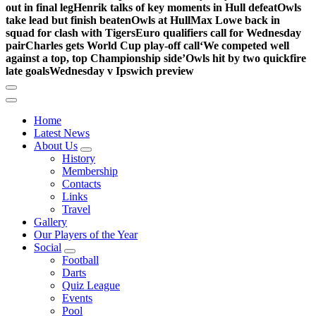
out in final leg
Henrik talks of key moments in Hull defeat
Owls
take lead but finish beaten
Owls at Hull
Max Lowe back in
squad for clash with Tigers
Euro qualifiers call for Wednesday
pair
Charles gets World Cup play-off call
‘We competed well
against a top, top Championship side’
Owls hit by two quickfire
late goals
Wednesday v Ipswich preview
Home
Latest News
About Us
History
Membership
Contacts
Links
Travel
Gallery
Our Players of the Year
Social
Football
Darts
Quiz League
Events
Pool