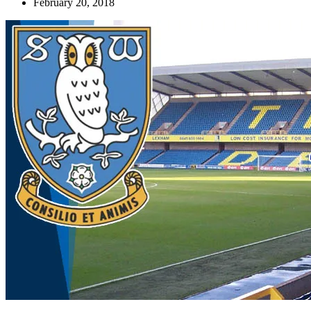
February 20, 2018