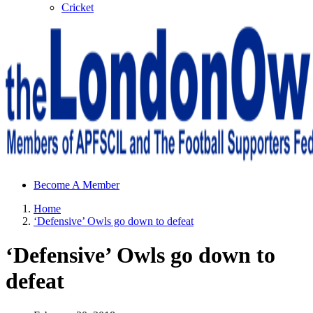
Cricket
Sheffield Wednesday Football Club supporters club for
Become A Member
Wednesdayites living in London and the south east
Home
‘Defensive’ Owls go down to defeat
‘Defensive’ Owls go down to
defeat