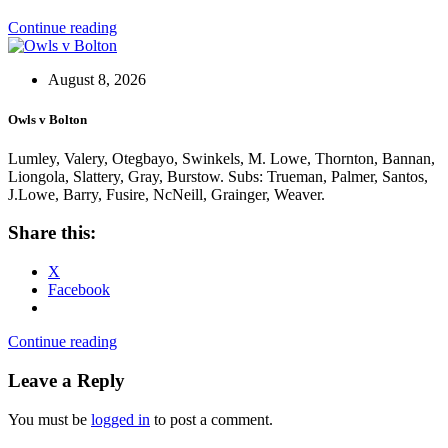
Continue reading
August 8, 2026
Owls v Bolton
Lumley, Valery, Otegbayo, Swinkels, M. Lowe, Thornton, Bannan,
Liongola, Slattery, Gray, Burstow. Subs: Trueman, Palmer, Santos,
J.Lowe, Barry, Fusire, NcNeill, Grainger, Weaver.
Share this:
X
Facebook
Continue reading
Leave a Reply
You must be
logged in
to post a comment.