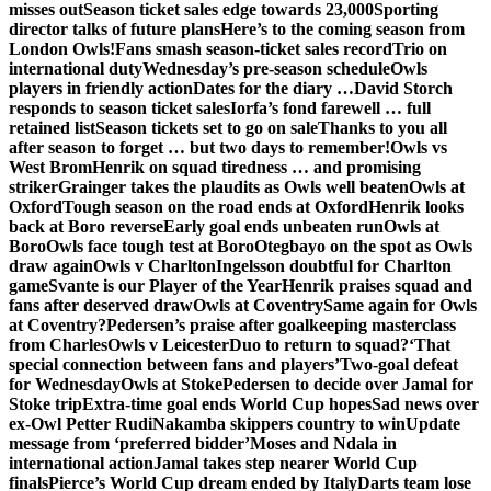
misses out
Season ticket sales edge towards 23,000
Sporting
director talks of future plans
Here’s to the coming season from
London Owls!
Fans smash season-ticket sales record
Trio on
international duty
Wednesday’s pre-season schedule
Owls
players in friendly action
Dates for the diary …
David Storch
responds to season ticket sales
Iorfa’s fond farewell … full
retained list
Season tickets set to go on sale
Thanks to you all
after season to forget … but two days to remember!
Owls vs
West Brom
Henrik on squad tiredness … and promising
striker
Grainger takes the plaudits as Owls well beaten
Owls at
Oxford
Tough season on the road ends at Oxford
Henrik looks
back at Boro reverse
Early goal ends unbeaten run
Owls at
Boro
Owls face tough test at Boro
Otegbayo on the spot as Owls
draw again
Owls v Charlton
Ingelsson doubtful for Charlton
game
Svante is our Player of the Year
Henrik praises squad and
fans after deserved draw
Owls at Coventry
Same again for Owls
at Coventry?
Pedersen’s praise after goalkeeping masterclass
from Charles
Owls v Leicester
Duo to return to squad?
‘That
special connection between fans and players’
Two-goal defeat
for Wednesday
Owls at Stoke
Pedersen to decide over Jamal for
Stoke trip
Extra-time goal ends World Cup hopes
Sad news over
ex-Owl Petter Rudi
Nakamba skippers country to win
Update
message from ‘preferred bidder’
Moses and Ndala in
international action
Jamal takes step nearer World Cup
finals
Pierce’s World Cup dream ended by Italy
Darts team lose