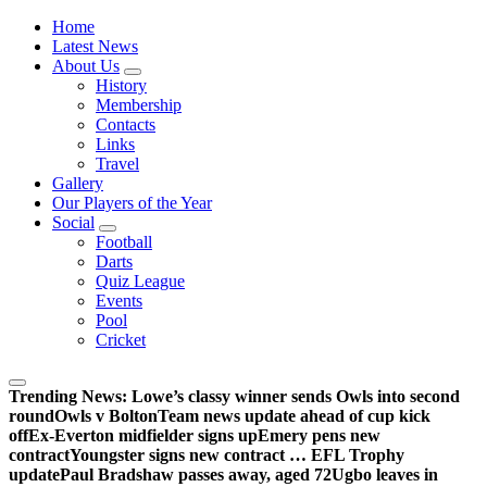
Wednesdayites living in London and the south east
Home
Latest News
About Us
History
Membership
Contacts
Links
Travel
Gallery
Our Players of the Year
Social
Football
Darts
Quiz League
Events
Pool
Cricket
Trending News:
Lowe’s classy winner sends Owls into second
round
Owls v Bolton
Team news update ahead of cup kick
off
Ex-Everton midfielder signs up
Emery pens new
contract
Youngster signs new contract … EFL Trophy
update
Paul Bradshaw passes away, aged 72
Ugbo leaves in