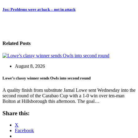
navigation
Jos: Problems were at back – not in attack
Related Posts
August 8, 2026
Lowe’s classy winner sends Owls into second round
A quality finish from substitute Jamal Lowe sent Wednesday into the
second round of the Carabao Cup with a 1-0 win over ten-man
Bolton at Hillsborough this afternoon. The goal…
Share this:
X
Facebook