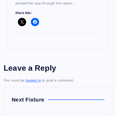
worked his way through the ranks,…
Share this:
Leave a Reply
You must be
logged in
to post a comment.
Next Fixture