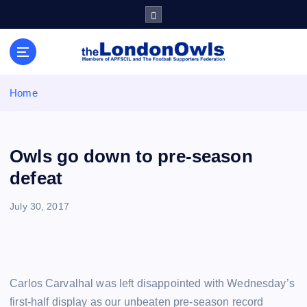
S
k
i
Sheffield Wednesday Football Club supporters club for
p
Wednesdayites living in London and the south east
t
o
Home
c
o
n
t
Owls go down to pre-season
e
defeat
n
t
July 30, 2017
Carlos Carvalhal was left disappointed with Wednesday’s
first-half display as our unbeaten pre-season record