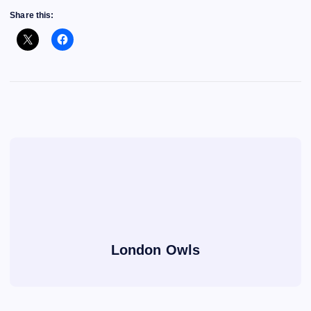
Share this:
London Owls