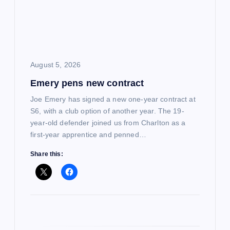
a
t
i
August 5, 2026
Emery pens new contract
o
Joe Emery has signed a new one-year contract at
n
S6, with a club option of another year. The 19-
year-old defender joined us from Charlton as a
first-year apprentice and penned…
Share this: