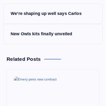
P
We’re shaping up well says Carlos
o
s
New Owls kits finally unveiled
t
n
Related Posts
a
v
i
g