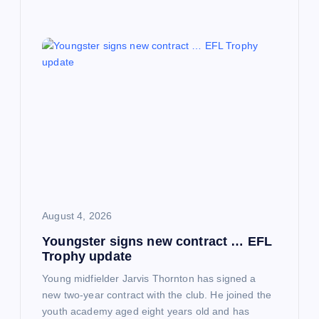
August 4, 2026
Youngster signs new contract … EFL
Trophy update
Young midfielder Jarvis Thornton has signed a
new two-year contract with the club. He joined the
youth academy aged eight years old and has