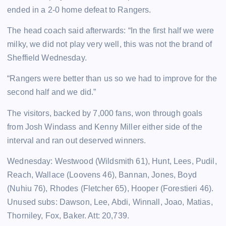
ended in a 2-0 home defeat to Rangers.
The head coach said afterwards: “In the first half we were
milky, we did not play very well, this was not the brand of
Sheffield Wednesday.
“Rangers were better than us so we had to improve for the
second half and we did.”
The visitors, backed by 7,000 fans, won through goals
from Josh Windass and Kenny Miller either side of the
interval and ran out deserved winners.
Wednesday: Westwood (Wildsmith 61), Hunt, Lees, Pudil,
Reach, Wallace (Loovens 46), Bannan, Jones, Boyd
(Nuhiu 76), Rhodes (Fletcher 65), Hooper (Forestieri 46).
Unused subs: Dawson, Lee, Abdi, Winnall, Joao, Matias,
Thorniley, Fox, Baker. Att: 20,739.