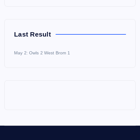
Last Result
May 2: Owls 2 West Brom 1