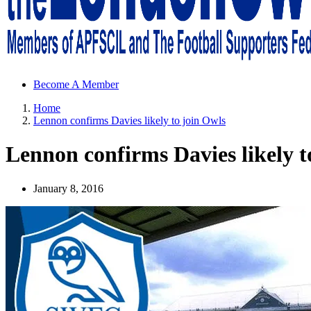
Sheffield Wednesday Football Club supporters club for Wednesdayites
Become A Member
Home
Lennon confirms Davies likely to join Owls
Lennon confirms Davies likely t
January 8, 2016