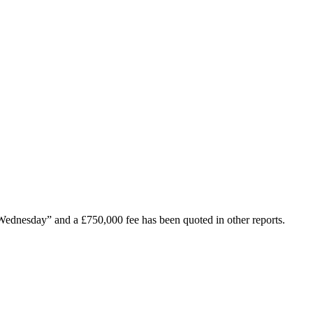
d Wednesday” and a £750,000 fee has been quoted in other reports.