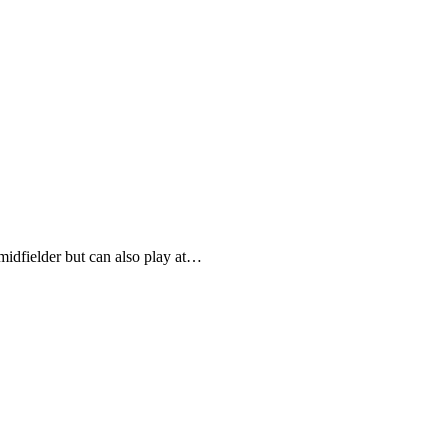
midfielder but can also play at…