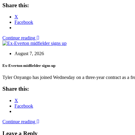
Share this:
X
Facebook
Continue reading
August 7, 2026
Ex-Everton midfielder signs up
Tyler Onyango has joined Wednesday on a three-year contract as a free
Share this:
X
Facebook
Continue reading
Leave a Reply