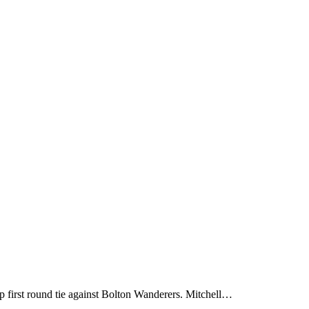
first round tie against Bolton Wanderers. Mitchell…