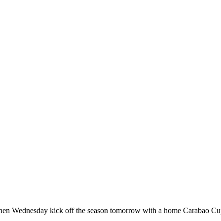
hen Wednesday kick off the season tomorrow with a home Carabao Cup 