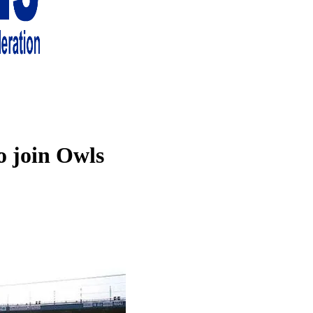
 living in London and the south east
o join Owls