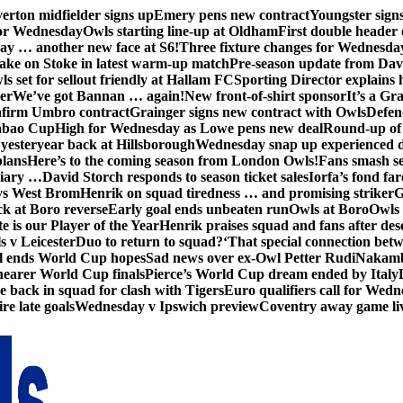
erton midfielder signs up
Emery pens new contract
Youngster sig
for Wednesday
Owls starting line-up at Oldham
First double header 
ay … another new face at S6!
Three fixture changes for Wednesda
ake on Stoke in latest warm-up match
Pre-season update from Dav
s set for sellout friendly at Hallam FC
Sporting Director explains
er
We’ve got Bannan … again!
New front-of-shirt sponsor
It’s a Gr
firm Umbro contract
Grainger signs new contract with Owls
Defen
abao Cup
High for Wednesday as Lowe pens new deal
Round-up of 
 yesteryear back at Hillsborough
Wednesday snap up experienced 
plans
Here’s to the coming season from London Owls!
Fans smash se
diary …
David Storch responds to season ticket sales
Iorfa’s fond far
vs West Brom
Henrik on squad tiredness … and promising striker
G
ck at Boro reverse
Early goal ends unbeaten run
Owls at Boro
Owls 
e is our Player of the Year
Henrik praises squad and fans after de
s v Leicester
Duo to return to squad?
‘That special connection betw
al ends World Cup hopes
Sad news over ex-Owl Petter Rudi
Nakamba
nearer World Cup finals
Pierce’s World Cup dream ended by Italy
back in squad for clash with Tigers
Euro qualifiers call for Wedn
re late goals
Wednesday v Ipswich preview
Coventry away game li