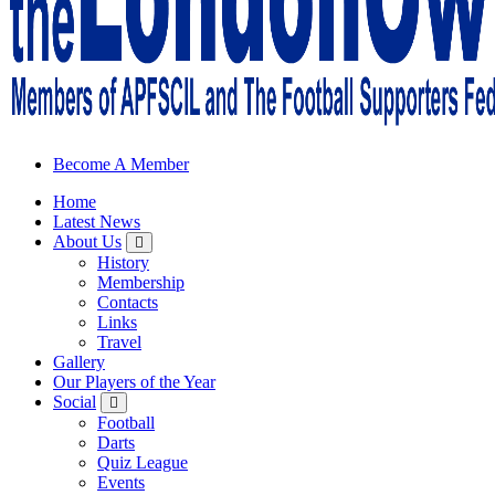
Sheffield Wednesday Football Club supporters club for Wednesdayites
Become A Member
Home
Latest News
About Us
History
Membership
Contacts
Links
Travel
Gallery
Our Players of the Year
Social
Football
Darts
Quiz League
Events