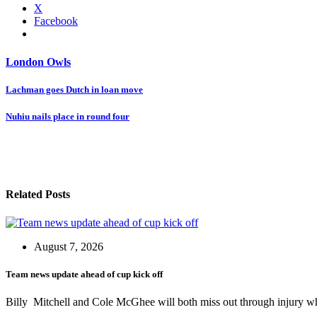
X
Facebook
London Owls
Post
Lachman goes Dutch in loan move
navigation
Nuhiu nails place in round four
Related Posts
August 7, 2026
Team news update ahead of cup kick off
Billy Mitchell and Cole McGhee will both miss out through injury w