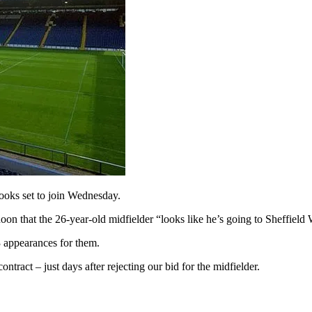
oks set to join Wednesday.
rnoon that the 26-year-old midfielder “looks like he’s going to Sheffiel
 appearances for them.
tract – just days after rejecting our bid for the midfielder.