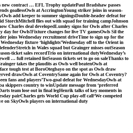
ns new contract … EFL Trophy update
Paul Bradshaw passes
ends goalless
Owls at Accrington
Young striker joins in season-
y
Owls add keeper to summer signings
Double-header defeat for
id Storch
Mitchell flies out with squad for training camp
Johnson
 how Charles deal developed
Lumley signs for Owls after Charles
ay day for Owls!
Fixture changes for live TV games
Owls Sil the
der joins Wednesday recruitment drive
Time to sign up for the
Wednesday fixture ‘highlights’
Wednesday off to the Orient in
defender
Stretch in Wales squad but Grainger misses out
Season
ason-ticket sales record
Trio on international duty
Wednesday’s
ewell … full retained list
Season tickets set to go on sale
Thanks to
rainger takes the plaudits as Owls well beaten
Owls at
face tough test at Boro
Otegbayo on the spot as Owls draw
served draw
Owls at Coventry
Same again for Owls at Coventry?
een fans and players’
Two-goal defeat for Wednesday
Owls at
 skippers country to win
Update message from ‘preferred
Darts team lose out in final leg
Henrik talks of key moments in
esday pair
Charles gets World Cup play-off call
‘We competed
ve on Sky
Owls players on international duty