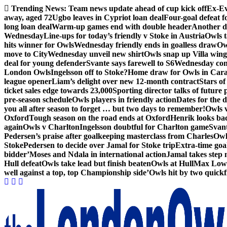
Skip
Trending News:
Team news update ahead of cup kick off
Ex-Ev
to
away, aged 72
Ugbo leaves in Cypriot loan deal
Four-goal defeat 
content
long loan deal
Warm-up games end with double header
Another d
Wednesday
Line-ups for today’s friendly v Stoke in Austria
Owls t
hits winner for Owls
Wednesday friendly ends in goalless draw
Owl
move to City
Wednesday unveil new shirt
Owls snap up Villa wing
deal for young defender
Svante says farewell to S6
Wednesday con
London Owls
Ingelsson off to Stoke?
Home draw for Owls in Car
league opener
Liam’s delight over new 12-month contract
Stars of
ticket sales edge towards 23,000
Sporting director talks of future 
pre-season schedule
Owls players in friendly action
Dates for the 
you all after season to forget … but two days to remember!
Owls 
Oxford
Tough season on the road ends at Oxford
Henrik looks ba
again
Owls v Charlton
Ingelsson doubtful for Charlton game
Svant
Pedersen’s praise after goalkeeping masterclass from Charles
Owl
Stoke
Pedersen to decide over Jamal for Stoke trip
Extra-time go
bidder’
Moses and Ndala in international action
Jamal takes step 
Hull defeat
Owls take lead but finish beaten
Owls at Hull
Max Lowe 
well against a top, top Championship side’
Owls hit by two quickfi