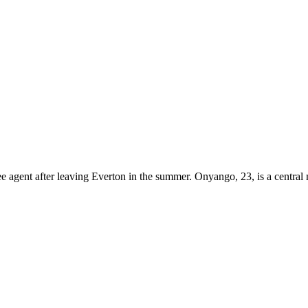
 agent after leaving Everton in the summer. Onyango, 23, is a central 