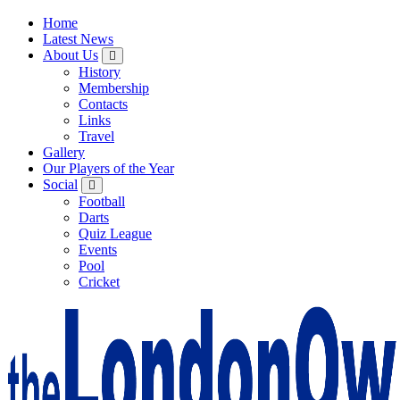
Home
Latest News
About Us
History
Membership
Contacts
Links
Travel
Gallery
Our Players of the Year
Social
Football
Darts
Quiz League
Events
Pool
Cricket