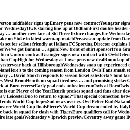
erton midfielder signs up
Emery pens new contract
Youngster sig
for Wednesday
Owls starting line-up at Oldham
First double header 
ay … another new face at S6!
Three fixture changes for Wednesda
ake on Stoke in latest warm-up match
Pre-season update from Dav
s set for sellout friendly at Hallam FC
Sporting Director explains
er
We’ve got Bannan … again!
New front-of-shirt sponsor
It’s a Gr
firm Umbro contract
Grainger signs new contract with Owls
Defen
abao Cup
High for Wednesday as Lowe pens new deal
Round-up of 
 yesteryear back at Hillsborough
Wednesday snap up experienced 
plans
Here’s to the coming season from London Owls!
Fans smash se
diary …
David Storch responds to season ticket sales
Iorfa’s fond far
vs West Brom
Henrik on squad tiredness … and promising striker
G
ck at Boro reverse
Early goal ends unbeaten run
Owls at Boro
Owls 
e is our Player of the Year
Henrik praises squad and fans after de
s v Leicester
Duo to return to squad?
‘That special connection betw
al ends World Cup hopes
Sad news over ex-Owl Petter Rudi
Nakamba
nearer World Cup finals
Pierce’s World Cup dream ended by Italy
back in squad for clash with Tigers
Euro qualifiers call for Wedn
re late goals
Wednesday v Ipswich preview
Coventry away game li