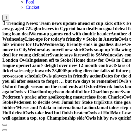
Pool
Cricket
Trending News:
Team news update ahead of cup kick off
Ex-Ev
away, aged 72
Ugbo leaves in Cypriot loan deal
Four-goal defeat 
long loan deal
Warm-up games end with double header
Another d
Wednesday
Line-ups for today’s friendly v Stoke in Austria
Owls t
hits winner for Owls
Wednesday friendly ends in goalless draw
Owl
move to City
Wednesday unveil new shirt
Owls snap up Villa wing
deal for young defender
Svante says farewell to S6
Wednesday con
London Owls
Ingelsson off to Stoke?
Home draw for Owls in Car
league opener
Liam’s delight over new 12-month contract
Stars of
ticket sales edge towards 23,000
Sporting director talks of future 
pre-season schedule
Owls players in friendly action
Dates for the 
you all after season to forget … but two days to remember!
Owls 
Oxford
Tough season on the road ends at Oxford
Henrik looks ba
again
Owls v Charlton
Ingelsson doubtful for Charlton game
Svant
Pedersen’s praise after goalkeeping masterclass from Charles
Owl
Stoke
Pedersen to decide over Jamal for Stoke trip
Extra-time go
bidder’
Moses and Ndala in international action
Jamal takes step 
Hull defeat
Owls take lead but finish beaten
Owls at Hull
Max Lowe 
well against a top, top Championship side’
Owls hit by two quickfi