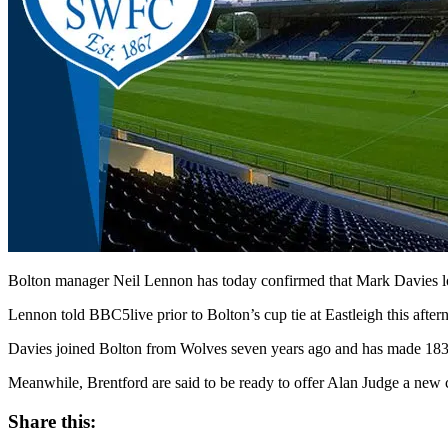
Bolton manager Neil Lennon has today confirmed that Mark Davies lo
Lennon told BBC5live prior to Bolton’s cup tie at Eastleigh this afte
Davies joined Bolton from Wolves seven years ago and has made 183
Meanwhile, Brentford are said to be ready to offer Alan Judge a new con
Share this: