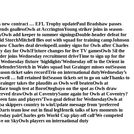
ns new contract … EFL Trophy update
Paul Bradshaw passes
ends goalless
Owls at Accrington
Young striker joins in season-
y
Owls add keeper to summer signings
Double-header defeat for
id Storch
Mitchell flies out with squad for training camp
Johnson
 how Charles deal developed
Lumley signs for Owls after Charles
ay day for Owls!
Fixture changes for live TV games
Owls Sil the
der joins Wednesday recruitment drive
Time to sign up for the
Wednesday fixture ‘highlights’
Wednesday off to the Orient in
defender
Stretch in Wales squad but Grainger misses out
Season
ason-ticket sales record
Trio on international duty
Wednesday’s
ewell … full retained list
Season tickets set to go on sale
Thanks to
rainger takes the plaudits as Owls well beaten
Owls at
face tough test at Boro
Otegbayo on the spot as Owls draw
served draw
Owls at Coventry
Same again for Owls at Coventry?
een fans and players’
Two-goal defeat for Wednesday
Owls at
 skippers country to win
Update message from ‘preferred
Darts team lose out in final leg
Henrik talks of key moments in
esday pair
Charles gets World Cup play-off call
‘We competed
ve on Sky
Owls players on international duty