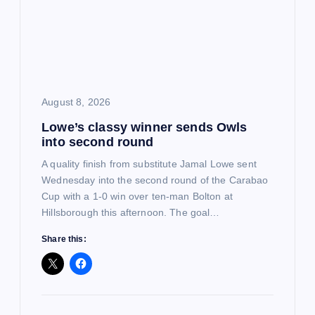
a
t
i
August 8, 2026
o
Lowe’s classy winner sends Owls
into second round
n
A quality finish from substitute Jamal Lowe sent
Wednesday into the second round of the Carabao
Cup with a 1-0 win over ten-man Bolton at
Hillsborough this afternoon. The goal…
Share this: