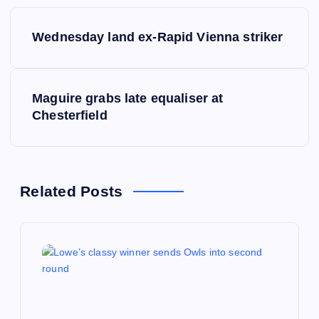
P
Wednesday land ex-Rapid Vienna striker
o
s
Maguire grabs late equaliser at
Chesterfield
t
n
a
Related Posts
v
i
g