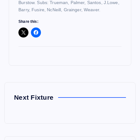
Burstow. Subs: Trueman, Palmer, Santos, J.Lowe,
Barry, Fusire, NcNeill, Grainger, Weaver.
Share this:
Next Fixture