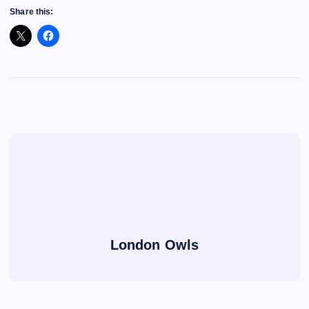
Share this:
London Owls