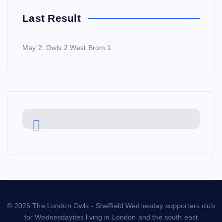
Last Result
May 2: Owls 2 West Brom 1
© 2026 The London Owls - Sheffield Wednesday supporters club
for Wednesdayites living in London and the south east