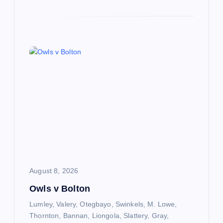
August 8, 2026
Owls v Bolton
Lumley, Valery, Otegbayo, Swinkels, M. Lowe,
Thornton, Bannan, Liongola, Slattery, Gray,