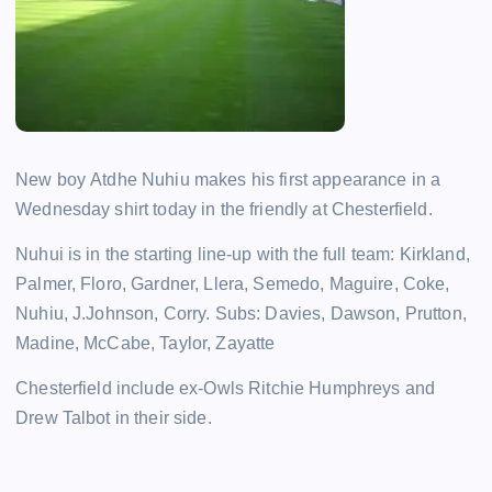
New boy Atdhe Nuhiu makes his first appearance in a
Wednesday shirt today in the friendly at Chesterfield.
Nuhui is in the starting line-up with the full team: Kirkland,
Palmer, Floro, Gardner, Llera, Semedo, Maguire, Coke,
Nuhiu, J.Johnson, Corry. Subs: Davies, Dawson, Prutton,
Madine, McCabe, Taylor, Zayatte
Chesterfield include ex-Owls Ritchie Humphreys and
Drew Talbot in their side.