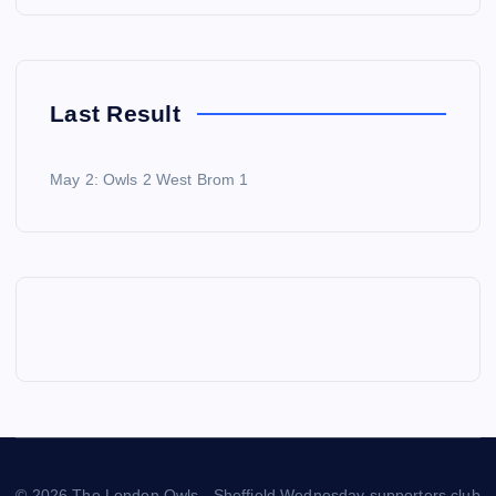
Last Result
May 2: Owls 2 West Brom 1
© 2026 The London Owls - Sheffield Wednesday supporters club