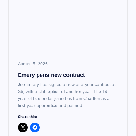
g
a
t
i
o
August 5, 2026
Emery pens new contract
n
Joe Emery has signed a new one-year contract at
S6, with a club option of another year. The 19-
year-old defender joined us from Charlton as a
first-year apprentice and penned…
Share this: