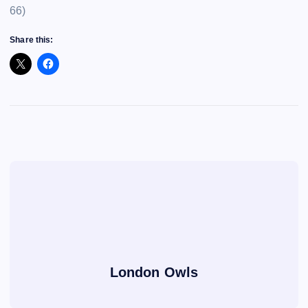
66)
Share this:
London Owls