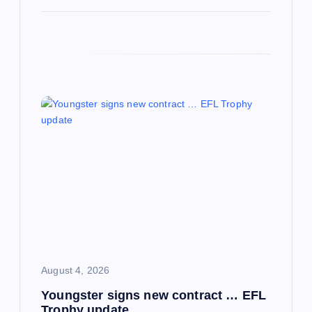
August 4, 2026
Youngster signs new contract … EFL
Trophy update