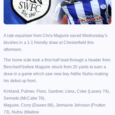
A late equaliser from Chris Maguire saved Wednesday’s
blushes in a 1-1 friendly draw at Chesterfield this
afternoon.
The home side took a first-half lead through a header from
Bencherif before Maguire struck from 20 yards to earn a
draw in a game which saw new boy Atdhe Nuhiu making
his debut up front.
Kirkland, Palmer, Floro, Gardner, Llera, Coke (Lavery 74),
Semedo (McCabe 76),
Maguire, Corry (Dawes 66), Jermaine Johnson (Prutton
73), Nuhiu (Madine