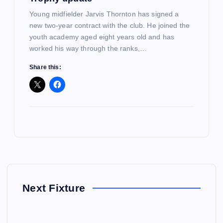
Young midfielder Jarvis Thornton has signed a
new two-year contract with the club. He joined the
youth academy aged eight years old and has
worked his way through the ranks,…
Share this:
Next Fixture