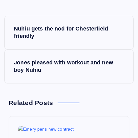
P
Nuhiu gets the nod for Chesterfield
o
friendly
s
Jones pleased with workout and new
t
boy Nuhiu
n
a
Related Posts
v
i