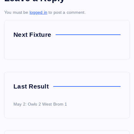
You must be
logged in
to post a comment.
Next Fixture
Last Result
May 2: Owls 2 West Brom 1