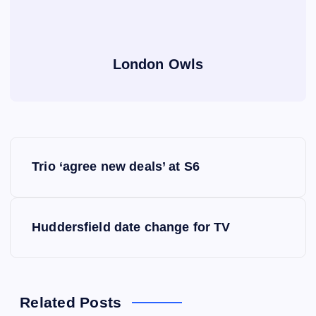
London Owls
P
Trio ‘agree new deals’ at S6
o
s
Huddersfield date change for TV
t
n
Related Posts