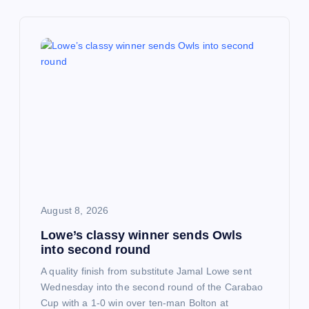
a
v
i
g
a
t
i
August 8, 2026
Lowe’s classy winner sends Owls
o
into second round
n
A quality finish from substitute Jamal Lowe sent
Wednesday into the second round of the Carabao
Cup with a 1-0 win over ten-man Bolton at