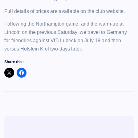
Full details of prices are available on the club website.
Following the Northampton game, and the warm-up at
Lincoln on the previous Saturday, we travel to Germany
for friendlies against VfB Lubeck on July 19 and then
versus Holstein Kiel two days later.
Share this: