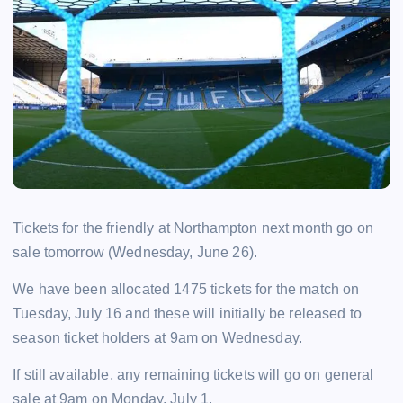
Tickets for the friendly at Northampton next month go on
sale tomorrow (Wednesday, June 26).
We have been allocated 1475 tickets for the match on
Tuesday, July 16 and these will initially be released to
season ticket holders at 9am on Wednesday.
If still available, any remaining tickets will go on general
sale at 9am on Monday, July 1.