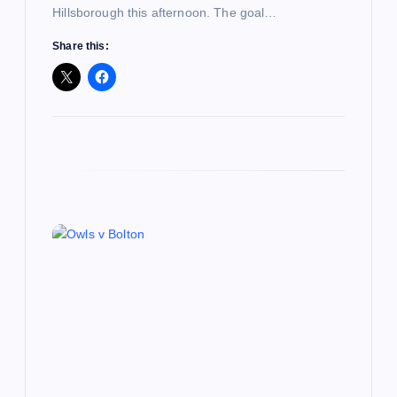
Hillsborough this afternoon. The goal…
Share this: