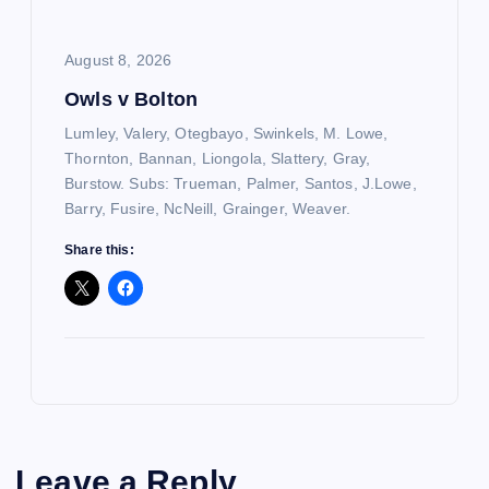
August 8, 2026
Owls v Bolton
Lumley, Valery, Otegbayo, Swinkels, M. Lowe,
Thornton, Bannan, Liongola, Slattery, Gray,
Burstow. Subs: Trueman, Palmer, Santos, J.Lowe,
Barry, Fusire, NcNeill, Grainger, Weaver.
Share this:
Leave a Reply