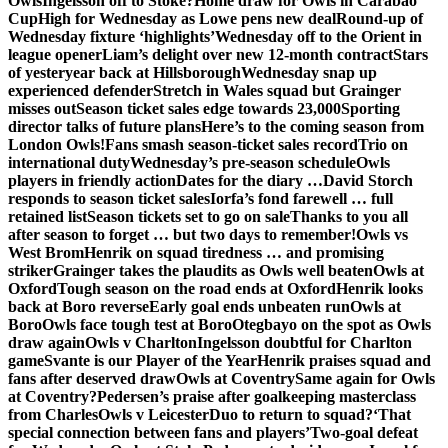
Owls
Ingelsson off to Stoke?
Home draw for Owls in Carabao
Cup
High for Wednesday as Lowe pens new deal
Round-up of
Wednesday fixture ‘highlights’
Wednesday off to the Orient in
league opener
Liam’s delight over new 12-month contract
Stars
of yesteryear back at Hillsborough
Wednesday snap up
experienced defender
Stretch in Wales squad but Grainger
misses out
Season ticket sales edge towards 23,000
Sporting
director talks of future plans
Here’s to the coming season from
London Owls!
Fans smash season-ticket sales record
Trio on
international duty
Wednesday’s pre-season schedule
Owls
players in friendly action
Dates for the diary …
David Storch
responds to season ticket sales
Iorfa’s fond farewell … full
retained list
Season tickets set to go on sale
Thanks to you all
after season to forget … but two days to remember!
Owls vs
West Brom
Henrik on squad tiredness … and promising
striker
Grainger takes the plaudits as Owls well beaten
Owls at
Oxford
Tough season on the road ends at Oxford
Henrik looks
back at Boro reverse
Early goal ends unbeaten run
Owls at
Boro
Owls face tough test at Boro
Otegbayo on the spot as Owls
draw again
Owls v Charlton
Ingelsson doubtful for Charlton
game
Svante is our Player of the Year
Henrik praises squad and
fans after deserved draw
Owls at Coventry
Same again for Owls
at Coventry?
Pedersen’s praise after goalkeeping masterclass
from Charles
Owls v Leicester
Duo to return to squad?
‘That
special connection between fans and players’
Two-goal defeat