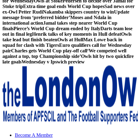
for Wednesday
Owls at Stoke
Pedersen to decide over Jamal for
Stoke trip
Extra-time goal ends World Cup hopes
Sad news over
ex-Owl Petter Rudi
Nakamba skippers country to win
Update
message from ‘preferred bidder’
Moses and Ndala in
international action
Jamal takes step nearer World Cup
finals
Pierce’s World Cup dream ended by Italy
Darts team lose
out in final leg
Henrik talks of key moments in Hull defeat
Owls
take lead but finish beaten
Owls at Hull
Max Lowe back in
squad for clash with Tigers
Euro qualifiers call for Wednesday
pair
Charles gets World Cup play-off call
‘We competed well
against a top, top Championship side’
Owls hit by two quickfire
late goals
Wednesday v Ipswich preview
Sheffield Wednesday Football Club supporters club for
Become A Member