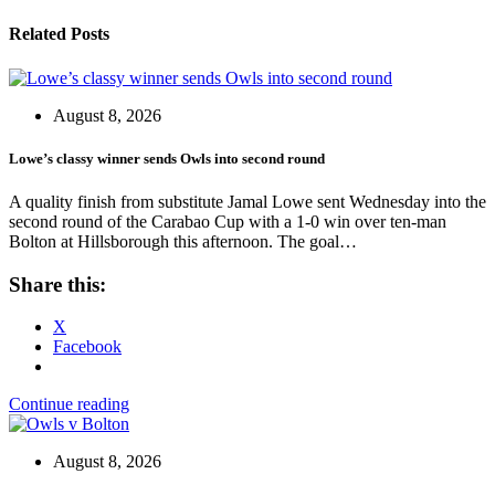
Related Posts
August 8, 2026
Lowe’s classy winner sends Owls into second round
A quality finish from substitute Jamal Lowe sent Wednesday into the
second round of the Carabao Cup with a 1-0 win over ten-man
Bolton at Hillsborough this afternoon. The goal…
Share this:
X
Facebook
Continue reading
August 8, 2026