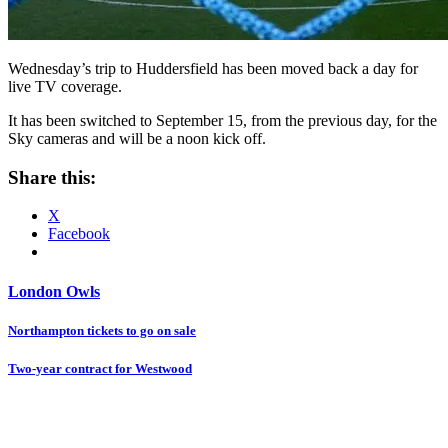
Wednesday’s trip to Huddersfield has been moved back a day for
live TV coverage.
It has been switched to September 15, from the previous day, for the
Sky cameras and will be a noon kick off.
Share this:
X
Facebook
London Owls
Post
Northampton tickets to go on sale
navigation
Two-year contract for Westwood