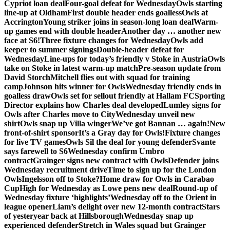
Cypriot loan deal
Four-goal defeat for Wednesday
Owls starting
line-up at Oldham
First double header ends goalless
Owls at
Accrington
Young striker joins in season-long loan deal
Warm-
up games end with double header
Another day … another new
face at S6!
Three fixture changes for Wednesday
Owls add
keeper to summer signings
Double-header defeat for
Wednesday
Line-ups for today’s friendly v Stoke in Austria
Owls
take on Stoke in latest warm-up match
Pre-season update from
David Storch
Mitchell flies out with squad for training
camp
Johnson hits winner for Owls
Wednesday friendly ends in
goalless draw
Owls set for sellout friendly at Hallam FC
Sporting
Director explains how Charles deal developed
Lumley signs for
Owls after Charles move to City
Wednesday unveil new
shirt
Owls snap up Villa winger
We’ve got Bannan … again!
New
front-of-shirt sponsor
It’s a Gray day for Owls!
Fixture changes
for live TV games
Owls Sil the deal for young defender
Svante
says farewell to S6
Wednesday confirm Umbro
contract
Grainger signs new contract with Owls
Defender joins
Wednesday recruitment drive
Time to sign up for the London
Owls
Ingelsson off to Stoke?
Home draw for Owls in Carabao
Cup
High for Wednesday as Lowe pens new deal
Round-up of
Wednesday fixture ‘highlights’
Wednesday off to the Orient in
league opener
Liam’s delight over new 12-month contract
Stars
of yesteryear back at Hillsborough
Wednesday snap up
experienced defender
Stretch in Wales squad but Grainger