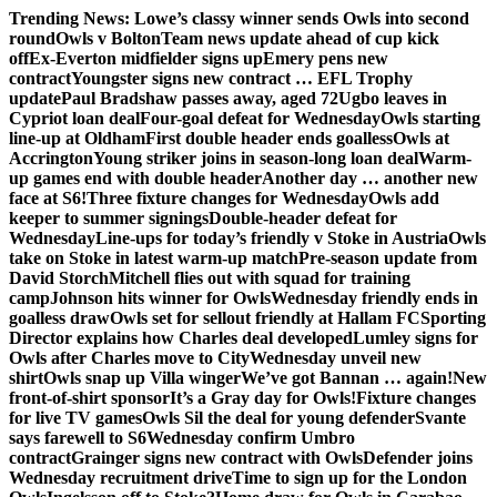
Skip
Trending News:
Lowe’s classy winner sends Owls into second
to
round
Owls v Bolton
Team news update ahead of cup kick
content
off
Ex-Everton midfielder signs up
Emery pens new
contract
Youngster signs new contract … EFL Trophy
update
Paul Bradshaw passes away, aged 72
Ugbo leaves in
Cypriot loan deal
Four-goal defeat for Wednesday
Owls starting
line-up at Oldham
First double header ends goalless
Owls at
Accrington
Young striker joins in season-long loan deal
Warm-
up games end with double header
Another day … another new
face at S6!
Three fixture changes for Wednesday
Owls add
keeper to summer signings
Double-header defeat for
Wednesday
Line-ups for today’s friendly v Stoke in Austria
Owls
take on Stoke in latest warm-up match
Pre-season update from
David Storch
Mitchell flies out with squad for training
camp
Johnson hits winner for Owls
Wednesday friendly ends in
goalless draw
Owls set for sellout friendly at Hallam FC
Sporting
Director explains how Charles deal developed
Lumley signs for
Owls after Charles move to City
Wednesday unveil new
shirt
Owls snap up Villa winger
We’ve got Bannan … again!
New
front-of-shirt sponsor
It’s a Gray day for Owls!
Fixture changes
for live TV games
Owls Sil the deal for young defender
Svante
says farewell to S6
Wednesday confirm Umbro
contract
Grainger signs new contract with Owls
Defender joins
Wednesday recruitment drive
Time to sign up for the London