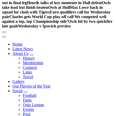
out in final leg
Henrik talks of key moments in Hull defeat
Owls
take lead but finish beaten
Owls at Hull
Max Lowe back in
squad for clash with Tigers
Euro qualifiers call for Wednesday
pair
Charles gets World Cup play-off call
‘We competed well
against a top, top Championship side’
Owls hit by two quickfire
late goals
Wednesday v Ipswich preview
Home
Latest News
About Us
History
Membership
Contacts
Links
Travel
Gallery
Our Players of the Year
Social
Football
Darts
Quiz League
Events
Pool