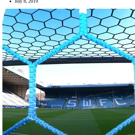
July 8, 2019