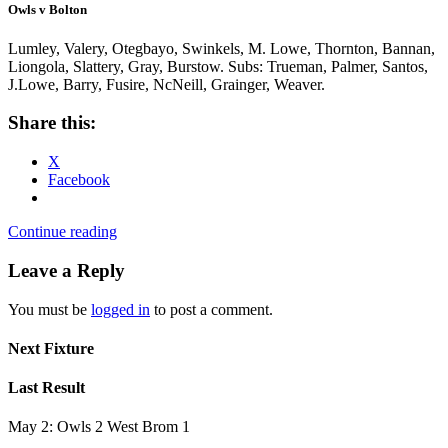
Owls v Bolton
Lumley, Valery, Otegbayo, Swinkels, M. Lowe, Thornton, Bannan,
Liongola, Slattery, Gray, Burstow. Subs: Trueman, Palmer, Santos,
J.Lowe, Barry, Fusire, NcNeill, Grainger, Weaver.
Share this:
X
Facebook
Continue reading
Leave a Reply
You must be
logged in
to post a comment.
Next Fixture
Last Result
May 2: Owls 2 West Brom 1