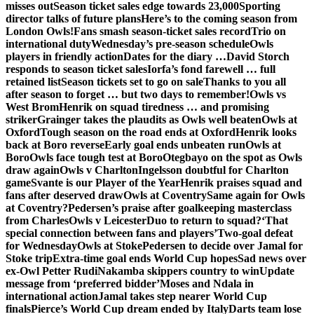
misses out
Season ticket sales edge towards 23,000
Sporting
director talks of future plans
Here’s to the coming season from
London Owls!
Fans smash season-ticket sales record
Trio on
international duty
Wednesday’s pre-season schedule
Owls
players in friendly action
Dates for the diary …
David Storch
responds to season ticket sales
Iorfa’s fond farewell … full
retained list
Season tickets set to go on sale
Thanks to you all
after season to forget … but two days to remember!
Owls vs
West Brom
Henrik on squad tiredness … and promising
striker
Grainger takes the plaudits as Owls well beaten
Owls at
Oxford
Tough season on the road ends at Oxford
Henrik looks
back at Boro reverse
Early goal ends unbeaten run
Owls at
Boro
Owls face tough test at Boro
Otegbayo on the spot as Owls
draw again
Owls v Charlton
Ingelsson doubtful for Charlton
game
Svante is our Player of the Year
Henrik praises squad and
fans after deserved draw
Owls at Coventry
Same again for Owls
at Coventry?
Pedersen’s praise after goalkeeping masterclass
from Charles
Owls v Leicester
Duo to return to squad?
‘That
special connection between fans and players’
Two-goal defeat
for Wednesday
Owls at Stoke
Pedersen to decide over Jamal for
Stoke trip
Extra-time goal ends World Cup hopes
Sad news over
ex-Owl Petter Rudi
Nakamba skippers country to win
Update
message from ‘preferred bidder’
Moses and Ndala in
international action
Jamal takes step nearer World Cup
finals
Pierce’s World Cup dream ended by Italy
Darts team lose