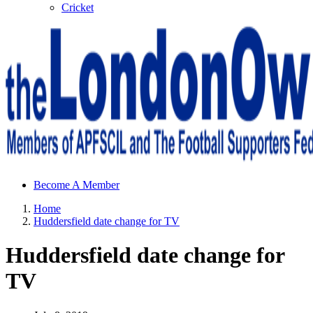
Cricket
Sheffield Wednesday Football Club supporters club for
Become A Member
Wednesdayites living in London and the south east
Home
Huddersfield date change for TV
Huddersfield date change for
TV