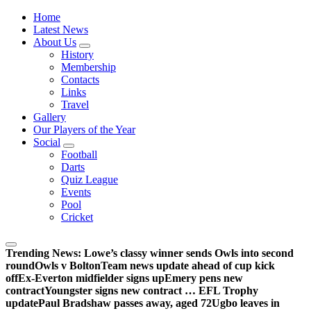
Wednesdayites living in London and the south east
Home
Latest News
About Us
History
Membership
Contacts
Links
Travel
Gallery
Our Players of the Year
Social
Football
Darts
Quiz League
Events
Pool
Cricket
Trending News:
Lowe’s classy winner sends Owls into second
round
Owls v Bolton
Team news update ahead of cup kick
off
Ex-Everton midfielder signs up
Emery pens new
contract
Youngster signs new contract … EFL Trophy
update
Paul Bradshaw passes away, aged 72
Ugbo leaves in