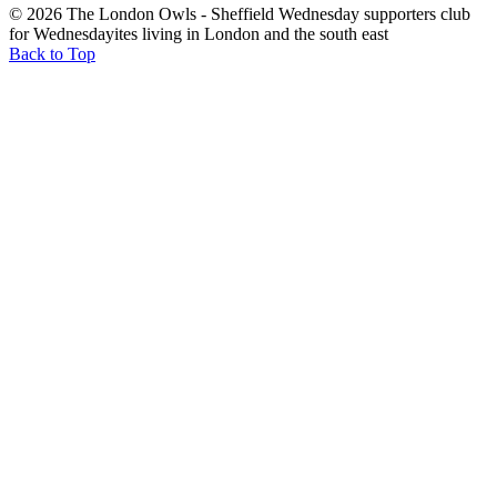
© 2026 The London Owls - Sheffield Wednesday supporters club
for Wednesdayites living in London and the south east
Back to Top