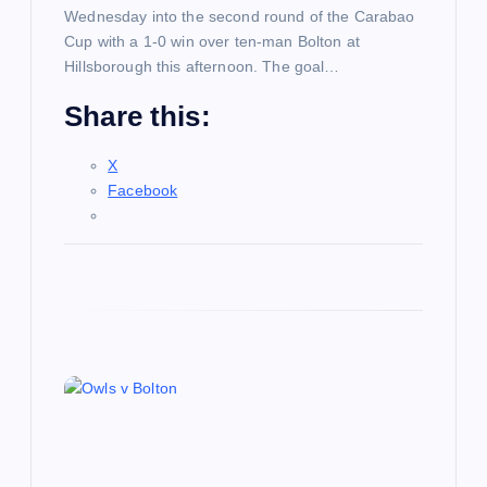
Wednesday into the second round of the Carabao
Cup with a 1-0 win over ten-man Bolton at
Hillsborough this afternoon. The goal…
Share this:
X
Facebook