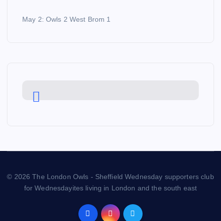
May 2: Owls 2 West Brom 1
© 2026 The London Owls - Sheffield Wednesday supporters club
for Wednesdayites living in London and the south east