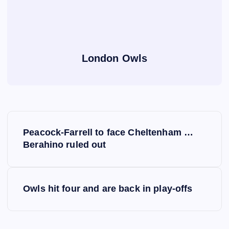
London Owls
P
Peacock-Farrell to face Cheltenham …
o
Berahino ruled out
s
Owls hit four and are back in play-offs
t
n