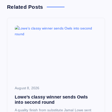
a
Related Posts
v
i
g
a
t
i
August 8, 2026
o
Lowe’s classy winner sends Owls
into second round
n
A quality finish from substitute Jamal Lowe sent