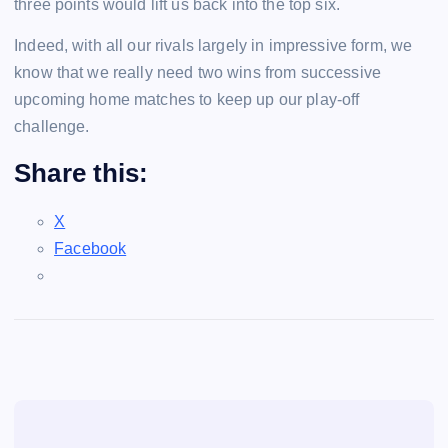
three points would lift us back into the top six.
Indeed, with all our rivals largely in impressive form, we
know that we really need two wins from successive
upcoming home matches to keep up our play-off
challenge.
Share this:
X
Facebook