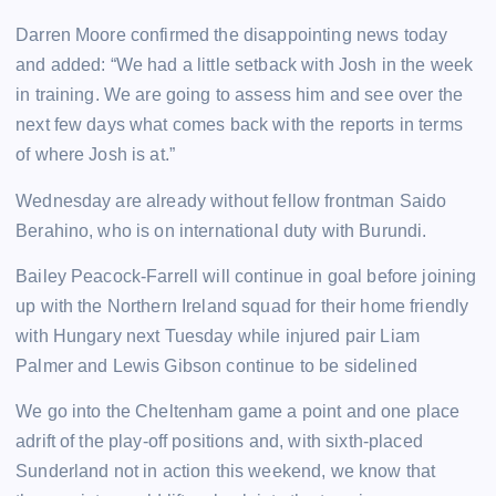
Darren Moore confirmed the disappointing news today
and added: “We had a little setback with Josh in the week
in training. We are going to assess him and see over the
next few days what comes back with the reports in terms
of where Josh is at.”
Wednesday are already without fellow frontman Saido
Berahino, who is on international duty with Burundi.
Bailey Peacock-Farrell will continue in goal before joining
up with the Northern Ireland squad for their home friendly
with Hungary next Tuesday while injured pair Liam
Palmer and Lewis Gibson continue to be sidelined
We go into the Cheltenham game a point and one place
adrift of the play-off positions and, with sixth-placed
Sunderland not in action this weekend, we know that