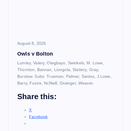
August 8, 2026
Owls v Bolton
Lumley, Valery, Otegbayo, Swinkels, M. Lowe,
Thornton, Bannan, Liongola, Slattery, Gray,
Burstow. Subs: Trueman, Palmer, Santos, J.Lowe,
Barry, Fusire, NcNeill, Grainger, Weaver.
Share this:
X
Facebook