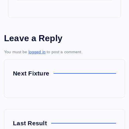
Leave a Reply
You must be
logged in
to post a comment.
Next Fixture
Last Result