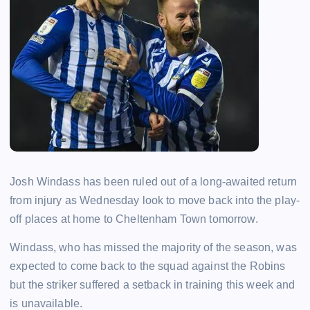
Josh Windass has been ruled out of a long-awaited return
from injury as Wednesday look to move back into the play-
off places at home to Cheltenham Town tomorrow.
Windass, who has missed the majority of the season, was
expected to come back to the squad against the Robins
but the striker suffered a setback in training this week and
is unavailable.