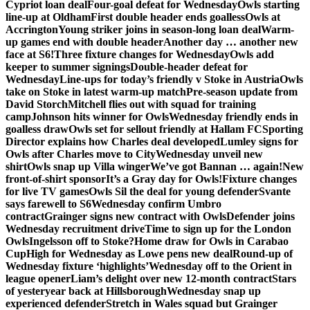
Cypriot loan deal
Four-goal defeat for Wednesday
Owls starting
line-up at Oldham
First double header ends goalless
Owls at
Accrington
Young striker joins in season-long loan deal
Warm-
up games end with double header
Another day … another new
face at S6!
Three fixture changes for Wednesday
Owls add
keeper to summer signings
Double-header defeat for
Wednesday
Line-ups for today’s friendly v Stoke in Austria
Owls
take on Stoke in latest warm-up match
Pre-season update from
David Storch
Mitchell flies out with squad for training
camp
Johnson hits winner for Owls
Wednesday friendly ends in
goalless draw
Owls set for sellout friendly at Hallam FC
Sporting
Director explains how Charles deal developed
Lumley signs for
Owls after Charles move to City
Wednesday unveil new
shirt
Owls snap up Villa winger
We’ve got Bannan … again!
New
front-of-shirt sponsor
It’s a Gray day for Owls!
Fixture changes
for live TV games
Owls Sil the deal for young defender
Svante
says farewell to S6
Wednesday confirm Umbro
contract
Grainger signs new contract with Owls
Defender joins
Wednesday recruitment drive
Time to sign up for the London
Owls
Ingelsson off to Stoke?
Home draw for Owls in Carabao
Cup
High for Wednesday as Lowe pens new deal
Round-up of
Wednesday fixture ‘highlights’
Wednesday off to the Orient in
league opener
Liam’s delight over new 12-month contract
Stars
of yesteryear back at Hillsborough
Wednesday snap up
experienced defender
Stretch in Wales squad but Grainger