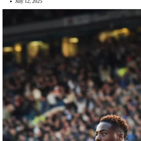
July 12, 2025