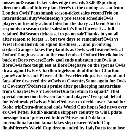
misses out
Season ticket sales edge towards 23,000
Sporting
director talks of future plans
Here’s to the coming season from
London Owls!
Fans smash season-ticket sales record
Trio on
international duty
Wednesday’s pre-season schedule
Owls
players in friendly action
Dates for the diary …
David Storch
responds to season ticket sales
Iorfa’s fond farewell … full
retained list
Season tickets set to go on sale
Thanks to you all
after season to forget … but two days to remember!
Owls vs
West Brom
Henrik on squad tiredness … and promising
striker
Grainger takes the plaudits as Owls well beaten
Owls at
Oxford
Tough season on the road ends at Oxford
Henrik looks
back at Boro reverse
Early goal ends unbeaten run
Owls at
Boro
Owls face tough test at Boro
Otegbayo on the spot as Owls
draw again
Owls v Charlton
Ingelsson doubtful for Charlton
game
Svante is our Player of the Year
Henrik praises squad and
fans after deserved draw
Owls at Coventry
Same again for Owls
at Coventry?
Pedersen’s praise after goalkeeping masterclass
from Charles
Owls v Leicester
Duo to return to squad?
‘That
special connection between fans and players’
Two-goal defeat
for Wednesday
Owls at Stoke
Pedersen to decide over Jamal for
Stoke trip
Extra-time goal ends World Cup hopes
Sad news over
ex-Owl Petter Rudi
Nakamba skippers country to win
Update
message from ‘preferred bidder’
Moses and Ndala in
international action
Jamal takes step nearer World Cup
finals
Pierce’s World Cup dream ended by Italy
Darts team lose