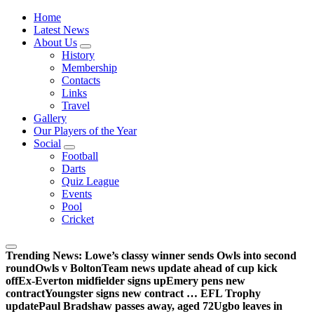
Wednesdayites living in London and the south east
Home
Latest News
About Us
History
Membership
Contacts
Links
Travel
Gallery
Our Players of the Year
Social
Football
Darts
Quiz League
Events
Pool
Cricket
Trending News:
Lowe’s classy winner sends Owls into second
round
Owls v Bolton
Team news update ahead of cup kick
off
Ex-Everton midfielder signs up
Emery pens new
contract
Youngster signs new contract … EFL Trophy
update
Paul Bradshaw passes away, aged 72
Ugbo leaves in