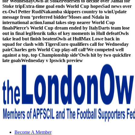
for Wednesday
Owls at Stoke
Pedersen to decide over Jamal for
Stoke trip
Extra-time goal ends World Cup hopes
Sad news over
ex-Owl Petter Rudi
Nakamba skippers country to win
Update
message from ‘preferred bidder’
Moses and Ndala in
international action
Jamal takes step nearer World Cup
finals
Pierce’s World Cup dream ended by Italy
Darts team lose
out in final leg
Henrik talks of key moments in Hull defeat
Owls
take lead but finish beaten
Owls at Hull
Max Lowe back in
squad for clash with Tigers
Euro qualifiers call for Wednesday
pair
Charles gets World Cup play-off call
‘We competed well
against a top, top Championship side’
Owls hit by two quickfire
late goals
Wednesday v Ipswich preview
Sheffield Wednesday Football Club supporters club for
Become A Member