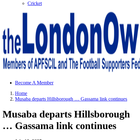
Cricket
Sheffield Wednesday Football Club supporters club for
Become A Member
Wednesdayites living in London and the south east
Home
Musaba departs Hillsborough … Gassama link continues
Musaba departs Hillsborough
… Gassama link continues