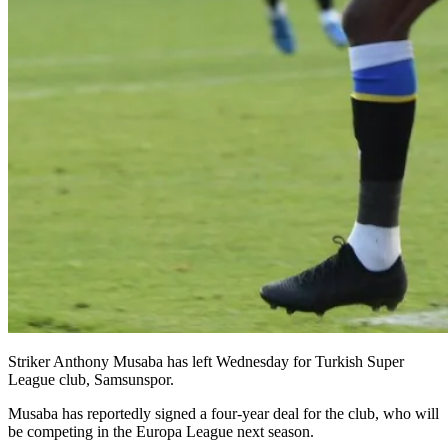
Striker Anthony Musaba has left Wednesday for Turkish Super
League club, Samsunspor.
Musaba has reportedly signed a four-year deal for the club, who will
be competing in the Europa League next season.