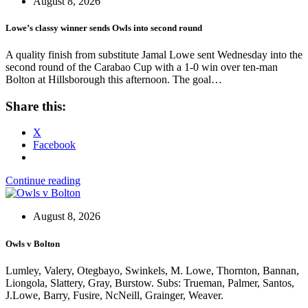
August 8, 2026
Lowe’s classy winner sends Owls into second round
A quality finish from substitute Jamal Lowe sent Wednesday into the
second round of the Carabao Cup with a 1-0 win over ten-man
Bolton at Hillsborough this afternoon. The goal…
Share this:
X
Facebook
Continue reading
August 8, 2026
Owls v Bolton
Lumley, Valery, Otegbayo, Swinkels, M. Lowe, Thornton, Bannan,
Liongola, Slattery, Gray, Burstow. Subs: Trueman, Palmer, Santos,
J.Lowe, Barry, Fusire, NcNeill, Grainger, Weaver.