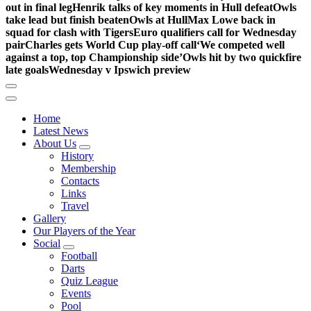
out in final leg
Henrik talks of key moments in Hull defeat
Owls
take lead but finish beaten
Owls at Hull
Max Lowe back in
squad for clash with Tigers
Euro qualifiers call for Wednesday
pair
Charles gets World Cup play-off call
‘We competed well
against a top, top Championship side’
Owls hit by two quickfire
late goals
Wednesday v Ipswich preview
Home
Latest News
About Us
History
Membership
Contacts
Links
Travel
Gallery
Our Players of the Year
Social
Football
Darts
Quiz League
Events
Pool