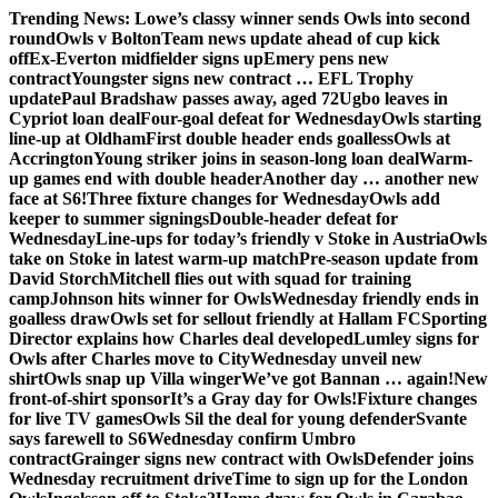
Skip
Trending News:
Lowe’s classy winner sends Owls into second
to
round
Owls v Bolton
Team news update ahead of cup kick
content
off
Ex-Everton midfielder signs up
Emery pens new
contract
Youngster signs new contract … EFL Trophy
update
Paul Bradshaw passes away, aged 72
Ugbo leaves in
Cypriot loan deal
Four-goal defeat for Wednesday
Owls starting
line-up at Oldham
First double header ends goalless
Owls at
Accrington
Young striker joins in season-long loan deal
Warm-
up games end with double header
Another day … another new
face at S6!
Three fixture changes for Wednesday
Owls add
keeper to summer signings
Double-header defeat for
Wednesday
Line-ups for today’s friendly v Stoke in Austria
Owls
take on Stoke in latest warm-up match
Pre-season update from
David Storch
Mitchell flies out with squad for training
camp
Johnson hits winner for Owls
Wednesday friendly ends in
goalless draw
Owls set for sellout friendly at Hallam FC
Sporting
Director explains how Charles deal developed
Lumley signs for
Owls after Charles move to City
Wednesday unveil new
shirt
Owls snap up Villa winger
We’ve got Bannan … again!
New
front-of-shirt sponsor
It’s a Gray day for Owls!
Fixture changes
for live TV games
Owls Sil the deal for young defender
Svante
says farewell to S6
Wednesday confirm Umbro
contract
Grainger signs new contract with Owls
Defender joins
Wednesday recruitment drive
Time to sign up for the London