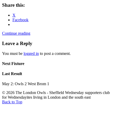
Share this:
X
Facebook
Continue reading
Leave a Reply
You must be
logged in
to post a comment.
Next Fixture
Last Result
May 2: Owls 2 West Brom 1
© 2026 The London Owls - Sheffield Wednesday supporters club
for Wednesdayites living in London and the south east
Back to Top