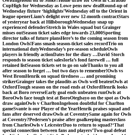
Owls
Ingelsson off to Stoke?
Home draw for Owls in Carabao
Cup
High for Wednesday as Lowe pens new deal
Round-up of
Wednesday fixture ‘highlights’
Wednesday off to the Orient in
league opener
Liam’s delight over new 12-month contract
Stars
of yesteryear back at Hillsborough
Wednesday snap up
experienced defender
Stretch in Wales squad but Grainger
misses out
Season ticket sales edge towards 23,000
Sporting
director talks of future plans
Here’s to the coming season from
London Owls!
Fans smash season-ticket sales record
Trio on
international duty
Wednesday’s pre-season schedule
Owls
players in friendly action
Dates for the diary …
David Storch
responds to season ticket sales
Iorfa’s fond farewell … full
retained list
Season tickets set to go on sale
Thanks to you all
after season to forget … but two days to remember!
Owls vs
West Brom
Henrik on squad tiredness … and promising
striker
Grainger takes the plaudits as Owls well beaten
Owls at
Oxford
Tough season on the road ends at Oxford
Henrik looks
back at Boro reverse
Early goal ends unbeaten run
Owls at
Boro
Owls face tough test at Boro
Otegbayo on the spot as Owls
draw again
Owls v Charlton
Ingelsson doubtful for Charlton
game
Svante is our Player of the Year
Henrik praises squad and
fans after deserved draw
Owls at Coventry
Same again for Owls
at Coventry?
Pedersen’s praise after goalkeeping masterclass
from Charles
Owls v Leicester
Duo to return to squad?
‘That
special connection between fans and players’
Two-goal defeat