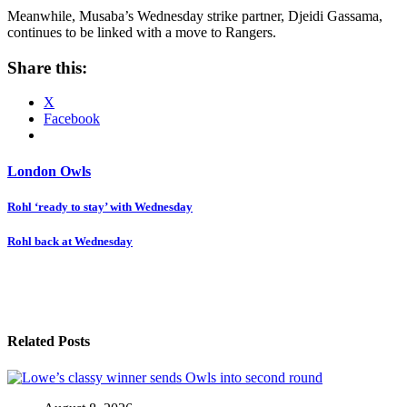
Meanwhile, Musaba’s Wednesday strike partner, Djeidi Gassama,
continues to be linked with a move to Rangers.
Share this:
X
Facebook
London Owls
Post
Rohl ‘ready to stay’ with Wednesday
navigation
Rohl back at Wednesday
Related Posts