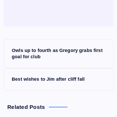
P
Owls up to fourth as Gregory grabs first
o
goal for club
s
Best wishes to Jim after cliff fall
t
n
a
Related Posts