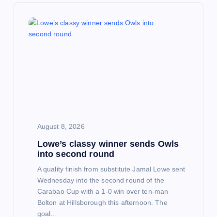
v
i
g
a
t
i
August 8, 2026
Lowe’s classy winner sends Owls
o
into second round
n
A quality finish from substitute Jamal Lowe sent
Wednesday into the second round of the
Carabao Cup with a 1-0 win over ten-man
Bolton at Hillsborough this afternoon. The
goal…