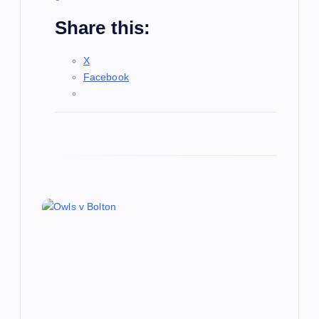
Share this:
X
Facebook