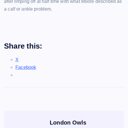
after limping off at half time with what Moore described as
a calf or ankle problem.
Share this:
X
Facebook
London Owls