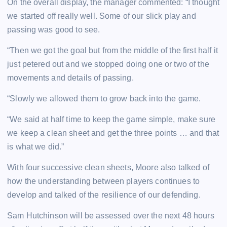
On the overall display, the manager commented: “I thought
we started off really well. Some of our slick play and
passing was good to see.
“Then we got the goal but from the middle of the first half it
just petered out and we stopped doing one or two of the
movements and details of passing.
“Slowly we allowed them to grow back into the game.
“We said at half time to keep the game simple, make sure
we keep a clean sheet and get the three points … and that
is what we did.”
With four successive clean sheets, Moore also talked of
how the understanding between players continues to
develop and talked of the resilience of our defending.
Sam Hutchinson will be assessed over the next 48 hours