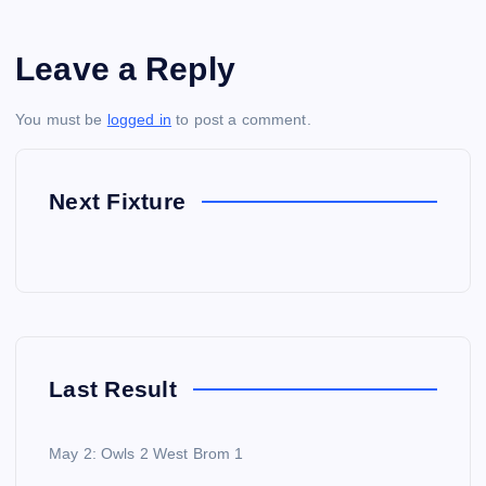
Leave a Reply
You must be
logged in
to post a comment.
Next Fixture
Last Result
May 2: Owls 2 West Brom 1