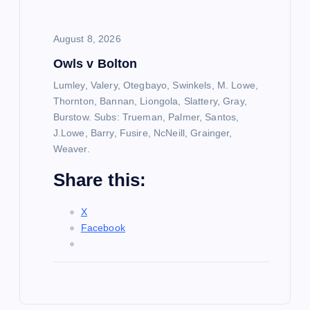
August 8, 2026
Owls v Bolton
Lumley, Valery, Otegbayo, Swinkels, M. Lowe,
Thornton, Bannan, Liongola, Slattery, Gray,
Burstow. Subs: Trueman, Palmer, Santos,
J.Lowe, Barry, Fusire, NcNeill, Grainger,
Weaver.
Share this:
X
Facebook