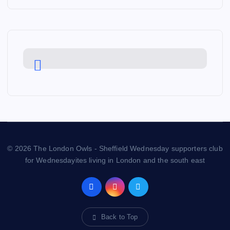
© 2026 The London Owls - Sheffield Wednesday supporters club
for Wednesdayites living in London and the south east
Back to Top