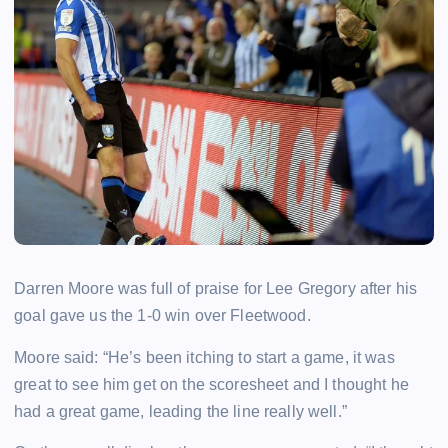
Darren Moore was full of praise for Lee Gregory after his
goal gave us the 1-0 win over Fleetwood.
Moore said: “He’s been itching to start a game, it was
great to see him get on the scoresheet and I thought he
had a great game, leading the line really well.”