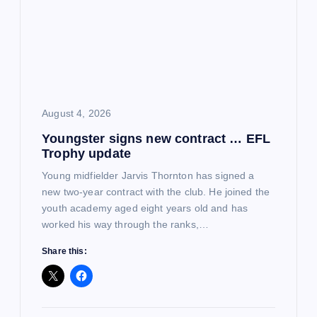
August 4, 2026
Youngster signs new contract … EFL
Trophy update
Young midfielder Jarvis Thornton has signed a
new two-year contract with the club. He joined the
youth academy aged eight years old and has
worked his way through the ranks,…
Share this: