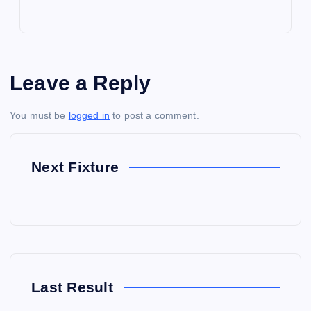
Leave a Reply
You must be
logged in
to post a comment.
Next Fixture
Last Result