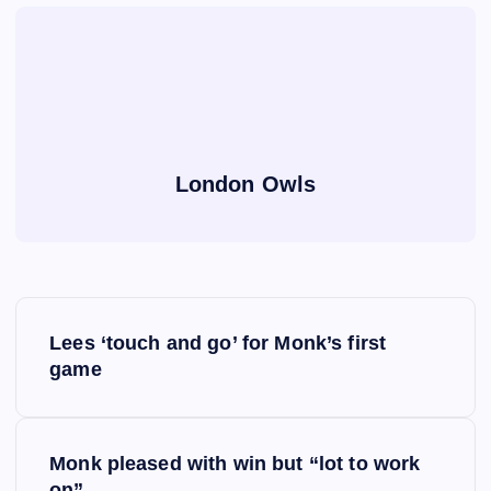
London Owls
P
Lees ‘touch and go’ for Monk’s first
o
game
s
Monk pleased with win but “lot to work
t
on”