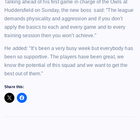
Talking ahead of his first game in charge of the Owls at
Huddersfield on Sunday, the new boss said: “The league
demands physicality and aggression and if you don’t
apply the basics to each and every game and to every
training session then you won’t achieve.”
He added: “It’s been a very busy week but everybody has
been so supportive. The players have been great, we
know the potential of this squad and we want to get the
best out of them.”
Share this: