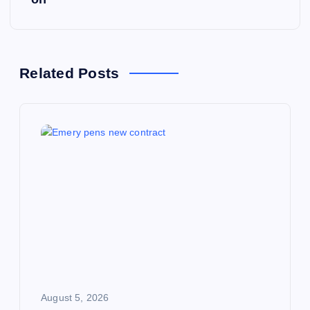
n
a
Related Posts
v
i
g
a
t
i
o
August 5, 2026