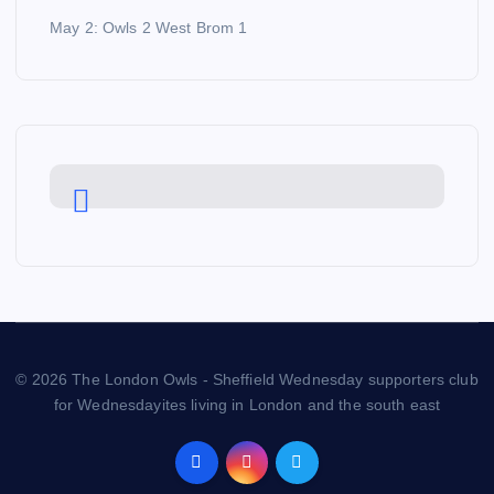
May 2: Owls 2 West Brom 1
© 2026 The London Owls - Sheffield Wednesday supporters club
for Wednesdayites living in London and the south east