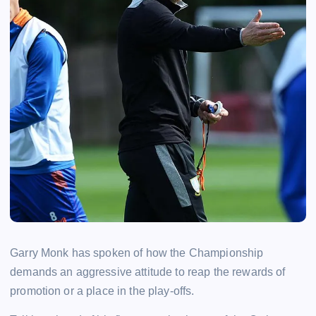
Garry Monk has spoken of how the Championship
demands an aggressive attitude to reap the rewards of
promotion or a place in the play-offs.