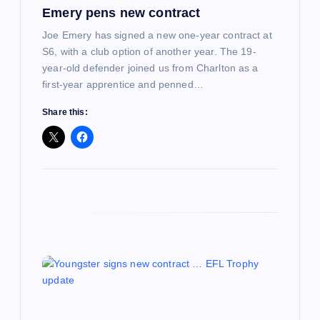
Emery pens new contract
n
Joe Emery has signed a new one-year contract at
S6, with a club option of another year. The 19-
year-old defender joined us from Charlton as a
first-year apprentice and penned…
Share this: