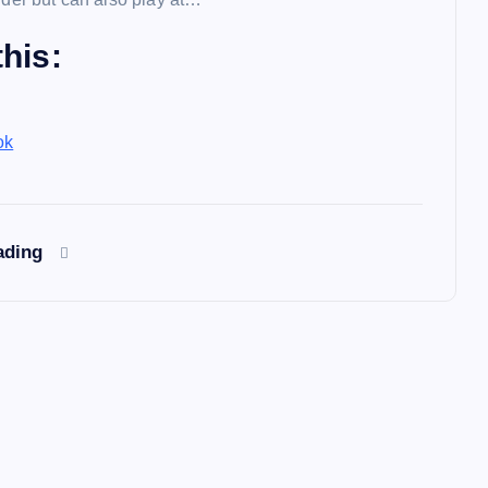
his:
ok
ading