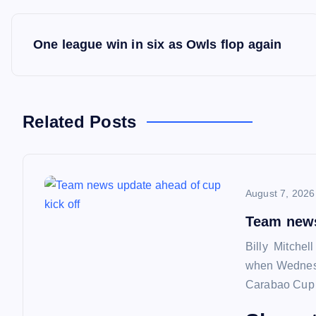
P
One league win in six as Owls flop again
o
s
Related Posts
t
n
August 7, 2026
a
Team news
Billy Mitchel
v
when Wednesd
Carabao Cup f
i