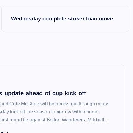
Wednesday complete striker loan move
 update ahead of cup kick off
l and Cole McGhee will both miss out through injury
ay kick off the season tomorrow with a home
irst round tie against Bolton Wanderers. Mitchell…