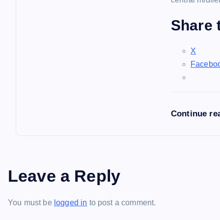
Share t
X
Facebo
Continue re
Leave a Reply
You must be
logged in
to post a comment.