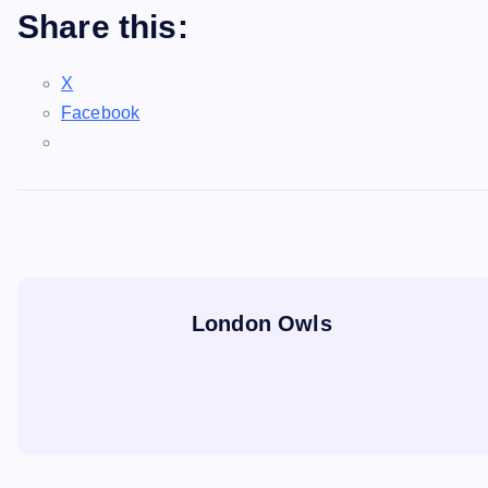
Share this:
X
Facebook
London Owls