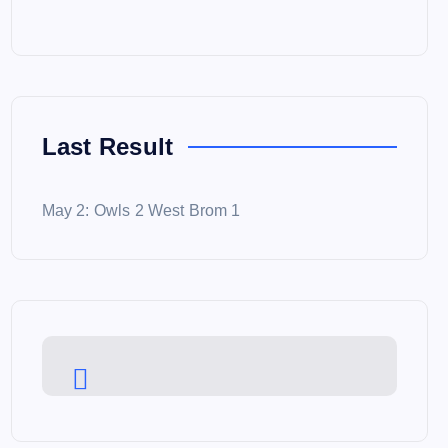
Last Result
May 2: Owls 2 West Brom 1