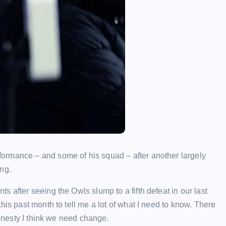
ormance – and some of his squad – after another largely
ng.
 after seeing the Owls slump to a fifth defeat in our last
his past month to tell me a lot of what I need to know. There
honesty I think we need change.