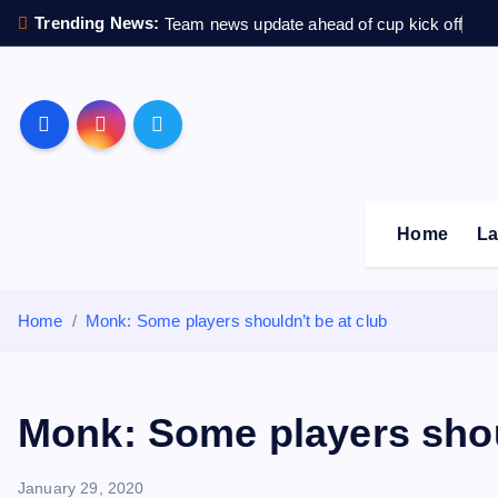
S
Trending News:
Team news update ahead of cup kick off
k
i
p
Sheffield Wednesday F
t
o
c
o
Home
La
n
t
e
Home
Monk: Some players shouldn’t be at club
n
t
Monk: Some players shou
January 29, 2020