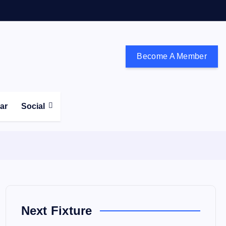
Become A Member
don and the south east
ear
Social
Next Fixture