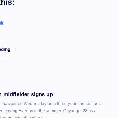
his:
ok
ading
n midfielder signs up
 has joined Wednesday on a three-year contract as a
ter leaving Everton in the summer. Onyango, 23, is a
lder but can also play at…