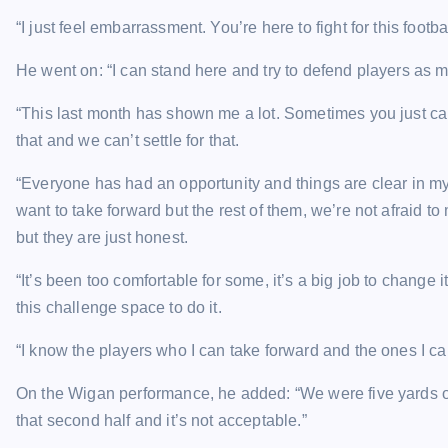
“I just feel embarrassment. You’re here to fight for this football 
He went on: “I can stand here and try to defend players as mu
“This last month has shown me a lot. Sometimes you just can’
that and we can’t settle for that.
“Everyone has had an opportunity and things are clear in my m
want to take forward but the rest of them, we’re not afraid
but they are just honest.
“It’s been too comfortable for some, it’s a big job to change 
this challenge space to do it.
“I know the players who I can take forward and the ones I can
On the Wigan performance, he added: “We were five yards of
that second half and it’s not acceptable.”