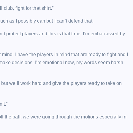
club, fight for that shirt.”
ch as I possibly can but I can’t defend that.
t protect players and this is that time. I’m embarrassed by
ind. I have the players in mind that are ready to fight and I
 to make decisions. I’m emotional now, my words seem harsh
it but we’ll work hard and give the players ready to take on
’t.”
f the ball, we were going through the motions especially in