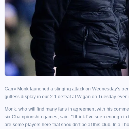
Garry Monk launched a stinging attack on Wednesday’s perf
gutless display in our 2-1 defeat at Wigan on Tuesday eveni
Monk, who will find many fans in agreement with his comments
six Championship games, said: “I think I’ve seen enough in t
are some players here that shouldn’t be at this club. In all 