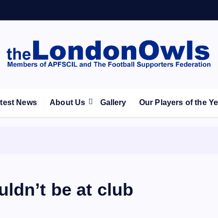
ootball Club supporters club for Wednesdayites living in Lon
test News
About Us
Gallery
Our Players of the Y
ldn’t be at club