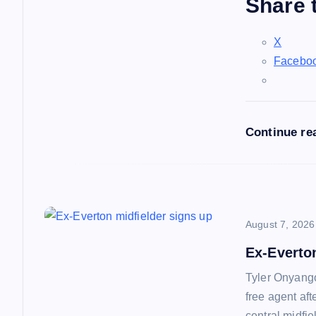
Share t
g
X
a
Facebo
t
Continue re
i
o
n
August 7, 2026
Ex-Everto
Tyler Onyango
free agent af
central midfie