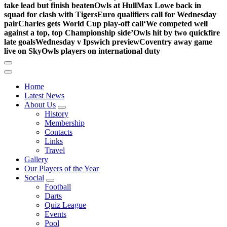
take lead but finish beaten
Owls at Hull
Max Lowe back in
squad for clash with Tigers
Euro qualifiers call for Wednesday
pair
Charles gets World Cup play-off call
‘We competed well
against a top, top Championship side’
Owls hit by two quickfire
late goals
Wednesday v Ipswich preview
Coventry away game
live on Sky
Owls players on international duty
Home
Latest News
About Us
History
Membership
Contacts
Links
Travel
Gallery
Our Players of the Year
Social
Football
Darts
Quiz League
Events
Pool