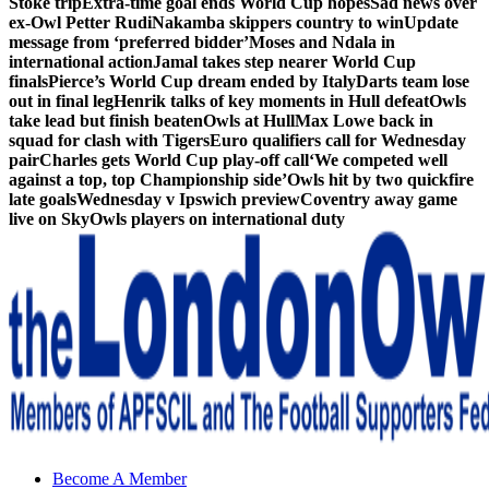
Stoke trip
Extra-time goal ends World Cup hopes
Sad news over
ex-Owl Petter Rudi
Nakamba skippers country to win
Update
message from ‘preferred bidder’
Moses and Ndala in
international action
Jamal takes step nearer World Cup
finals
Pierce’s World Cup dream ended by Italy
Darts team lose
out in final leg
Henrik talks of key moments in Hull defeat
Owls
take lead but finish beaten
Owls at Hull
Max Lowe back in
squad for clash with Tigers
Euro qualifiers call for Wednesday
pair
Charles gets World Cup play-off call
‘We competed well
against a top, top Championship side’
Owls hit by two quickfire
late goals
Wednesday v Ipswich preview
Coventry away game
live on Sky
Owls players on international duty
Sheffield Wednesday Football Club supporters club for
Become A Member