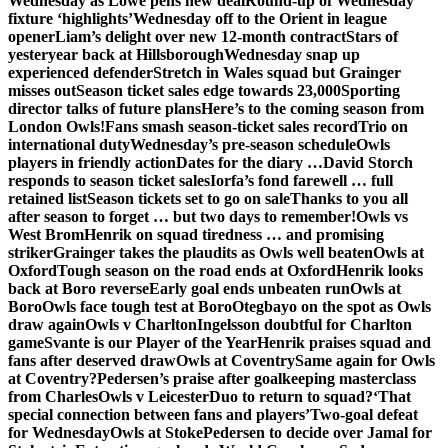
Wednesday as Lowe pens new deal
Round-up of Wednesday
fixture ‘highlights’
Wednesday off to the Orient in league
opener
Liam’s delight over new 12-month contract
Stars of
yesteryear back at Hillsborough
Wednesday snap up
experienced defender
Stretch in Wales squad but Grainger
misses out
Season ticket sales edge towards 23,000
Sporting
director talks of future plans
Here’s to the coming season from
London Owls!
Fans smash season-ticket sales record
Trio on
international duty
Wednesday’s pre-season schedule
Owls
players in friendly action
Dates for the diary …
David Storch
responds to season ticket sales
Iorfa’s fond farewell … full
retained list
Season tickets set to go on sale
Thanks to you all
after season to forget … but two days to remember!
Owls vs
West Brom
Henrik on squad tiredness … and promising
striker
Grainger takes the plaudits as Owls well beaten
Owls at
Oxford
Tough season on the road ends at Oxford
Henrik looks
back at Boro reverse
Early goal ends unbeaten run
Owls at
Boro
Owls face tough test at Boro
Otegbayo on the spot as Owls
draw again
Owls v Charlton
Ingelsson doubtful for Charlton
game
Svante is our Player of the Year
Henrik praises squad and
fans after deserved draw
Owls at Coventry
Same again for Owls
at Coventry?
Pedersen’s praise after goalkeeping masterclass
from Charles
Owls v Leicester
Duo to return to squad?
‘That
special connection between fans and players’
Two-goal defeat
for Wednesday
Owls at Stoke
Pedersen to decide over Jamal for