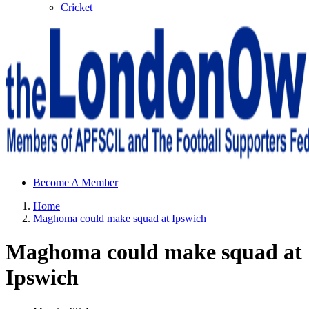
Cricket
Sheffield Wednesday Football Club supporters club for
Become A Member
Wednesdayites living in London and the south east
Home
Maghoma could make squad at Ipswich
Maghoma could make squad at
Ipswich