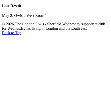
Last Result
May 2: Owls 2 West Brom 1
© 2026 The London Owls - Sheffield Wednesday supporters club
for Wednesdayites living in London and the south east
Back to Top