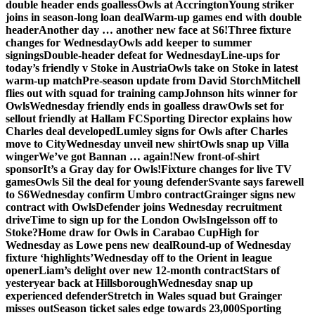
double header ends goalless
Owls at Accrington
Young striker
joins in season-long loan deal
Warm-up games end with double
header
Another day … another new face at S6!
Three fixture
changes for Wednesday
Owls add keeper to summer
signings
Double-header defeat for Wednesday
Line-ups for
today’s friendly v Stoke in Austria
Owls take on Stoke in latest
warm-up match
Pre-season update from David Storch
Mitchell
flies out with squad for training camp
Johnson hits winner for
Owls
Wednesday friendly ends in goalless draw
Owls set for
sellout friendly at Hallam FC
Sporting Director explains how
Charles deal developed
Lumley signs for Owls after Charles
move to City
Wednesday unveil new shirt
Owls snap up Villa
winger
We’ve got Bannan … again!
New front-of-shirt
sponsor
It’s a Gray day for Owls!
Fixture changes for live TV
games
Owls Sil the deal for young defender
Svante says farewell
to S6
Wednesday confirm Umbro contract
Grainger signs new
contract with Owls
Defender joins Wednesday recruitment
drive
Time to sign up for the London Owls
Ingelsson off to
Stoke?
Home draw for Owls in Carabao Cup
High for
Wednesday as Lowe pens new deal
Round-up of Wednesday
fixture ‘highlights’
Wednesday off to the Orient in league
opener
Liam’s delight over new 12-month contract
Stars of
yesteryear back at Hillsborough
Wednesday snap up
experienced defender
Stretch in Wales squad but Grainger
misses out
Season ticket sales edge towards 23,000
Sporting