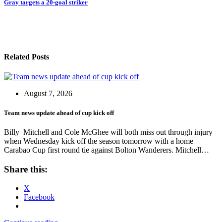
Gray targets a 20-goal striker
Related Posts
August 7, 2026
Team news update ahead of cup kick off
Billy Mitchell and Cole McGhee will both miss out through injury
when Wednesday kick off the season tomorrow with a home
Carabao Cup first round tie against Bolton Wanderers. Mitchell…
Share this:
X
Facebook