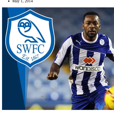
May 1, 2014