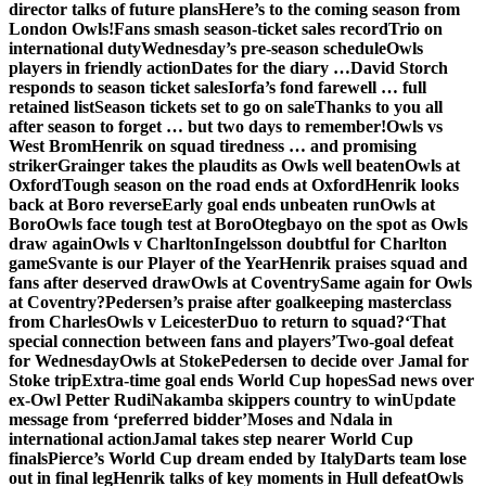
director talks of future plans
Here’s to the coming season from
London Owls!
Fans smash season-ticket sales record
Trio on
international duty
Wednesday’s pre-season schedule
Owls
players in friendly action
Dates for the diary …
David Storch
responds to season ticket sales
Iorfa’s fond farewell … full
retained list
Season tickets set to go on sale
Thanks to you all
after season to forget … but two days to remember!
Owls vs
West Brom
Henrik on squad tiredness … and promising
striker
Grainger takes the plaudits as Owls well beaten
Owls at
Oxford
Tough season on the road ends at Oxford
Henrik looks
back at Boro reverse
Early goal ends unbeaten run
Owls at
Boro
Owls face tough test at Boro
Otegbayo on the spot as Owls
draw again
Owls v Charlton
Ingelsson doubtful for Charlton
game
Svante is our Player of the Year
Henrik praises squad and
fans after deserved draw
Owls at Coventry
Same again for Owls
at Coventry?
Pedersen’s praise after goalkeeping masterclass
from Charles
Owls v Leicester
Duo to return to squad?
‘That
special connection between fans and players’
Two-goal defeat
for Wednesday
Owls at Stoke
Pedersen to decide over Jamal for
Stoke trip
Extra-time goal ends World Cup hopes
Sad news over
ex-Owl Petter Rudi
Nakamba skippers country to win
Update
message from ‘preferred bidder’
Moses and Ndala in
international action
Jamal takes step nearer World Cup
finals
Pierce’s World Cup dream ended by Italy
Darts team lose
out in final leg
Henrik talks of key moments in Hull defeat
Owls