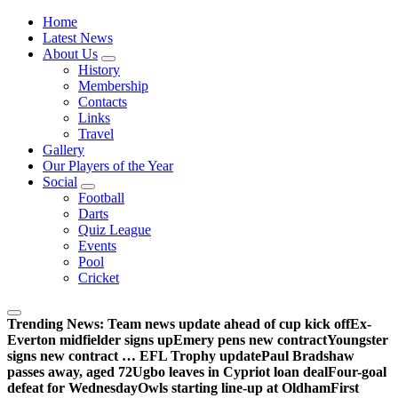
Wednesdayites living in London and the south east
Home
Latest News
About Us
History
Membership
Contacts
Links
Travel
Gallery
Our Players of the Year
Social
Football
Darts
Quiz League
Events
Pool
Cricket
Trending News:
Team news update ahead of cup kick off
Ex-
Everton midfielder signs up
Emery pens new contract
Youngster
signs new contract … EFL Trophy update
Paul Bradshaw
passes away, aged 72
Ugbo leaves in Cypriot loan deal
Four-goal
defeat for Wednesday
Owls starting line-up at Oldham
First