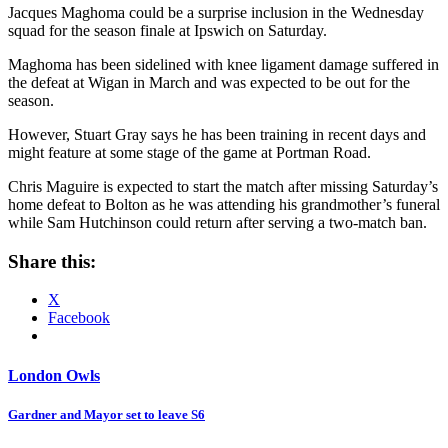
Jacques Maghoma could be a surprise inclusion in the Wednesday
squad for the season finale at Ipswich on Saturday.
Maghoma has been sidelined with knee ligament damage suffered in
the defeat at Wigan in March and was expected to be out for the
season.
However, Stuart Gray says he has been training in recent days and
might feature at some stage of the game at Portman Road.
Chris Maguire is expected to start the match after missing Saturday’s
home defeat to Bolton as he was attending his grandmother’s funeral
while Sam Hutchinson could return after serving a two-match ban.
Share this:
X
Facebook
London Owls
Post
Gardner and Mayor set to leave S6
navigation