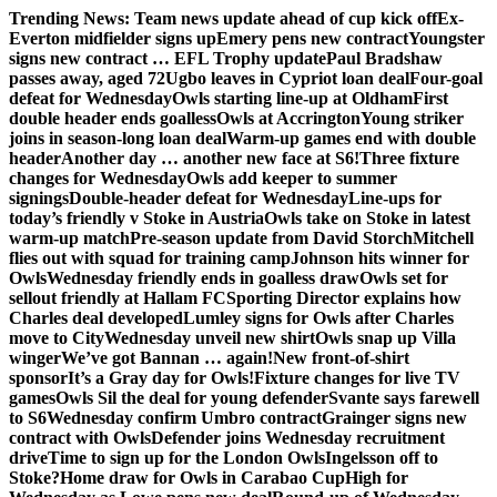
Skip
Trending News:
Team news update ahead of cup kick off
Ex-
to
Everton midfielder signs up
Emery pens new contract
Youngster
content
signs new contract … EFL Trophy update
Paul Bradshaw
passes away, aged 72
Ugbo leaves in Cypriot loan deal
Four-goal
defeat for Wednesday
Owls starting line-up at Oldham
First
double header ends goalless
Owls at Accrington
Young striker
joins in season-long loan deal
Warm-up games end with double
header
Another day … another new face at S6!
Three fixture
changes for Wednesday
Owls add keeper to summer
signings
Double-header defeat for Wednesday
Line-ups for
today’s friendly v Stoke in Austria
Owls take on Stoke in latest
warm-up match
Pre-season update from David Storch
Mitchell
flies out with squad for training camp
Johnson hits winner for
Owls
Wednesday friendly ends in goalless draw
Owls set for
sellout friendly at Hallam FC
Sporting Director explains how
Charles deal developed
Lumley signs for Owls after Charles
move to City
Wednesday unveil new shirt
Owls snap up Villa
winger
We’ve got Bannan … again!
New front-of-shirt
sponsor
It’s a Gray day for Owls!
Fixture changes for live TV
games
Owls Sil the deal for young defender
Svante says farewell
to S6
Wednesday confirm Umbro contract
Grainger signs new
contract with Owls
Defender joins Wednesday recruitment
drive
Time to sign up for the London Owls
Ingelsson off to
Stoke?
Home draw for Owls in Carabao Cup
High for