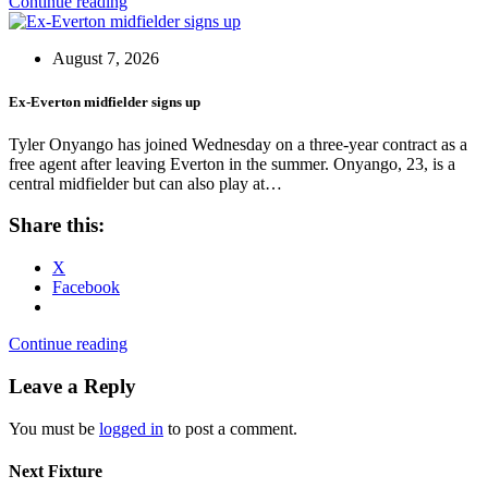
Continue reading
August 7, 2026
Ex-Everton midfielder signs up
Tyler Onyango has joined Wednesday on a three-year contract as a
free agent after leaving Everton in the summer. Onyango, 23, is a
central midfielder but can also play at…
Share this:
X
Facebook
Continue reading
Leave a Reply
You must be
logged in
to post a comment.
Next Fixture